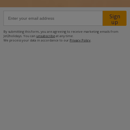
1.5m from the closest restaurant
Sign
up
2km from the nearest shops
2.5km from the nearest supermarket
By submitting this form, you are agreeing to receive marketing emails from
Jet2holidays. You can
unsubscribe
at any time.
7km from the nearest beach
We process your data in accordance to our
Privacy Policy
.
57km from the nearest airport
more about this location