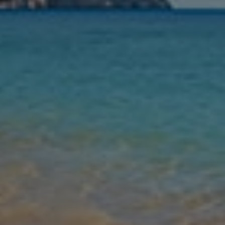
Nights
Guests
Find my holiday
Jet2Villas