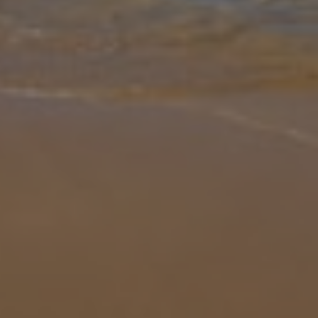
Gallery
Share
Map
Introduction
Discover the charm of Quinta Bacelo da Bola, a beautifully
renovated traditional country house set in a peaceful spot near
Lagoa, just a short drive from the popular seaside town of
Carvoeiro. With be
... More
Location