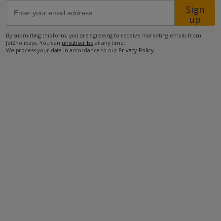
Sign
up
450m from a bar Winery
By submitting this form, you are agreeing to receive marketing emails from
1.8km from the closest supermarket
Jet2holidays. You can
unsubscribe
at any time.
We process your data in accordance to our
Privacy Policy
.
2.2km from the closest restaurant
2.8km from the closest beach
more about this location