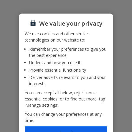
Please note: Bookings of single or mixed sex groups, under the
age of 25 are not accepted at this villa.
We value your privacy
Accessibility
We haven’t been given any accessibility information for this
We use cookies and other similar
property, but we realise everyone’s needs are different. So if you've
technologies on our website to:
got any questions, it’s best to get in touch with our dedicated
Remember your preferences to give you
Assisted Travel team before you book. Just visit our
Assisted Travel
the best experience
page
for details on how to contact us.
If you or someone you’re travelling with needs assistance at the
Understand how you use it
airport, or on your flight, please let us know at the time of booking
Provide essential functionality
or via Manage My Booking as soon as possible, once you’ve
Deliver adverts relevant to you and your
booked your holiday.
interests
You can accept all below, reject non-
essential cookies, or to find out more, tap
Our Promise
‘Manage settings’.
You can change your preferences at any
time.