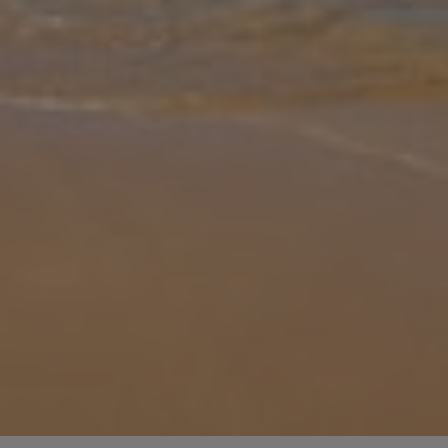
Gallery
Share
Map
Introduction
Villa Sol Nascente is located in Porches, Algarve. This detached
vacation rental property offers air conditioning, Free Wi-Fi and
sleeps up to 8 people with 4 Bedrooms and 3 Bathrooms. There is
a priv
... More
Location