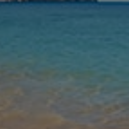
Nights
Guests
Find my holiday
Jet2Villas