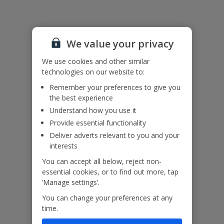
Useful Information
We value your privacy
Accessibility
We haven’t been given any accessibility information for this
We use cookies and other similar
property, but we realise everyone’s needs are different. So if you've
technologies on our website to:
got any questions, it’s best to get in touch with our dedicated
Assisted Travel team before you book. Just visit our
Assisted Travel
Remember your preferences to give you
page
for details on how to contact us.
the best experience
If you or someone you’re travelling with needs assistance at the
Understand how you use it
airport, or on your flight, please let us know at the time of booking
Provide essential functionality
or via Manage My Booking as soon as possible, once you’ve
Deliver adverts relevant to you and your
booked your holiday.
interests
You can accept all below, reject non-
Our Promise
essential cookies, or to find out more, tap
‘Manage settings’.
You can change your preferences at any
time.