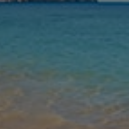
Nights
Guests
Find my holiday
Jet2Villas