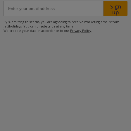
Sign
up
47.6km from Airport
By submitting this form, you are agreeing to receive marketing emails from
5.4km from Golf
Jet2holidays. You can
unsubscribe
at any time.
We process your data in accordance to our
Privacy Policy
.
280m from Beach
800m from Shops
1km from Resort Centre
40m from Restaurant
more about this location