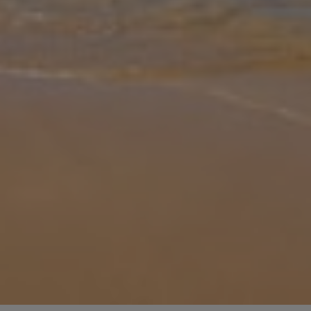
Gallery
Share
Map
Introduction
Just a short walk to Sao Rafael beach, Casa Barreto is a charming
three-bedroom villa. Step in, and be greeted by bright and cosy
interiors. The lounge is comprised of comfortable sofas, a feature
fir
... More
Location