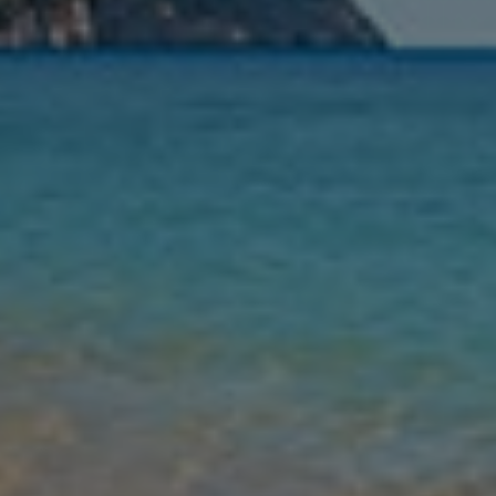
Nights
Guests
Find my holiday
Jet2Villas