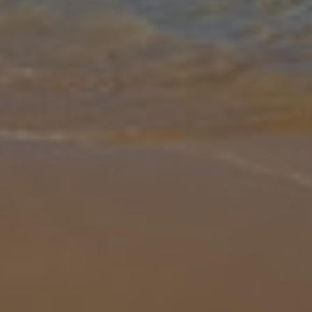
Gallery
Share
Map
Introduction
Villa Damara is a detached 4 bedroom villa which is conveniently
located in an envious location, walking distance to local amenities
and beaches. All bedrooms are air-conditioned and WiFi is available
... More
Location