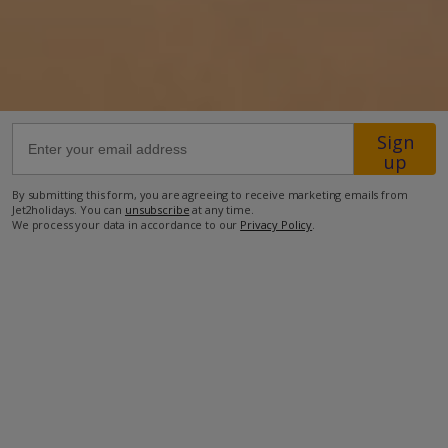
500m from Beach
400m from Shops
300m from Restaurant
47.2km from Airport
Sign
up
more about this location
By submitting this form, you are agreeing to receive marketing emails from
Jet2holidays. You can
unsubscribe
at any time.
We process your data in accordance to our
Privacy Policy
.