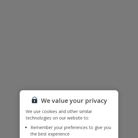
We value your privacy
We use cookies and other similar
The floor plan of the villa is shown in the diagram above.
technologies on our website to:
Remember your preferences to give you
the best experience
Useful Information