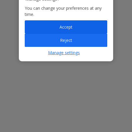
You can change your preferences at any
Our Promise
time.
Accept
Reject
ased
Low £60pp deposit*
Car hire included
22
Manage settings
lpline
Villa Features
Bedrooms
8
Bathrooms
8
Sleeps
16
WiFi
Yes