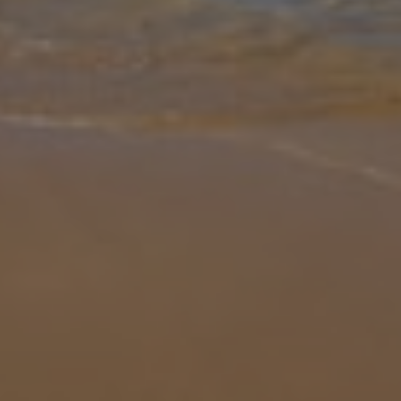
Gallery
Share
Map
Introduction
Bring all your friends and family along to your next getaway to the
Algarve at Villa Arcadia. Ideal for a large group this villa is spread
over two levels, with four separate apartments, each with its
...
More
Location