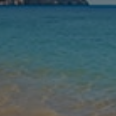
Nights
Guests
Find my holiday
Jet2Villas