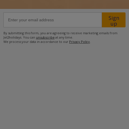
46.5km from Airport
Sign
up
2km from Golf
2.3km from Beach
By submitting this form, you are agreeing to receive marketing emails from
Jet2holidays. You can
unsubscribe
at any time.
140m from Shops
We process your data in accordance to our
Privacy Policy
.
50m from Restaurant
more about this location