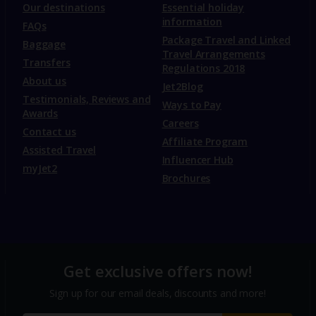
Our destinations
Essential holiday
information
FAQs
Package Travel and Linked
Baggage
Travel Arrangements
Transfers
Regulations 2018
About us
Jet2Blog
Testimonials, Reviews and
Ways to Pay
Awards
Careers
Contact us
Affiliate Program
Assisted Travel
Influencer Hub
myJet2
Brochures
Get exclusive offers now!
Sign up for our email deals, discounts and more!