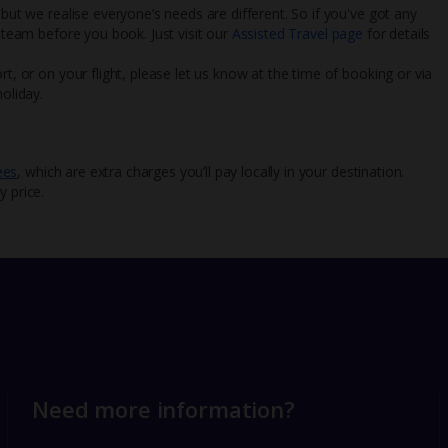
 but we realise everyone’s needs are different. So if you've got any
l team before you book. Just visit our
Assisted Travel page
for details
rt, or on your flight, please let us know at the time of booking or via
oliday.
ees
, which are extra charges you’ll pay locally in your destination.
y price.
Need more information?