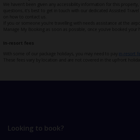
We haven’t been given any accessibility information for this property,
questions, it’s best to get in touch with our dedicated Assisted Trave
on how to contact us.
If you or someone you’re travelling with needs assistance at the airpo
Manage My Booking as soon as possible, once you’ve booked your h
In-resort fees
With some of our package holidays, you may need to pay
in-resort f
These fees vary by location and are not covered in the upfront holida
Looking to book?