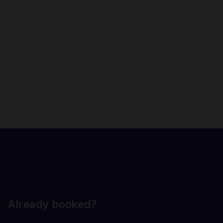
Already booked?