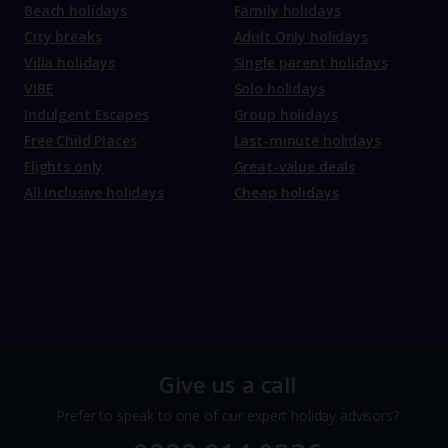
Beach holidays
Family holidays
City breaks
Adult Only holidays
Villa holidays
Single parent holidays
VIBE
Solo holidays
Indulgent Escapes
Group holidays
Free Child Places
Last-minute holidays
Flights only
Great-value deals
All Inclusive holidays
Cheap holidays
Give us a call
Prefer to speak to one of our expert holiday advisors?