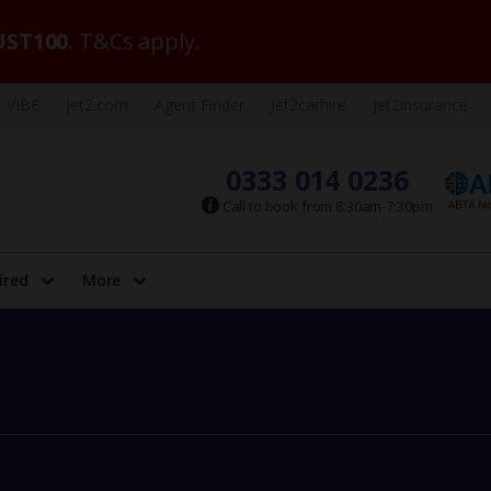
ST100
. T&Cs apply.
VIBE
Jet2.com
Agent Finder
Jet2carhire
Jet2insurance
0333 014 0236
Call to book from 8:30am-7:30pm
ired
More