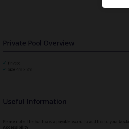
Private Pool Overview
Private
Size 4m x 8m
Useful Information
Please note: The hot tub is a payable extra. To add this to your book
Accessibility