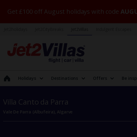
Get £100 off August holidays with code
AUGU
Jet2holidays
Jet2CityBreaks
Jet2Villas
Indulgent Escapes
Holidays
Destinations
Offers
Be insp
Villa Canto da Parra
Vale De Parra (Albufeira), Algarve