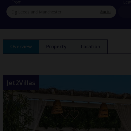
From
Lea
See list
Overview
Property
Location
Jet2Villas