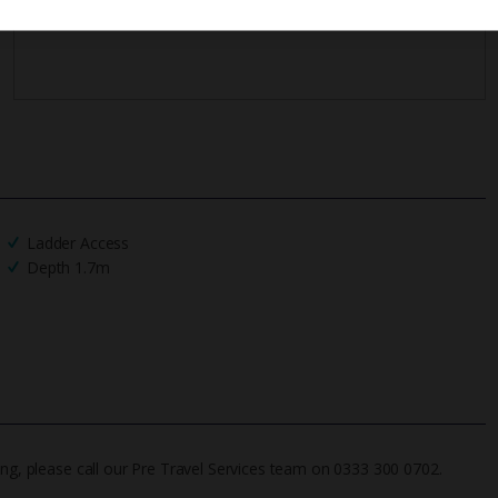
Ladder Access
Depth 1.7m
ing, please call our Pre Travel Services team on 0333 300 0702.