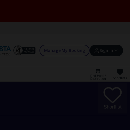
Manage My Booking
Sign in
Find Hotel /
Shortlists
Destination
Sign in | Create account
Bookings
Shortlist
Offers and competitions