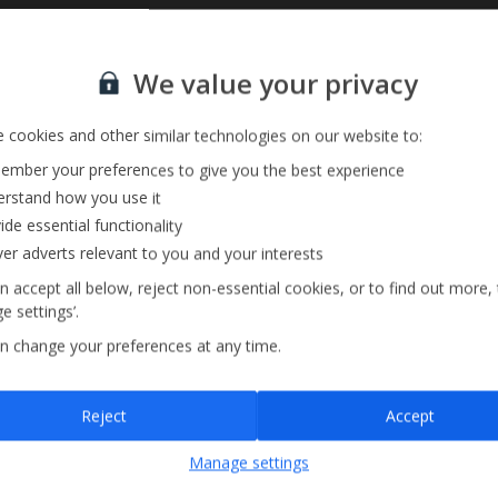
Sign up for our email service
Private Pool
We value your privacy
Barbecue
 cookies and other similar technologies on our website to:
mber your preferences to give you the best experience
rstand how you use it
ide essential functionality
ver adverts relevant to you and your interests
n accept all below, reject non-essential cookies, or to find out more,
e settings’.
n change your preferences at any time.
Sign up
Reject
Accept
By submitting this form, you are agreeing to receive marketing emails from
Manage settings
Jet2holidays. You can
unsubscribe
at any time.
We process your data in accordance to our
Privacy Policy
.