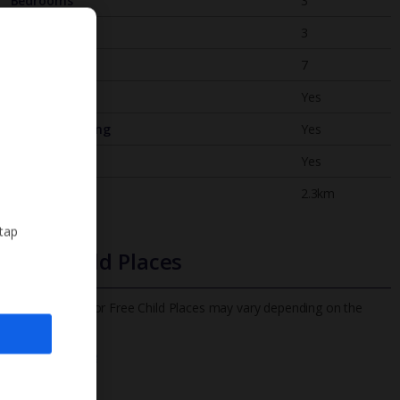
Bedrooms
3
Bathrooms
3
Sleeps
7
WiFi
Yes
Air Conditioning
Yes
BBQ
Yes
Beach
2.3km
 tap
Free Child Places
The child age for Free Child Places may vary depending on the
board and villa
Find out more