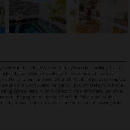
lly located in the beloved Vale de Parra. Within close walking distance
 enclosed garden with concealing walls surrounding the delightful
ered cosy corners, and even a hot tub. You'll find plenty to keep you
are chic and warmly welcoming allowing you to feel right at home.
TripAdvisor Best Airline
24/7 UK-based cust
 of a long day exploring. When it comes to meal time make use of the
UK
helpline
whip something up on the barbeque? Vale de Parra is one of the
be. If you wish to get out and explore, you'll find the bustling Gale