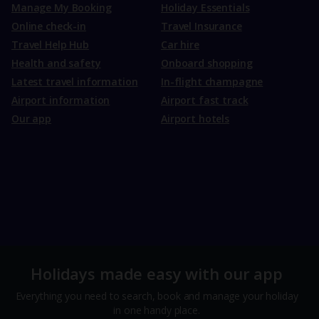
Manage My Booking
Holiday Essentials
Online check-in
Travel Insurance
Travel Help Hub
Car hire
Health and safety
Onboard shopping
Latest travel information
In-flight champagne
Airport information
Airport fast track
Our app
Airport hotels
Holidays made easy with our app
Everything you need to search, book and manage your holiday
in one handy place.