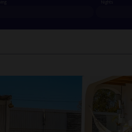
ving
Nights