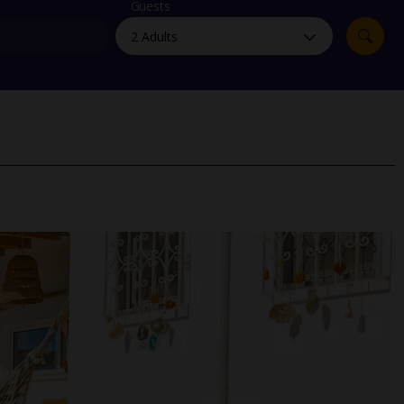
myJet2Perks
Guests
Holiday shortlists
Group quotes
Account