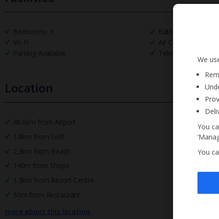
Bedrooms: 3
Bathrooms: 3
Wi-Fi
Air Conditioning
Parking Available
Television
We use
Reme
Location
Unde
Prov
Deli
46.6km from Airport
You ca
1.8km from Golf
‘Manag
2.3km from Beach
You ca
140m from Shops
1.3km from Resort Centre
50m from Restaurant
more about this location