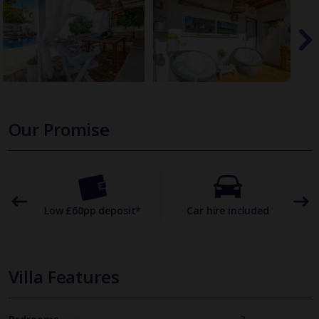
Our Promise
omer
Low £60pp deposit*
Car hire included
22
Villa Features