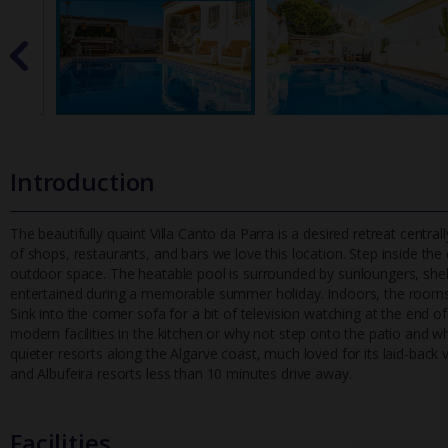
Introduction
The beautifully quaint Villa Canto da Parra is a desired retreat centra
of shops, restaurants, and bars we love this location. St
ep inside the
outdoor space. The heatable pool is surrounded by sunloungers, shelt
entertained during a memorable summer holiday. Indoors, the rooms 
Sink into the corner sofa for a bit of television watching at the end
modern facilities in the kitchen or why not step onto the patio and 
quieter resorts along the Algarve coast, much loved for its laid-back vi
and Albufeira resorts less than 10 minutes drive away.
Facilities