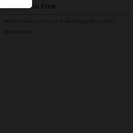
Infants Go Free
All infants under 2 go free on all villa holidays with Jet2Villas
Find out more