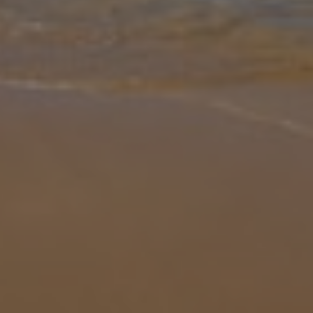
Gallery
Share
Map
Introduction
Enjoying a gentle elevated hillside position, Casa da Montanha
enjoys marvellous views across open countryside to the sea and
inland towards the Monchique Mountains in the Vilamoura area.
This spaciou
... More
Location