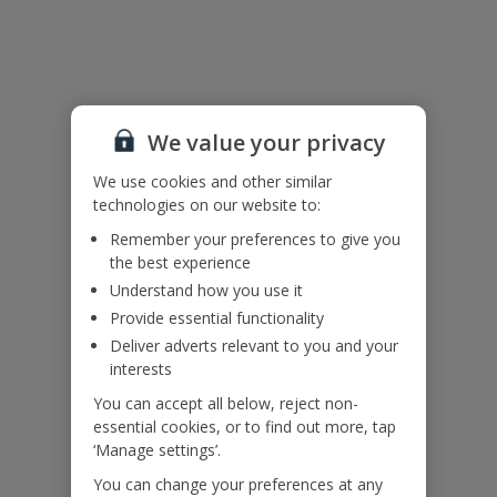
Pool heating is available at an extra cost, to add this on please call
our Pre-Travel Services Team on 0333 300 0737.
Bookings of groups under the age of 25 are not accepted at this
villa.
Accessibility
We value your privacy
We haven’t been given any accessibility information for this
property, but we realise everyone’s needs are different. So if you've
We use cookies and other similar
got any questions, it’s best to get in touch with our dedicated
technologies on our website to:
Assisted Travel team before you book. Just visit our
Assisted Travel
Remember your preferences to give you
page
for details on how to contact us.
the best experience
If you or someone you’re travelling with needs assistance at the
airport, or on your flight, please let us know at the time of booking
Understand how you use it
or via Manage My Booking as soon as possible, once you’ve
Provide essential functionality
booked your holiday.
Deliver adverts relevant to you and your
interests
Our Promise
You can accept all below, reject non-
essential cookies, or to find out more, tap
‘Manage settings’.
You can change your preferences at any