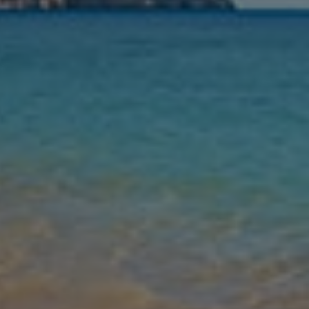
Nights
Guests
Find my holiday
Jet2Villas