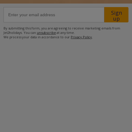
Sign
4km from Shop
up
14km from Beach
By submitting this form, you are agreeing to receive marketing emails from
Jet2holidays. You can
unsubscribe
at any time.
more about this location
We process your data in accordance to our
Privacy Policy
.