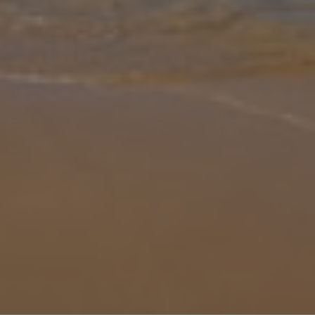
Gallery
Share
Map
Introduction
Casa Majeur combines stunning panoramic views and tastefully
landscaped gardens, with spacious accommodation on a grand
scale. Inside, Casa Majeur is complemented by high wooden
beamed ceilings and li
... More
Location