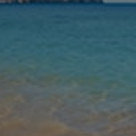
Nights
Guests
Find my holiday
Jet2Villas