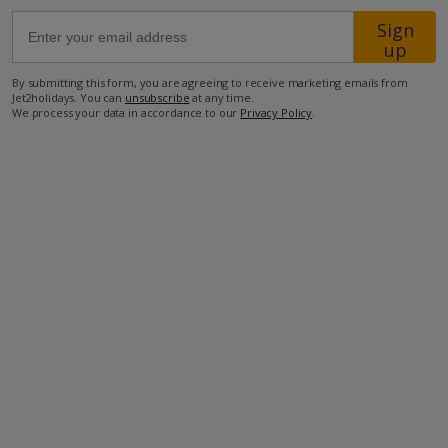
Sign
up
4km from Shop
14km from Beach
By submitting this form, you are agreeing to receive marketing emails from
Jet2holidays. You can
unsubscribe
at any time.
more about this location
We process your data in accordance to our
Privacy Policy
.