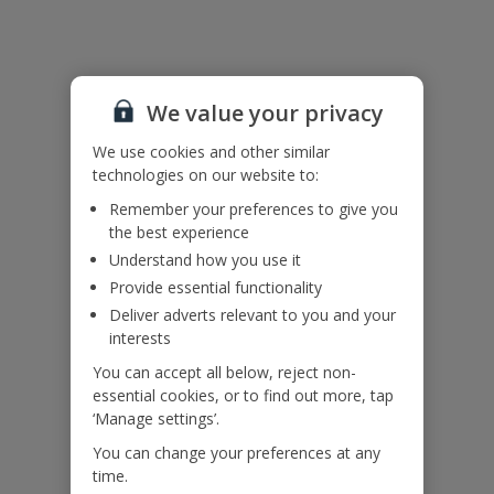
Pool heating is available at an extra cost, to add this on please call
our Pre-Travel Services Team on 0333 300 0737.
Bookings of groups under the age of 25 are not accepted at this
villa.
We value your privacy
Accessibility
We use cookies and other similar
We haven’t been given any accessibility information for this
technologies on our website to:
property, but we realise everyone’s needs are different. So if you've
got any questions, it’s best to get in touch with our dedicated
Remember your preferences to give you
Assisted Travel team before you book. Just visit our
Assisted Travel
the best experience
page
for details on how to contact us.
Understand how you use it
If you or someone you’re travelling with needs assistance at the
Provide essential functionality
airport, or on your flight, please let us know at the time of booking
or via Manage My Booking as soon as possible, once you’ve
Deliver adverts relevant to you and your
booked your holiday.
interests
You can accept all below, reject non-
essential cookies, or to find out more, tap
Our Promise
‘Manage settings’.
You can change your preferences at any
time.