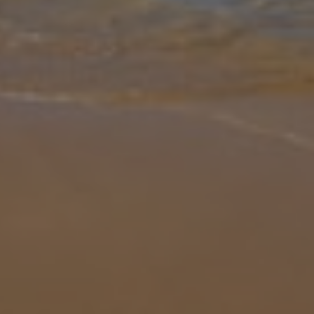
Gallery
Share
Map
Introduction
The perfect base for exploring the many sights and sounds that the
wonderful Algarve has to offer, Villa Daffodil Golf is sure to
impress. Providing you with all of the home from home comforts
you nee
... More
Location