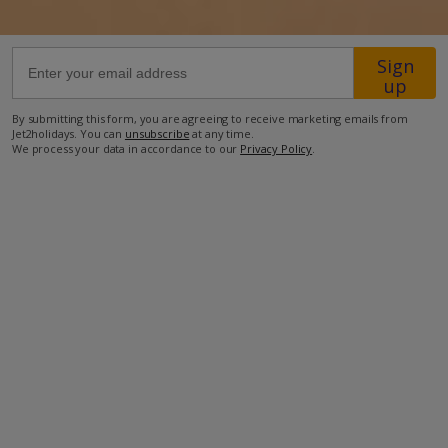
23km from Airport
Sign
4.6km from Golf
up
3.3km from Beach
By submitting this form, you are agreeing to receive marketing emails from
Jet2holidays. You can
unsubscribe
at any time.
1.7km from Shops
We process your data in accordance to our
Privacy Policy
.
1.6km from Resort Centre
420m from Restaurant
more about this location