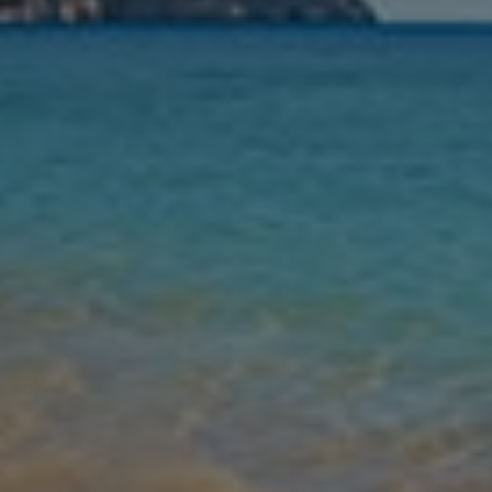
Nights
Guests
Find my holiday
Jet2Villas