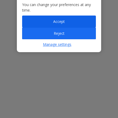
You can change your preferences at any
time.
Accept
ased
Low £60pp deposit*
Car hire included
22
lpline
Reject
Manage settings
Villa Features
Bedrooms
4
Bathrooms
4
Sleeps
10
WiFi
Yes
Air Conditioning
Yes
BBQ
No