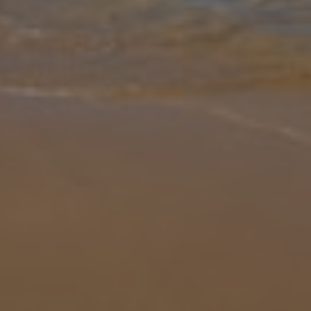
Gallery
Share
Map
Introduction
Wake up and open the curtains to see the sun, sea and mountains.
No this isn't a dream, it's a reality at Villa Vista Insua, your next
favourite holiday spot. A short drive from the gorgeous Praia de
...
More
Location