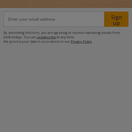
78.6km from Airport
Sign
up
2.1km from Beach
1.1km from Shops
By submitting this form, you are agreeing to receive marketing emails from
Jet2holidays. You can
unsubscribe
at any time.
1.3km from Restaurant
We process your data in accordance to our
Privacy Policy
.
more about this location