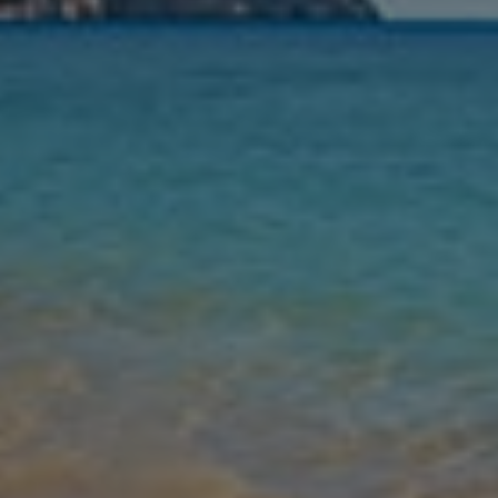
Nights
Guests
Find my holiday
Jet2Villas