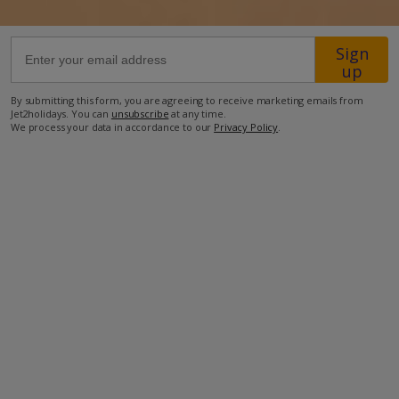
48.4km from Airport
Sign
up
1.8km from Beach
2.1km from Shops
By submitting this form, you are agreeing to receive marketing emails from
Jet2holidays. You can
unsubscribe
at any time.
2.1km from Restaurant
We process your data in accordance to our
Privacy Policy
.
more about this location