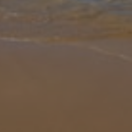
Gallery
Share
Map
Introduction
If you’re looking to escape reality in style, Villa da Belita should be
your first port of call! Offering stunning sea views, an enviable
elevated location above Calheta beach resort and a wonderful o
...
More
Location