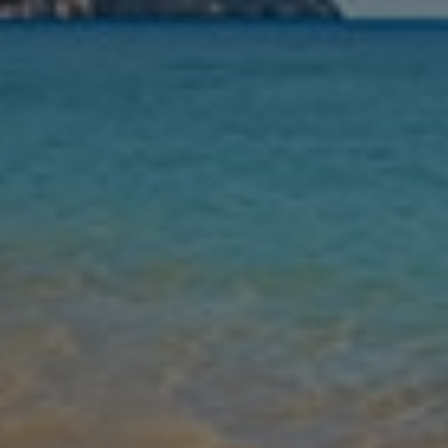
Nights
Guests
Find my holiday
Jet2Villas