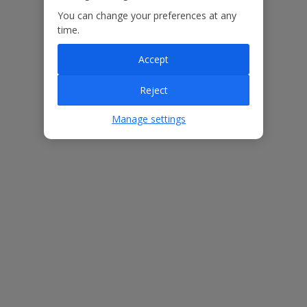
You can change your preferences at any
Our Promise
time.
Accept
Reject
ased
Low £60pp deposit*
Car hire included
22
Manage settings
lpline
Villa Features
Bedrooms
3
Bathrooms
2
Sleeps
6
WiFi
Yes
Air Conditioning
No