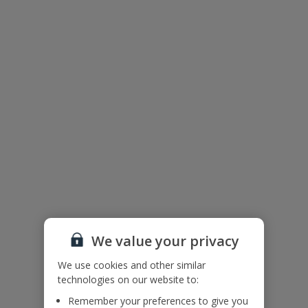
Floor Plan
We value your privacy
We use cookies and other similar
technologies on our website to:
Remember your preferences to give you
The floor plan of the villa is shown in the diagram above.