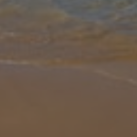
Gallery
Share
Map
Introduction
Villa Andres is a charming four-bedroom detached property in an
elevated position in an urbanisation on the outskirts of Calpe and is
ideal for families or groups of friends. Designed over two levels,
...
More
Location