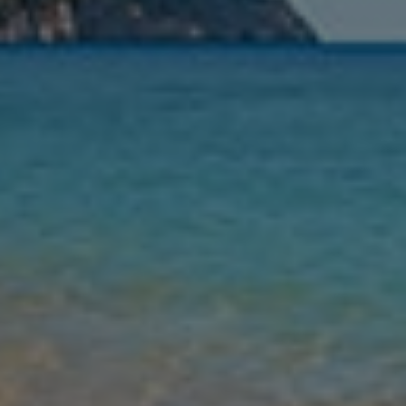
Nights
Guests
Find my holiday
Jet2Villas