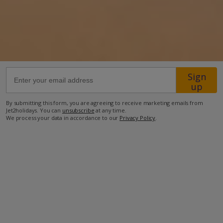
77.4km from Airport
12km from Golf
2.5km from Beach
2km from Shops
Sign
2km from Resort Centre
up
2km from Restaurant
By submitting this form, you are agreeing to receive marketing emails from
Jet2holidays. You can
unsubscribe
at any time.
more about this location
We process your data in accordance to our
Privacy Policy
.