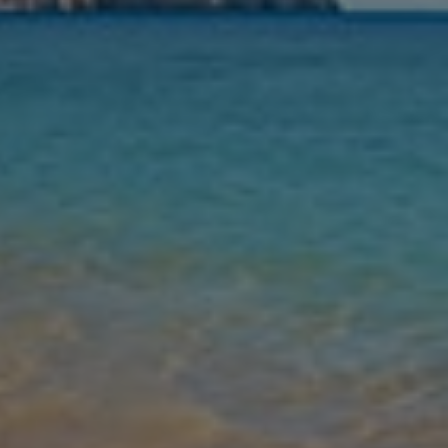
Nights
Guests
Find my holiday
Jet2Villas