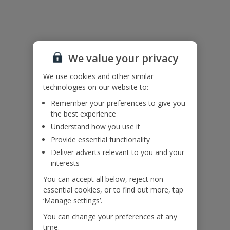
Useful Information
Accessibility
We value your privacy
We haven’t been given any accessibility information for this
property, but we realise everyone’s needs are different. So if you've
We use cookies and other similar
got any questions, it’s best to get in touch with our dedicated
technologies on our website to:
Assisted Travel team before you book. Just visit our
Assisted Travel
page
for details on how to contact us.
Remember your preferences to give you
If you or someone you’re travelling with needs assistance at the
the best experience
airport, or on your flight, please let us know at the time of booking
Understand how you use it
or via Manage My Booking as soon as possible, once you’ve
booked your holiday.
Provide essential functionality
Deliver adverts relevant to you and your
interests
Our Promise
You can accept all below, reject non-
essential cookies, or to find out more, tap
‘Manage settings’.
You can change your preferences at any
time.