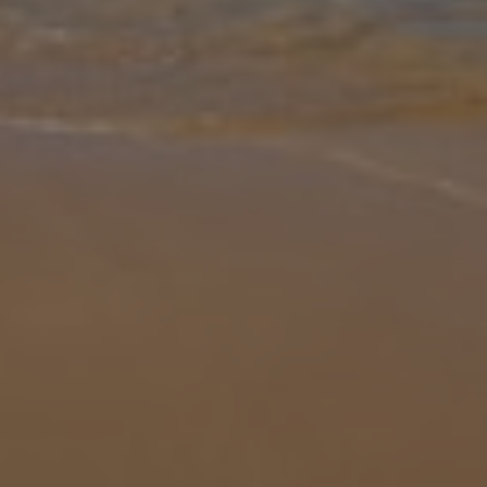
Gallery
Share
Map
Introduction
Villa Escriva is situated in the popular resort of Calpe. This three
bedroom, three bath/shower rooms property is within walking
distance of all amenities in Calpe, but it does have off road parking
i
... More
Location