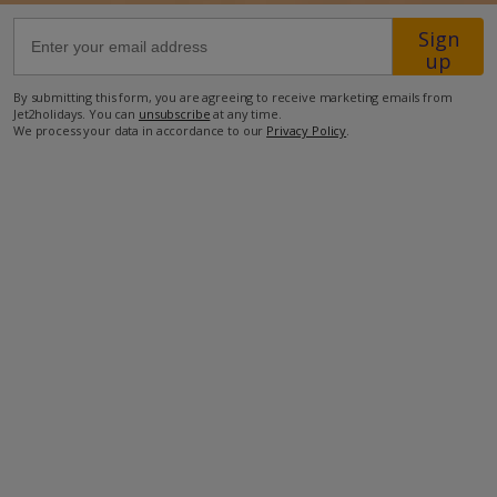
Sign
77km from Airport
up
7km from Golf
By submitting this form, you are agreeing to receive marketing emails from
Jet2holidays. You can
unsubscribe
at any time.
1km from Beach
We process your data in accordance to our
Privacy Policy
.
1km from Shops
1km from Resort Centre
1km from Restaurant
more about this location