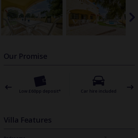
Our Promise
omer
Low £60pp deposit*
Car hire included
22
Villa Features