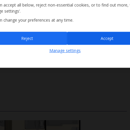
n accept all below, reject non-essential cookies, or to find out more,
e settings’.
n change your preferences at any time.
Sign up
Reject
Accept
By submitting this form, you are agreeing to receive marketing emails from
Manage settings
Jet2holidays. You can
unsubscribe
at any time.
We process your data in accordance to our
Privacy Policy
.
Roman Steps
Size 4m x 8m