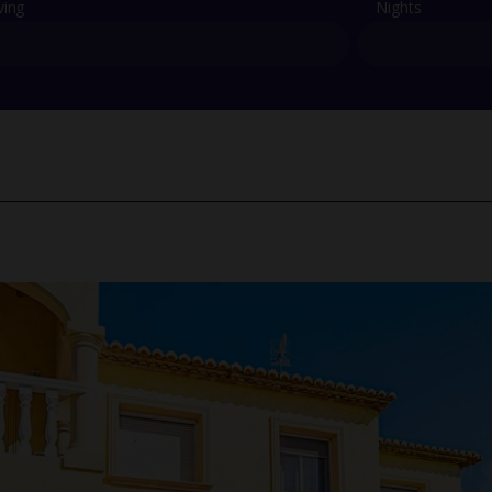
ving
Nights