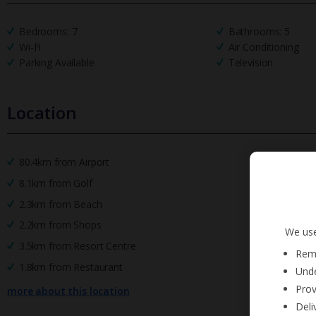
Bedrooms: 7
Bathrooms: 5
Wi-Fi
Air Conditioning
Parking Available
Television
Location
80.4km from Airport
8.1km from Golf
2.3km from Beach
2.2km from Shops
We use
3.5km from Resort Centre
Reme
1.8km from Restaurant
Unde
Prov
more about this location
Deli