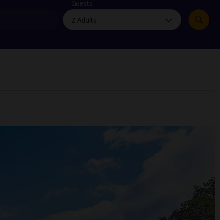
myJet2Perks
Guests
Holiday shortlists
Group quotes
Account