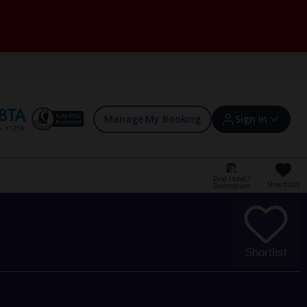
Manage My Booking
Sign in
Find Hotel /
Shortlists
Destination
Sign in | Create account
Bookings
Shortlist
Offers and competitions