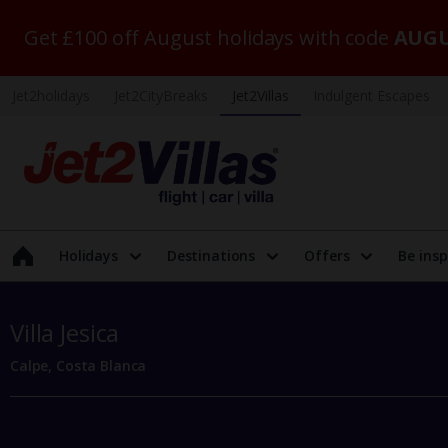
Get £100 off August holidays with code
AUGU
Jet2holidays
Jet2CityBreaks
Jet2Villas
Indulgent Escapes
Holidays
Destinations
Offers
Be insp
Villa Jesica
Calpe, Costa Blanca