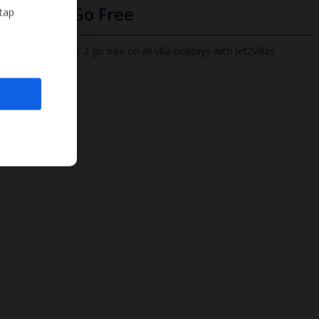
Infants Go Free
 tap
All infants under 2 go free on all villa holidays with Jet2Villas
Find out more