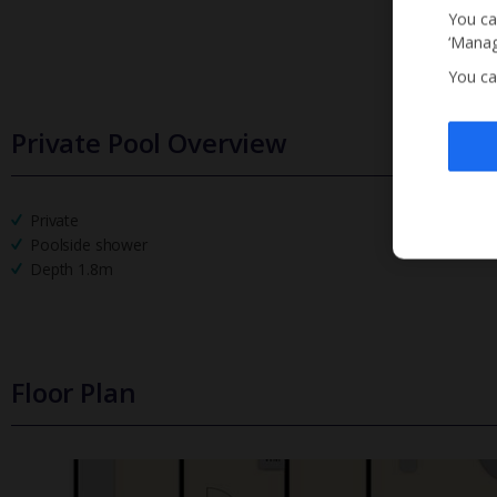
You ca
‘Manag
You ca
Private Pool Overview
Private
Poolside shower
Depth 1.8m
Floor Plan