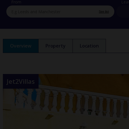
From
Lea
See list
Overview
Property
Location
Jet2Villas