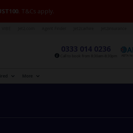
ST100
. T&Cs apply.
VIBE
Jet2.com
Agent Finder
Jet2carhire
Jet2insurance
0333 014 0236
Call to book from 8:30am-8:30pm
ired
More