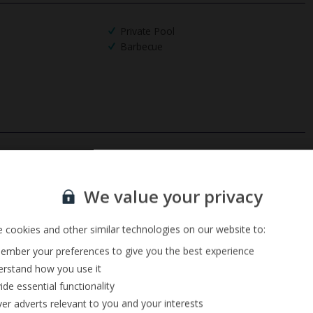
Private Pool
Barbecue
Sign up for our email service
We value your privacy
 cookies and other similar technologies on our website to:
mber your preferences to give you the best experience
rstand how you use it
ide essential functionality
ver adverts relevant to you and your interests