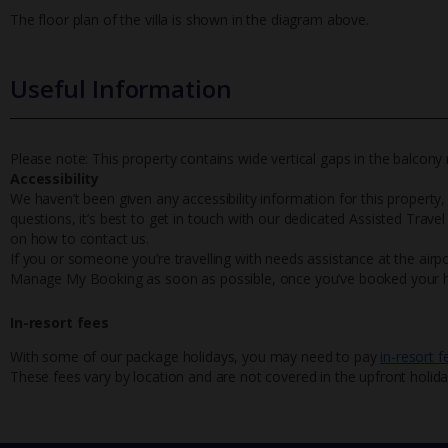
The floor plan of the villa is shown in the diagram above.
Useful Information
Please note: This property contains wide vertical gaps in the balcony r
Accessibility
We haven’t been given any accessibility information for this property,
questions, it’s best to get in touch with our dedicated Assisted Trave
on how to contact us.
If you or someone you’re travelling with needs assistance at the airpo
Manage My Booking as soon as possible, once you’ve booked your h
In-resort fees
With some of our package holidays, you may need to pay
in-resort f
These fees vary by location and are not covered in the upfront holida