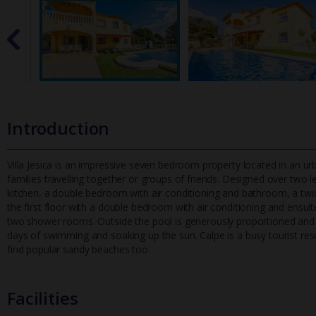
Introduction
Villa Jesica is an impressive seven bedroom property located in an urba
families travelling together or groups of friends. Designed
over two le
kitchen, a double bedroom with air conditioning and bathroom, a twi
the first floor with a double bedroom with air conditioning and ens
two shower rooms. Outside the pool is generously proportioned and pr
days of swimming and soaking up the sun. Calpe is a busy tourist resor
find popular sandy beaches too.
Facilities