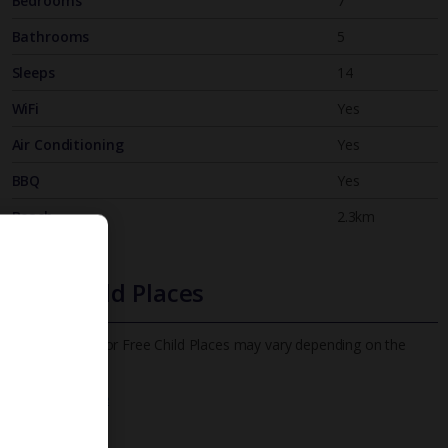
Bedrooms
7
Bathrooms
5
Sleeps
14
WiFi
Yes
Air Conditioning
Yes
BBQ
Yes
Beach
2.3km
Free Child Places
The child age for Free Child Places may vary depending on the
board and villa
Find out more