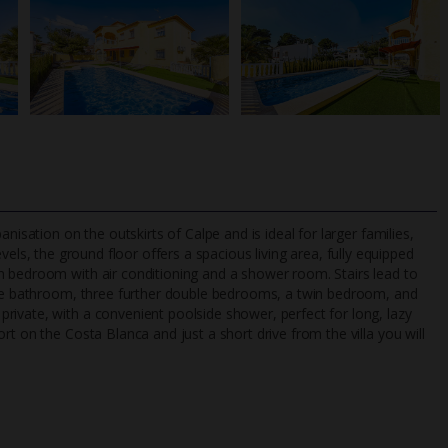
nisation on the outskirts of Calpe and is ideal for larger families,
vels, the ground floor offers a spacious living area, fully equipped
n bedroom with air conditioning and a shower room. Stairs lead to
uite bathroom, three further double bedrooms, a twin bedroom, and
TripAdvisor Best Airline
24/7 UK-based cust
ivate, with a convenient poolside shower, perfect for long, lazy
UK
helpline
t on the Costa Blanca and just a short drive from the villa you will