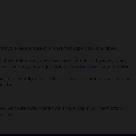
ailings. Please ensure children remain supervised at all times.
 but we realise everyone’s needs are different. So if you've got any
l team before you book. Just visit our
Assisted Travel page
for details
rt, or on your flight, please let us know at the time of booking or via
oliday.
ees
, which are extra charges you’ll pay locally in your destination.
y price.