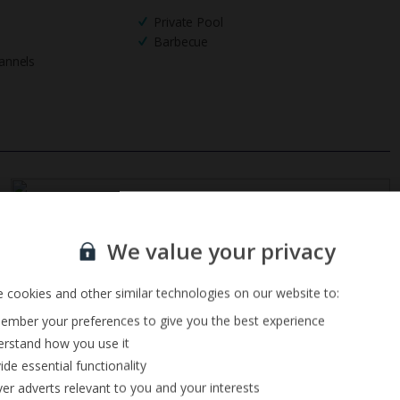
Private Pool
Barbecue
annels
Sign up for our email service
We value your privacy
 cookies and other similar technologies on our website to:
mber your preferences to give you the best experience
rstand how you use it
ide essential functionality
ver adverts relevant to you and your interests