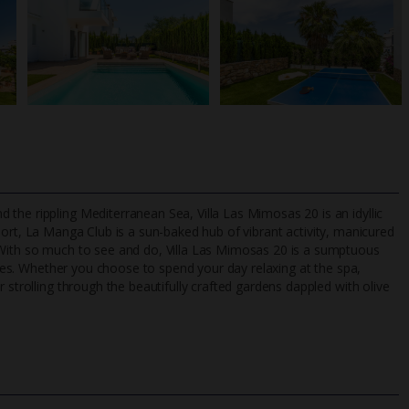
the rippling Mediterranean Sea, Villa Las Mimosas 20 is an idyllic
sort, La Manga Club is a sun-baked hub of vibrant activity, manicured
 With so much to see and do, Villa Las Mimosas 20 is a sumptuous
ities. Whether you choose to spend your day relaxing at the spa,
TripAdvisor Best Airline
24/7 UK-based cust
 strolling through the beautifully crafted gardens dappled with olive
UK
helpline