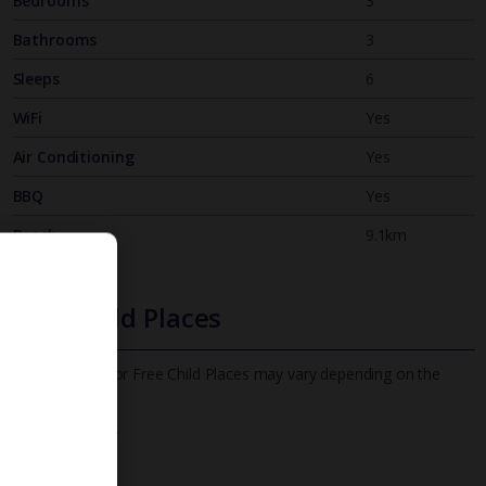
Bedrooms
3
Bathrooms
3
Sleeps
6
WiFi
Yes
Air Conditioning
Yes
BBQ
Yes
Beach
9.1km
Free Child Places
The child age for Free Child Places may vary depending on the
board and villa
Find out more