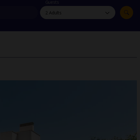
myJet2Perks
Guests
Holiday shortlists
Group quotes
Account