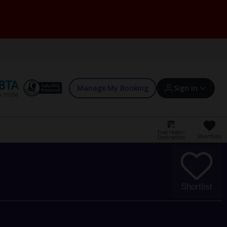
Manage My Booking
Sign in
Find Hotel /
Shortlists
Destination
Sign in | Create account
Bookings
Shortlist
Offers and competitions