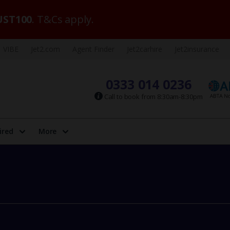
ST100
. T&Cs apply.
VIBE
Jet2.com
Agent Finder
Jet2carhire
Jet2insurance
0333 014 0236
Call to book from 8:30am-8:30pm
ired
More