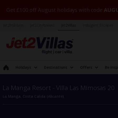
Get £100 off August holidays with code
AUGU
Jet2holidays
Jet2CityBreaks
Jet2Villas
Indulgent Escapes
Holidays
Destinations
Offers
Be insp
La Manga Resort - Villa Las Mimosas 20
La Manga, Costa Calida (Alicante)