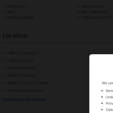
Bedrooms: 3
Bathrooms: 3
Wi-Fi
Air Conditioning
Parking Available
Television Local Ch
Location
120km from Airport
1.1km from Golf
9.1km from Beach
400m from Shops
We use
450m from Resort Centre
150m from Restaurant
Reme
Unde
more about this location
Prov
Deli