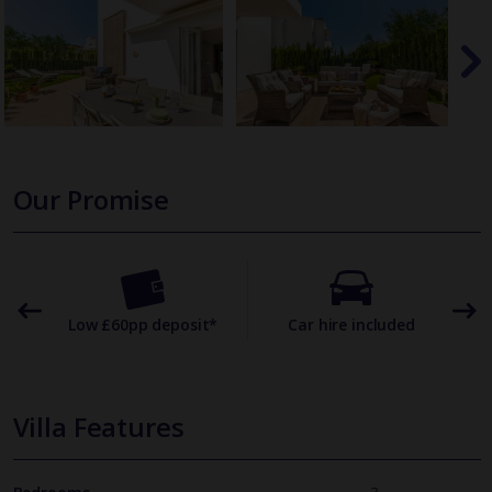
Our Promise
omer
Low £60pp deposit*
Car hire included
22
Villa Features