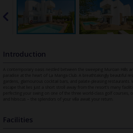
Introduction
A contemporary oasis nestled between the sweeping Murcian Hills and 
paradise at the heart of La Manga Club. A breathtakingly beautifu
l re
gardens, glamourous cocktail bars, and palate-pleasing restaurants.
escape that lies just a short stroll away from the resort’s many facil
perfecting your swing on one of the three world-class golf courses, or
and hibiscus – the splendors of your villa await your return.
Facilities