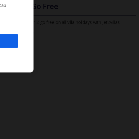
Infants Go Free
 tap
All infants under 2 go free on all villa holidays with Jet2Villas
Find out more