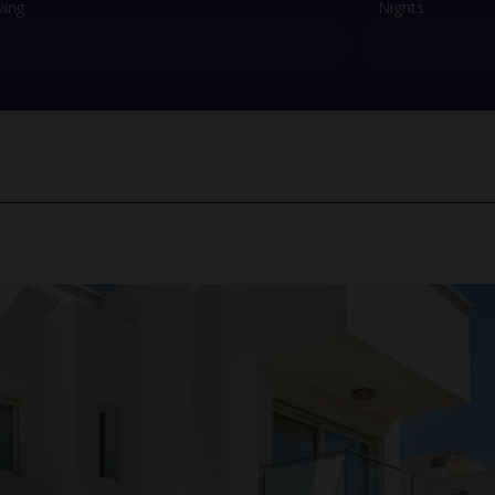
ving
Nights