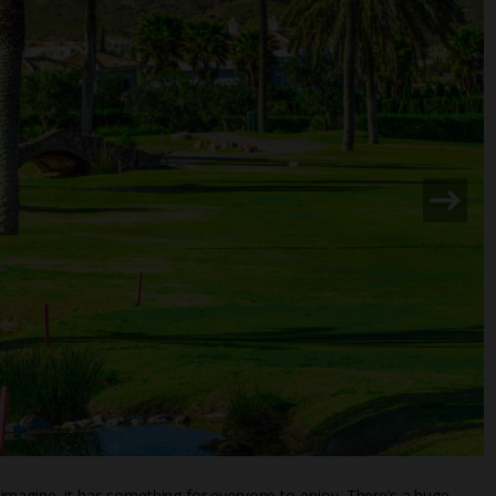
imagine, it has something for everyone to enjoy. There’s a huge