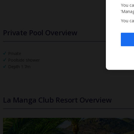
You ca
‘Manag
You ca
Private Pool Overview
Private
Poolside shower
Depth 1.7m
La Manga Club Resort Overview