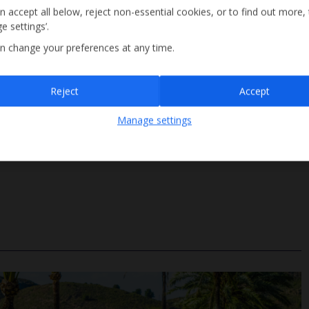
n accept all below, reject non-essential cookies, or to find out more,
e settings’.
n change your preferences at any time.
Sign up
Reject
Accept
By submitting this form, you are agreeing to receive marketing emails from
Manage settings
Jet2holidays. You can
unsubscribe
at any time.
Steps Access
We process your data in accordance to our
Privacy Policy
.
Size 4m x 9m