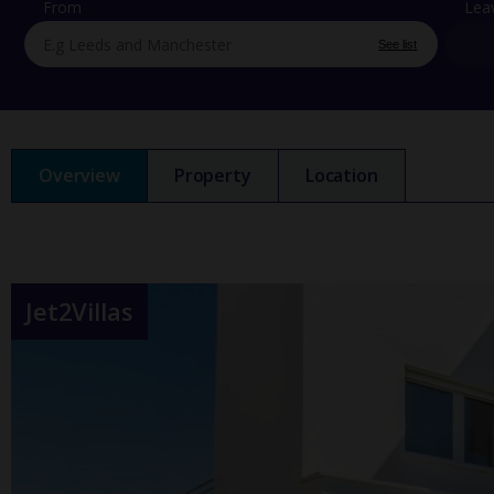
From
Lea
See list
Overview
Property
Location
Jet2Villas