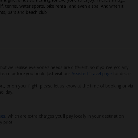
golf, tennis, water sports, bike rental, and even a spa! And when it
ts, bars and beach club.
 but we realise everyone’s needs are different. So if you've got any
l team before you book. Just visit our
Assisted Travel page
for details
rt, or on your flight, please let us know at the time of booking or via
oliday.
ees
, which are extra charges you’ll pay locally in your destination.
y price.