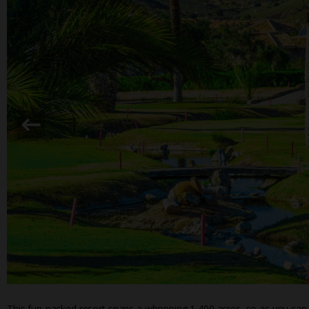
This fun-packed resort spans a whopping 1,400 acres, so as you can 