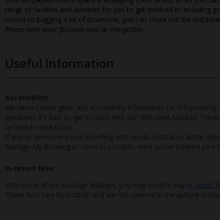
range of facilities and activities for you to get involved in, including 
comes to bagging a bit of downtime, you can check out the restauran
Please note some facilities may be chargeable
.
Useful Information
Accessibility
We haven’t been given any accessibility information for this property,
questions, it’s best to get in touch with our dedicated Assisted Trave
on how to contact us.
If you or someone you’re travelling with needs assistance at the airpo
Manage My Booking as soon as possible, once you’ve booked your h
In-resort fees
With some of our package holidays, you may need to pay
in-resort f
These fees vary by location and are not covered in the upfront holida