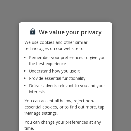
Useful Information
Accessibility
We haven’t been given any accessibility information for this
We value your privacy
property, but we realise everyone’s needs are different. So if you've
got any questions, it’s best to get in touch with our dedicated
We use cookies and other similar
Assisted Travel team before you book. Just visit our
Assisted Travel
technologies on our website to:
page
for details on how to contact us.
Remember your preferences to give you
If you or someone you’re travelling with needs assistance at the
the best experience
airport, or on your flight, please let us know at the time of booking
Understand how you use it
or via Manage My Booking as soon as possible, once you’ve
booked your holiday.
Provide essential functionality
Deliver adverts relevant to you and your
interests
Our Promise
You can accept all below, reject non-
essential cookies, or to find out more, tap
‘Manage settings’.
You can change your preferences at any
time.