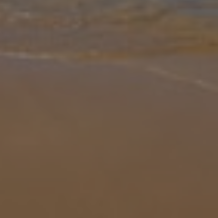
Gallery
Share
Map
Introduction
Villa 5 Powderhorn is a modern yet minimalistic three-bedroom
property that sleeps up to six guests. Inside, the design feels open
and homely, with clean lines and plenty of natural light creating a w
... More
Location