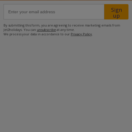
Sign
108km from Airport
up
8.9km from Beach
By submitting this form, you are agreeing to receive marketing emails from
Jet2holidays. You can
unsubscribe
at any time.
9km from Shops
We process your data in accordance to our
Privacy Policy
.
91.8km from Resort Centre
350m from Restaurant
more about this location