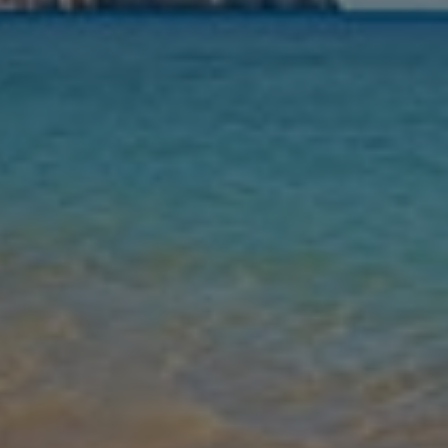
Nights
Guests
Find my holiday
Jet2Villas