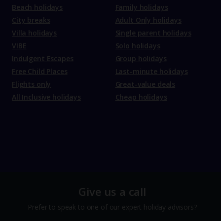
Beach holidays
Family holidays
City breaks
Adult Only holidays
Villa holidays
Single parent holidays
VIBE
Solo holidays
Indulgent Escapes
Group holidays
Free Child Places
Last-minute holidays
Flights only
Great-value deals
All Inclusive holidays
Cheap holidays
Give us a call
Prefer to speak to one of our expert holiday advisors?