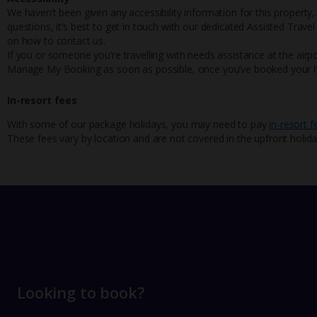
We haven’t been given any accessibility information for this property,
questions, it’s best to get in touch with our dedicated Assisted Trave
on how to contact us.
If you or someone you’re travelling with needs assistance at the airpo
Manage My Booking as soon as possible, once you’ve booked your h
In-resort fees
With some of our package holidays, you may need to pay
in-resort f
These fees vary by location and are not covered in the upfront holida
Looking to book?