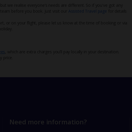
 but we realise everyone’s needs are different. So if you've got any
l team before you book. Just visit our
Assisted Travel page
for details
rt, or on your flight, please let us know at the time of booking or via
oliday.
ees
, which are extra charges you’ll pay locally in your destination.
y price.
Need more information?