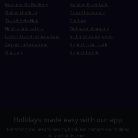
Manage My Booking
Holiday Essentials
Online check-in
Travel Insurance
Travel Help Hub
Car hire
Health and safety
Onboard shopping
Latest travel information
In-flight champagne
Airport information
Airport fast track
Our app
Airport hotels
Holidays made easy with our app
Everything you need to search, book and manage your holiday
in one handy place.