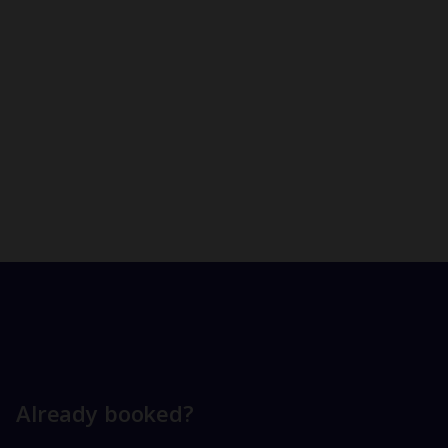
Already booked?