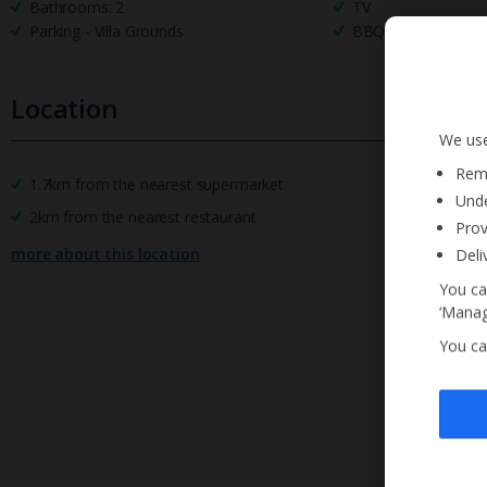
Bathrooms: 2
TV
Parking - Villa Grounds
BBQ
Location
We use
Reme
1.7km from the nearest supermarket
Unde
2km from the nearest restaurant
Prov
more about this location
Deli
You ca
‘Manag
You ca