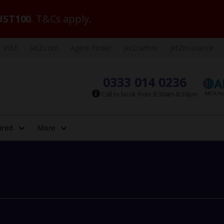
ST100
. T&Cs apply.
VIBE
Jet2.com
Agent Finder
Jet2carhire
Jet2insurance
0333 014 0236
Call to book from 8:30am-8:30pm
ired
More