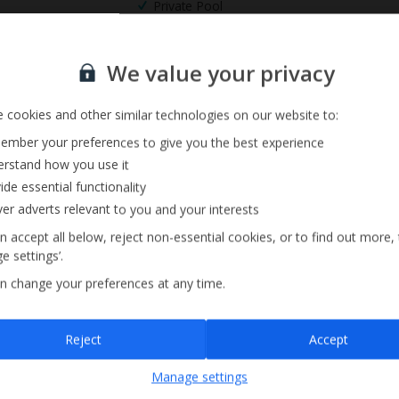
Private Pool
Sign up for our email service
We value your privacy
 cookies and other similar technologies on our website to:
mber your preferences to give you the best experience
rstand how you use it
ide essential functionality
ver adverts relevant to you and your interests
n accept all below, reject non-essential cookies, or to find out more,
e settings’.
n change your preferences at any time.
Sign up
Reject
Accept
By submitting this form, you are agreeing to receive marketing emails from
Manage settings
Jet2holidays. You can
unsubscribe
at any time.
We process your data in accordance to our
Privacy Policy
.