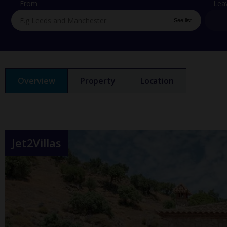
From
Lea
See list
Overview
Property
Location
Jet2Villas