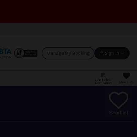
Manage My Booking
Sign in
Find Hotel /
Shortlists
Destination
Sign in | Create account
Bookings
Shortlist
Offers and competitions