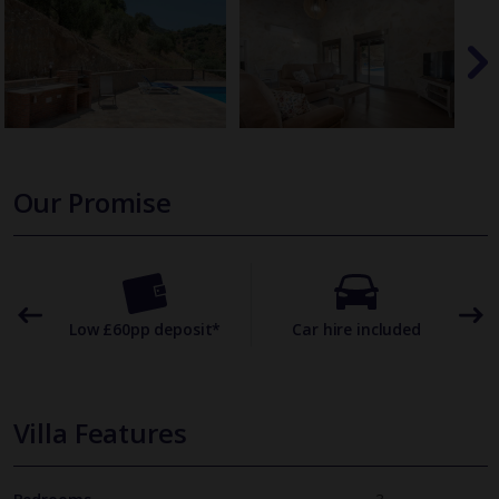
Our Promise
omer
Low £60pp deposit*
Car hire included
22
Villa Features