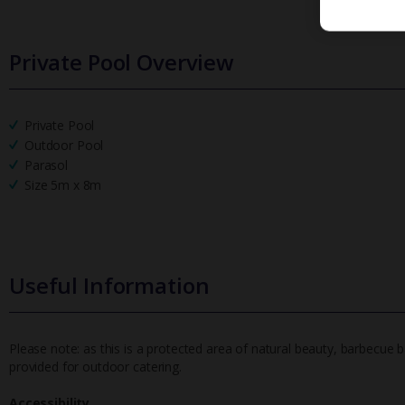
Private Pool Overview
Private Pool
Outdoor Pool
Parasol
Size 5m x 8m
Useful Information
Please note: as this is a protected area of natural beauty, barbecue ba
provided for outdoor catering.
Accessibility