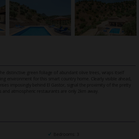
e distinctive green foliage of abundant olive trees, wraps itself
xing environment for this smart country home. Clearly visible ahead,
 rises imposingly behind El Gastor, signal the proximity of the pretty
ps and atmospheric restaurants are only 2km away.
TripAdvisor Best Airline
24/7 UK-based cust
UK
helpline
Bedrooms: 3