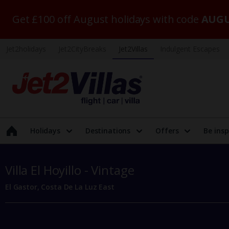
Get £100 off August holidays with code
AUGU
Jet2holidays
Jet2CityBreaks
Jet2Villas
Indulgent Escapes
Holidays
Destinations
Offers
Be insp
Villa El Hoyillo - Vintage
El Gastor, Costa De La Luz East