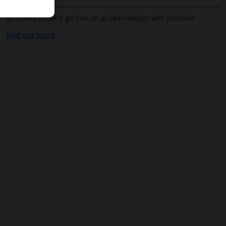
All infants under 2 go free on all villa holidays with Jet2Villas
Find out more