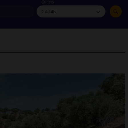
myJet2Perks
Guests
Holiday shortlists
Group quotes
Account