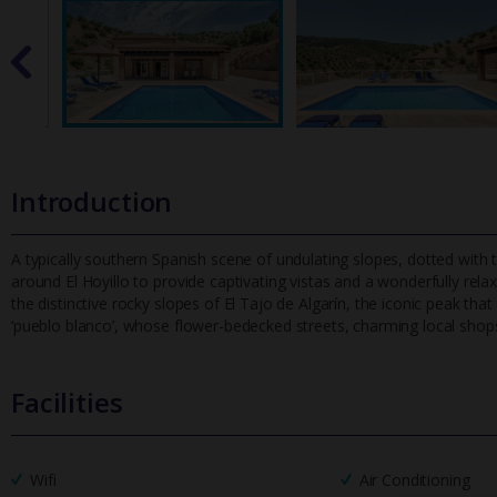
Introduction
A typically southern Spanish scene of undulating slopes, dotted with th
around El Hoyillo to provide captivating vistas and a wonderful
ly rela
the distinctive rocky slopes of El Tajo de Algarín, the iconic peak that
‘pueblo blanco’, whose flower-bedecked streets, charming local sho
Facilities
Wifi
Air Conditioning