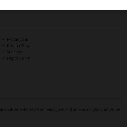
Rectangular
Roman Steps
Sun beds
Depth 1.65m
ns will be enforced from early June and an electric 'plancha' will be