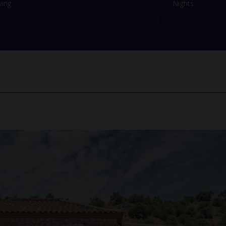
ving
Nights