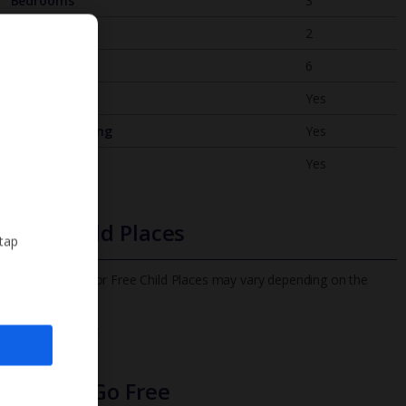
Bedrooms
3
Bathrooms
2
Sleeps
6
WiFi
Yes
Air Conditioning
Yes
BBQ
Yes
Free Child Places
 tap
The child age for Free Child Places may vary depending on the
board and villa
Find out more
Infants Go Free