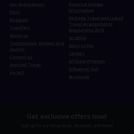
Our destinations
Essential holiday
information
FAQs
Package Travel and Linked
Baggage
Travel Arrangements
Transfers
Regulations 2018
About us
Jet2Blog
Testimonials, Reviews and
Ways to Pay
Awards
Careers
Contact us
Affiliate Program
Assisted Travel
Influencer Hub
myJet2
Brochures
Get exclusive offers now!
Sign up for our email deals, discounts and more!