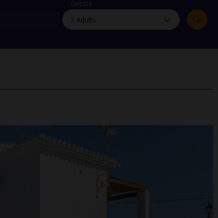
myJet2Perks
Guests
Holiday shortlists
Group quotes
Account