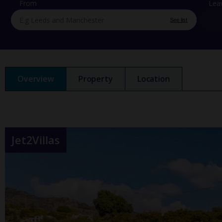
From
Lea
See list
Overview
Property
Location
Jet2Villas