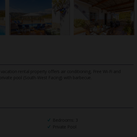
d vacation rental property offers air conditioning, Free Wi-Fi and
 private pool (South-West Facing) with barbecue.
TripAdvisor Best Airline
24/7 UK-based cust
UK
helpline
Bedrooms: 3
Private Pool