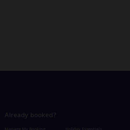
Already booked?
Manage My Booking
Holiday Essentials