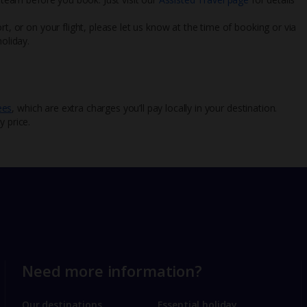
rt, or on your flight, please let us know at the time of booking or via
oliday.
ees
, which are extra charges you’ll pay locally in your destination.
y price.
Need more information?
Our destinations
Essential holiday