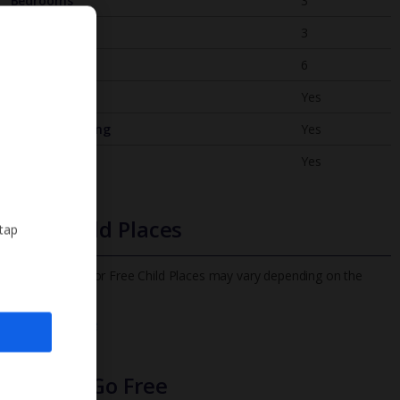
Bedrooms
3
Bathrooms
3
Sleeps
6
WiFi
Yes
Air Conditioning
Yes
BBQ
Yes
Free Child Places
 tap
The child age for Free Child Places may vary depending on the
board and villa
Find out more
Infants Go Free