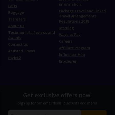
information
FAQs
Package Travel and Linked
Baggage
Travel Arrangements
Transfers
Regulations 2018
About us
Jet2Blog
Testimonials, Reviews and
Ways to Pay
Awards
Careers
Contact us
Affiliate Program
Assisted Travel
Influencer Hub
myJet2
Brochures
Get exclusive offers now!
Sign up for our email deals, discounts and more!