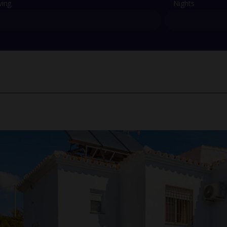
ving
Nights