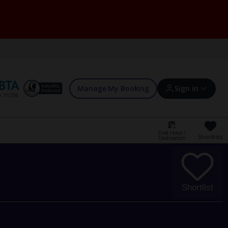
Manage My Booking
Sign in
Find Hotel /
Shortlists
Destination
Sign in | Create account
Bookings
Shortlist
Offers and competitions