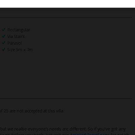
Rectangular
Via Stairs
Parasol
Size 5m x 7m
25 are not accepted at this villa.
 but we realise everyone’s needs are different. So if you've got any
l team before you book. Just visit our
Assisted Travel page
for details