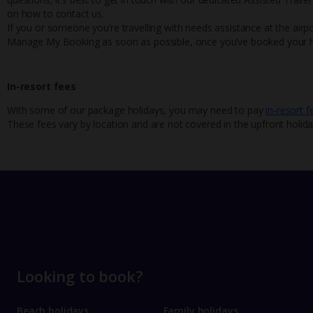
on how to contact us.
If you or someone you’re travelling with needs assistance at the airpo
Manage My Booking as soon as possible, once you’ve booked your h
In-resort fees
With some of our package holidays, you may need to pay
in-resort f
These fees vary by location and are not covered in the upfront holida
Looking to book?
Beach holidays
Family holidays