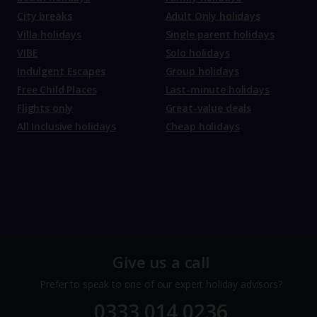
City breaks
Adult Only holidays
Villa holidays
Single parent holidays
VIBE
Solo holidays
Indulgent Escapes
Group holidays
Free Child Places
Last-minute holidays
Flights only
Great-value deals
All Inclusive holidays
Cheap holidays
Give us a call
Prefer to speak to one of our expert holiday advisors?
0333 014 0236