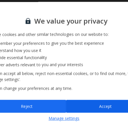
Sign up for our email service
We value your privacy
 cookies and other similar technologies on our website to:
mber your preferences to give you the best experience
rstand how you use it
ide essential functionality
ver adverts relevant to you and your interests
n accept all below, reject non-essential cookies, or to find out more,
e settings’.
n change your preferences at any time.
Sign up
Reject
Accept
By submitting this form, you are agreeing to receive marketing emails from
Manage settings
Jet2holidays. You can
unsubscribe
at any time.
We process your data in accordance to our
Privacy Policy
.