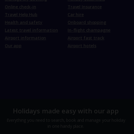
Online check-in
Travel Insurance
Travel Help Hub
Car hire
Health and safety
Onboard shopping
Latest travel information
In-flight champagne
Airport information
Airport fast track
Our app
Airport hotels
Holidays made easy with our app
Everything you need to search, book and manage your holiday
in one handy place.