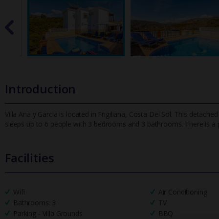
Introduction
Villa Ana y Garcia is located in Frigiliana, Costa Del Sol. This detache
sleeps up to 6 people with 3 bedrooms and 3 bathrooms. There
is a
Facilities
Wifi
Air Conditioning
Bathrooms: 3
TV
Parking - Villa Grounds
BBQ