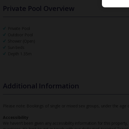
Private Pool Overview
Private Pool
Outdoor Pool
Shower (Open)
Sun beds
Depth 1.35m
Additional Information
Please note: Bookings of single or mixed sex groups, under the age of 
Accessibility
We haven’t been given any accessibility information for this property,
questions, it’s best to get in touch with our dedicated Assisted Trave