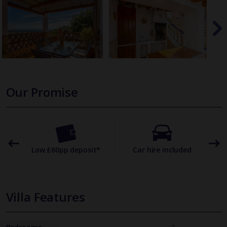
Our Promise
omer
Low £60pp deposit*
Car hire included
22
Villa Features