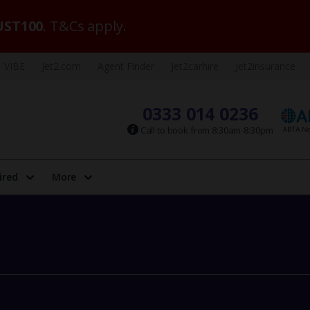
ST100
. T&Cs apply.
VIBE
Jet2.com
Agent Finder
Jet2carhire
Jet2insurance
0333 014 0236
Call to book from 8:30am-8:30pm
ired
More