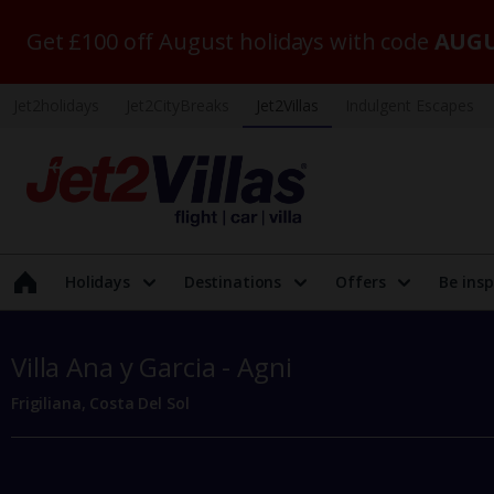
Get £100 off August holidays with code
AUGU
Jet2holidays
Jet2CityBreaks
Jet2Villas
Indulgent Escapes
Holidays
Destinations
Offers
Be insp
Villa Ana y Garcia - Agni
Frigiliana, Costa Del Sol