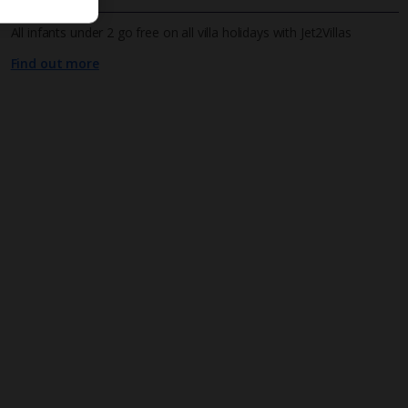
All infants under 2 go free on all villa holidays with Jet2Villas
Find out more