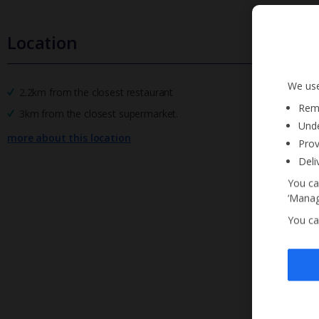
Location
We use
2.2km from the closest restaurant
Reme
3km from the closest supermarket.
Unde
more about this location
Prov
Deli
You ca
‘Manag
You ca