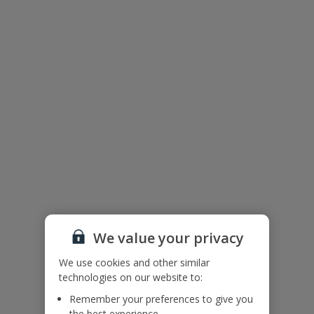
Villa Floor Plan
We value your privacy
We use cookies and other similar
technologies on our website to:
The floor plan of the villa is shown in the diagram above
Remember your preferences to give you
the best experience