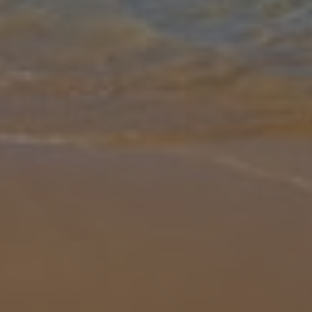
Gallery
Share
Map
Introduction
Hidden away in a picturesque countryside of Frigiliana, Villa Cotijo
De Lola offers the perfect escape to Spain’s stunning south coast.
Surrounded by hiking trails and just a short drive from the vibr
...
More
Location