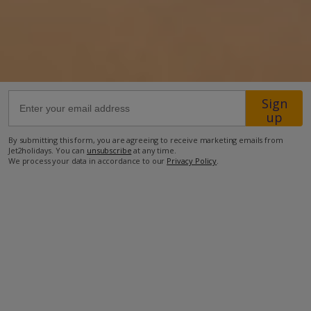
72.3km from Airport
22km from Golf
4.9km from Beach
4km from Shops
Sign
up
4km from Resort Centre
3.6km from Restaurant
By submitting this form, you are agreeing to receive marketing emails from
Jet2holidays. You can
unsubscribe
at any time.
We process your data in accordance to our
Privacy Policy
.
more about this location