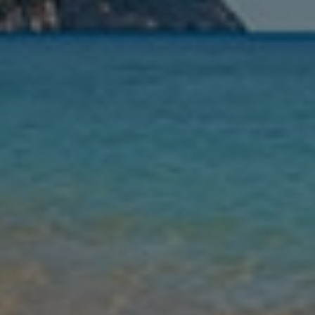
Nights
Guests
Find my holiday
Jet2Villas