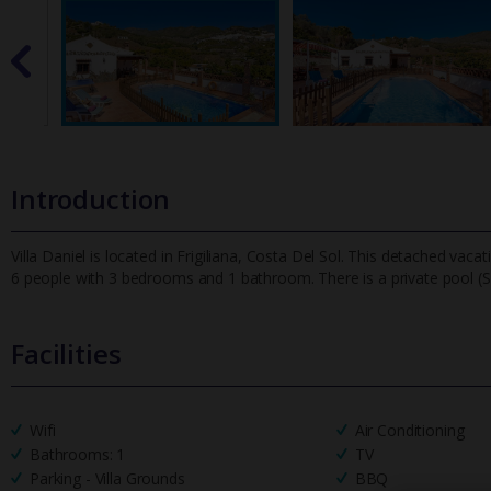
Introduction
Villa Daniel is located in Frigiliana, Costa Del Sol. This detached vaca
6 people with 3 bedrooms and 1 bathroom. There is a pr
ivate pool (
Facilities
Wifi
Air Conditioning
Bathrooms: 1
TV
Parking - Villa Grounds
BBQ