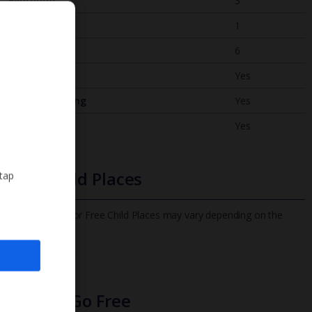
Bedrooms
3
Bathrooms
1
Sleeps
6
WiFi
Yes
Air Conditioning
Yes
BBQ
Yes
Free Child Places
 tap
The child age for Free Child Places may vary depending on the
board and villa
Find out more
Infants Go Free