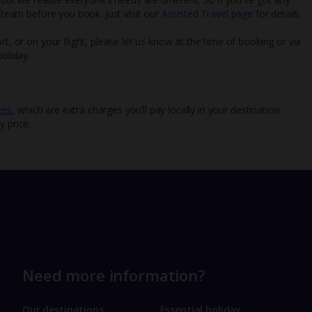
l team before you book. Just visit our
Assisted Travel page
for details
rt, or on your flight, please let us know at the time of booking or via
oliday.
ees
, which are extra charges you’ll pay locally in your destination.
y price.
Need more information?
Our destinations
Essential holiday