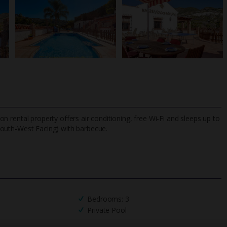
tion rental property offers air conditioning, free Wi-Fi and sleeps up to
South-West Facing) with barbecue.
TripAdvisor Best Airline
24/7 UK-based cust
UK
helpline
Bedrooms: 3
Private Pool