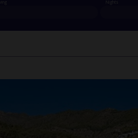
ving
Nights