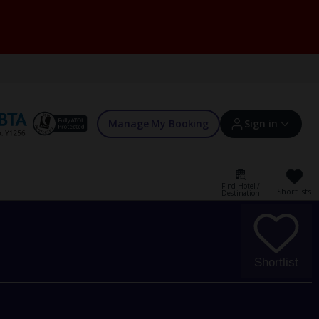
Manage My Booking
Sign in
Find Hotel /
Shortlists
Destination
Sign in | Create account
Bookings
Shortlist
Offers and competitions