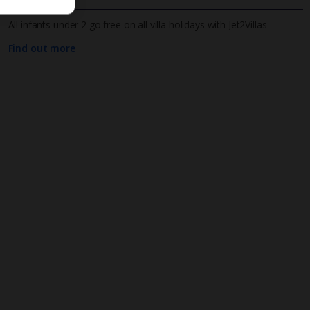
All infants under 2 go free on all villa holidays with Jet2Villas
Find out more