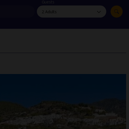
myJet2Perks
Guests
Holiday shortlists
Group quotes
Account