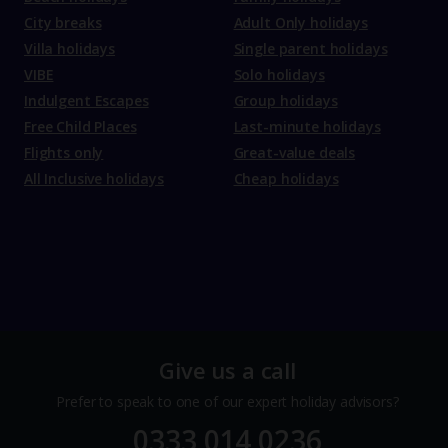
City breaks
Adult Only holidays
Villa holidays
Single parent holidays
VIBE
Solo holidays
Indulgent Escapes
Group holidays
Free Child Places
Last-minute holidays
Flights only
Great-value deals
All Inclusive holidays
Cheap holidays
Give us a call
Prefer to speak to one of our expert holiday advisors?
0333 014 0236