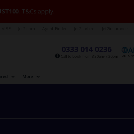
ST100
. T&Cs apply.
VIBE
Jet2.com
Agent Finder
Jet2carhire
Jet2insurance
0333 014 0236
Call to book from 8:30am-7:30pm
ired
More