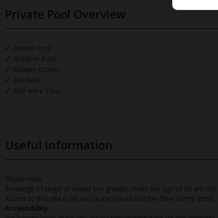
Private Pool Overview
Private Pool
Outdoor Pool
Shower (Open)
Sun beds
Size 4m x 7.5m
Useful Information
Please note:
Bookings of single or mixed sex groups, under the age of 25 are not a
Access to this villa is via an unpaved road and the drive is very steep.
Accessibility
We haven’t been given any accessibility information for this property,