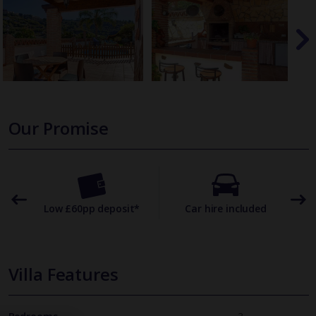
Our Promise
omer
Low £60pp deposit*
Car hire included
22
Villa Features