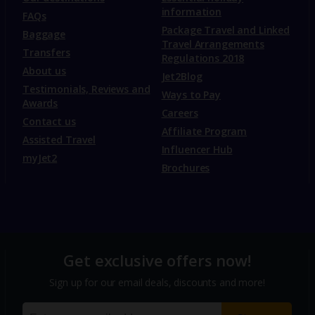
information
FAQs
Package Travel and Linked
Baggage
Travel Arrangements
Transfers
Regulations 2018
About us
Jet2Blog
Testimonials, Reviews and
Ways to Pay
Awards
Careers
Contact us
Affiliate Program
Assisted Travel
Influencer Hub
myJet2
Brochures
Get exclusive offers now!
Sign up for our email deals, discounts and more!