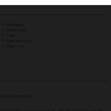
Rectangular
Roman Steps
Toilet
Table and chairs
Depth 1.9m
ccepted at this villa.
 but we realise everyone’s needs are different. So if you've got any