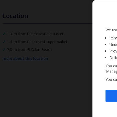
Location
We use
1.3km from the closest restaurant
Reme
1.4km from the closest supermarket
Unde
7.8km from El Salon Beach.
Prov
Deli
more about this location
You ca
‘Manag
You ca