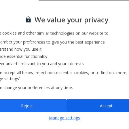
Sign up for our email service
We value your privacy
 cookies and other similar technologies on our website to:
mber your preferences to give you the best experience
rstand how you use it
ide essential functionality
ver adverts relevant to you and your interests
n accept all below, reject non-essential cookies, or to find out more,
e settings’.
n change your preferences at any time.
Sign up
Reject
Accept
By submitting this form, you are agreeing to receive marketing emails from
Manage settings
Jet2holidays. You can
unsubscribe
at any time.
We process your data in accordance to our
Privacy Policy
.