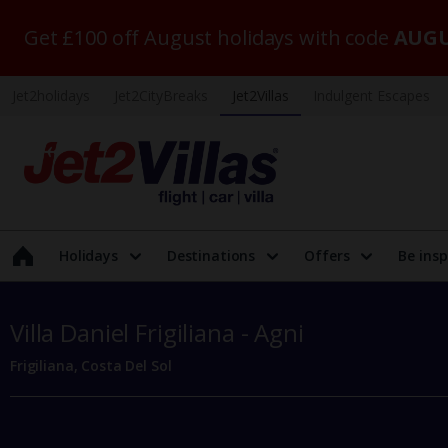
Get £100 off August holidays with code
AUGU
Jet2holidays
Jet2CityBreaks
Jet2Villas
Indulgent Escapes
Holidays
Destinations
Offers
Be insp
Villa Daniel Frigiliana - Agni
Frigiliana, Costa Del Sol