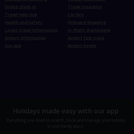
Online check-in
Travel Insurance
Travel Help Hub
Car hire
Health and safety
Onboard shopping
Latest travel information
In-flight champagne
Airport information
Airport fast track
Our app
Airport hotels
Holidays made easy with our app
Everything you need to search, book and manage your holiday
in one handy place.