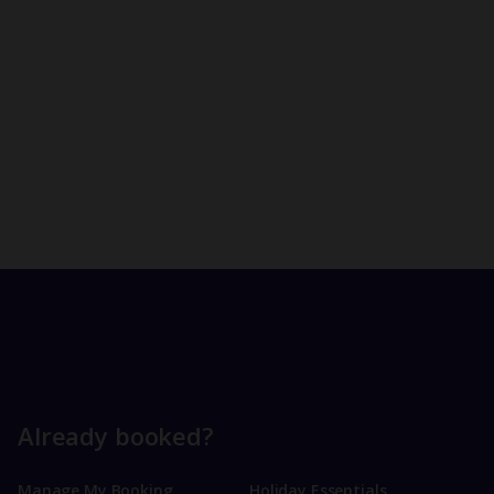
Already booked?
Manage My Booking
Holiday Essentials