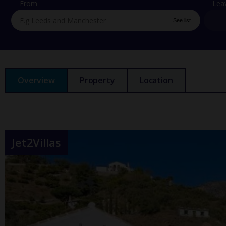
From
Lea
See list
Overview
Property
Location
Jet2Villas