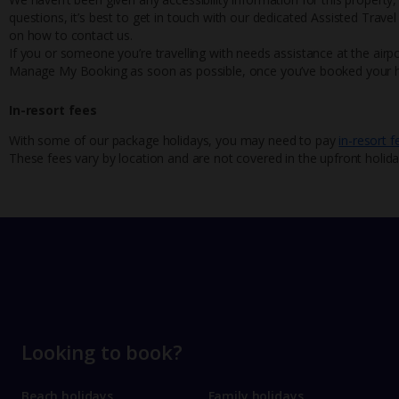
questions, it’s best to get in touch with our dedicated Assisted Trave
on how to contact us.
If you or someone you’re travelling with needs assistance at the airpo
Manage My Booking as soon as possible, once you’ve booked your h
In-resort fees
With some of our package holidays, you may need to pay
in-resort f
These fees vary by location and are not covered in the upfront holida
Looking to book?
Beach holidays
Family holidays