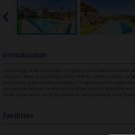
Introduction
Perched high in the scenic hills of Frigiliana, this traditional Spanish v
mountain views, and authentic charm. With its serene loca
tion, car 
area, including the picturesque village of Frigiliana and the nearby 
are equipped with air conditioning for added comfort during the wa
create a welcoming space for relaxation, with traditional stone fea
Facilities