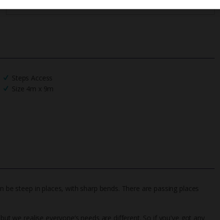
Steps Access
Size 4m x 9m
an be steep in places, with sharp bends. There are passing places
 but we realise everyone’s needs are different. So if you've got any