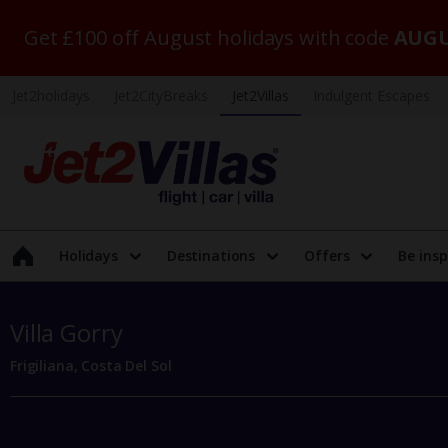
Get £100 off August holidays with code
AUGU
Jet2holidays
Jet2CityBreaks
Jet2Villas
Indulgent Escapes
Holidays
Destinations
Offers
Be insp
Villa Gorry
Frigiliana, Costa Del Sol