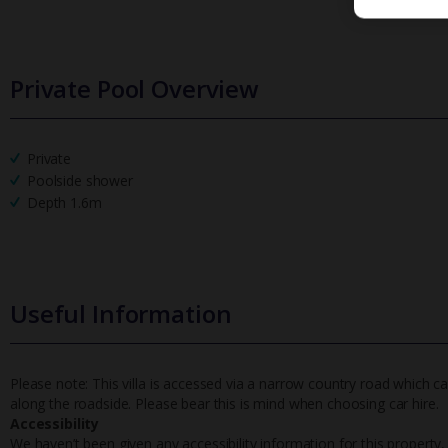
Private Pool Overview
Private
Poolside shower
Depth 1.6m
Useful Information
Please note: This villa is accessed via a narrow country road which c
along the roadside. Please bear this is mind when choosing car hire.
Accessibility
We haven’t been given any accessibility information for this property,