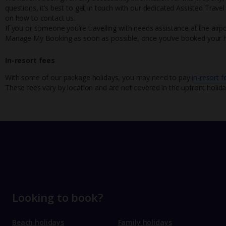
questions, it’s best to get in touch with our dedicated Assisted Trave
on how to contact us.
If you or someone you’re travelling with needs assistance at the airpo
Manage My Booking as soon as possible, once you’ve booked your h
In-resort fees
With some of our package holidays, you may need to pay
in-resort f
These fees vary by location and are not covered in the upfront holida
Looking to book?
Beach holidays
Family holidays