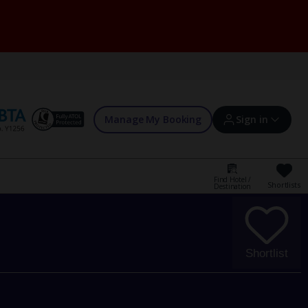
Manage My Booking
Sign in
Find Hotel /
Shortlists
Destination
Sign in | Create account
Bookings
Shortlist
Offers and competitions