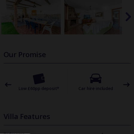
Our Promise
omer
Low £60pp deposit*
Car hire included
22
Villa Features