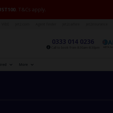
ST100
. T&Cs apply.
VIBE
Jet2.com
Agent Finder
Jet2carhire
Jet2insurance
0333 014 0236
Call to book from 8:30am-8:30pm
ired
More