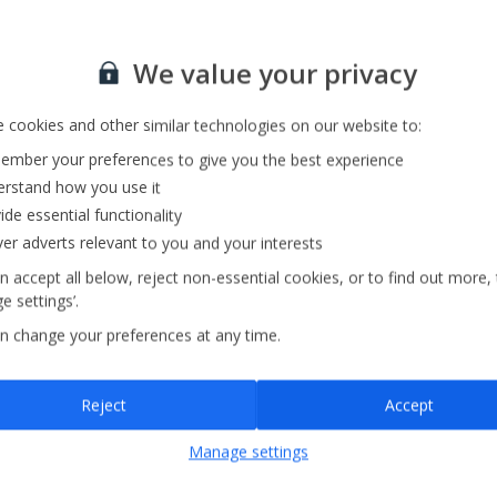
Private Pool
Barbecue
Sign up for our email service
We value your privacy
 cookies and other similar technologies on our website to:
mber your preferences to give you the best experience
rstand how you use it
ide essential functionality
ver adverts relevant to you and your interests
n accept all below, reject non-essential cookies, or to find out more,
e settings’.
n change your preferences at any time.
Sign up
Reject
Accept
By submitting this form, you are agreeing to receive marketing emails from
Manage settings
Jet2holidays. You can
unsubscribe
at any time.
We process your data in accordance to our
Privacy Policy
.