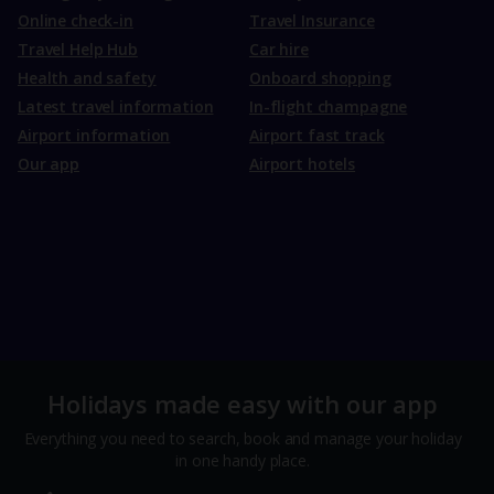
Online check-in
Travel Insurance
Travel Help Hub
Car hire
Health and safety
Onboard shopping
Latest travel information
In-flight champagne
Airport information
Airport fast track
Our app
Airport hotels
Holidays made easy with our app
Everything you need to search, book and manage your holiday
in one handy place.