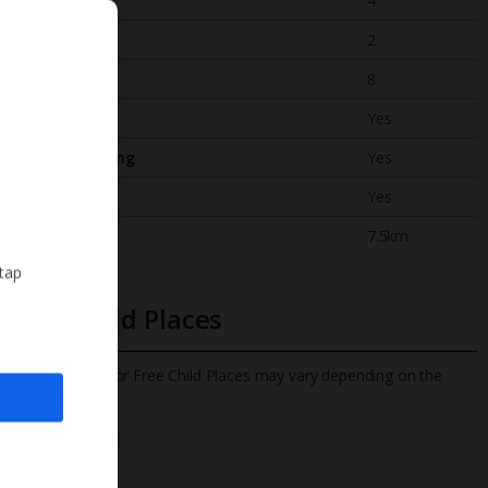
Bedrooms
4
Bathrooms
2
Sleeps
8
WiFi
Yes
Air Conditioning
Yes
BBQ
Yes
Beach
7.5km
 tap
Free Child Places
The child age for Free Child Places may vary depending on the
board and villa
Find out more