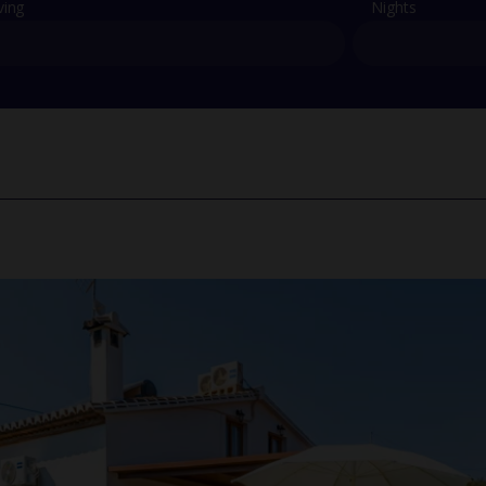
ving
Nights