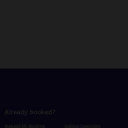
Already booked?
Manage My Booking
Holiday Essentials