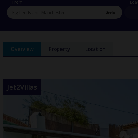
From
Lea
See list
Overview
Property
Location
Jet2Villas