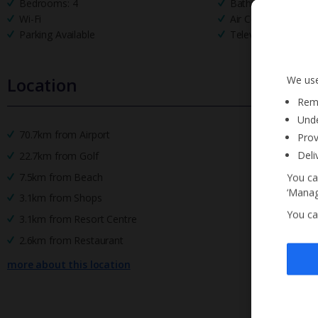
Bedrooms: 4
Bathrooms: 2
Wi-Fi
Air Conditioning
Parking Available
Television
We use
Location
Reme
Unde
70.7km from Airport
Prov
Deli
22.7km from Golf
7.5km from Beach
You ca
‘Manag
3.1km from Shops
You ca
3.1km from Resort Centre
2.6km from Restaurant
more about this location