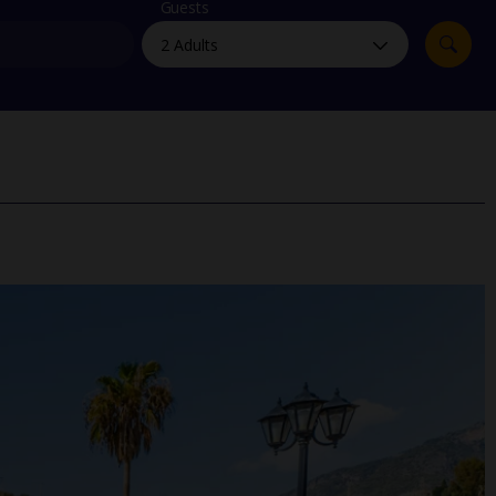
myJet2Perks
Guests
Holiday shortlists
Group quotes
Account