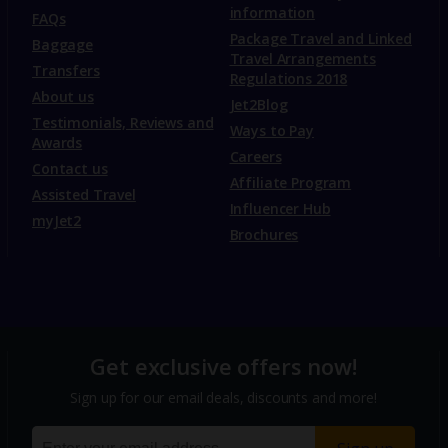
information
FAQs
Package Travel and Linked
Baggage
Travel Arrangements
Transfers
Regulations 2018
About us
Jet2Blog
Testimonials, Reviews and
Ways to Pay
Awards
Careers
Contact us
Affiliate Program
Assisted Travel
Influencer Hub
myJet2
Brochures
Get exclusive offers now!
Sign up for our email deals, discounts and more!