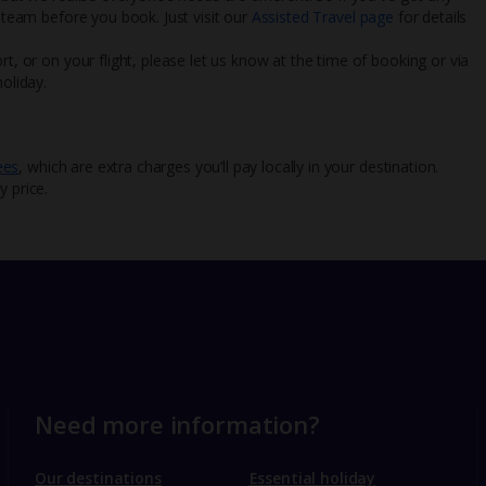
l team before you book. Just visit our
Assisted Travel page
for details
rt, or on your flight, please let us know at the time of booking or via
oliday.
ees
, which are extra charges you’ll pay locally in your destination.
y price.
Need more information?
Our destinations
Essential holiday