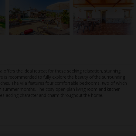
illa offers the ideal retreat for those seeking relaxation, stunning
hire is recommended to fully explore the beauty of the surrounding
beaches. The villa features four comfortable bedrooms, two of which
rm summer months. The cosy open-plan living room and kitchen
TripAdvisor Best Airline
24/7 UK-based cust
tures adding character and charm throughout the home.
UK
helpline