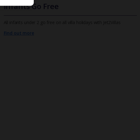
Infants Go Free
All infants under 2 go free on all villa holidays with Jet2Villas
Find out more