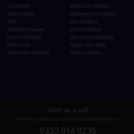
City breaks
Adult Only holidays
Villa holidays
Single parent holidays
VIBE
Solo holidays
Indulgent Escapes
Group holidays
Free Child Places
Last-minute holidays
Flights only
Great-value deals
All Inclusive holidays
Cheap holidays
Give us a call
Prefer to speak to one of our expert holiday advisors?
0333 014 0236