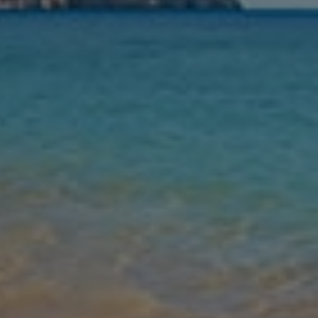
Nights
Guests
Find my holiday
Jet2Villas