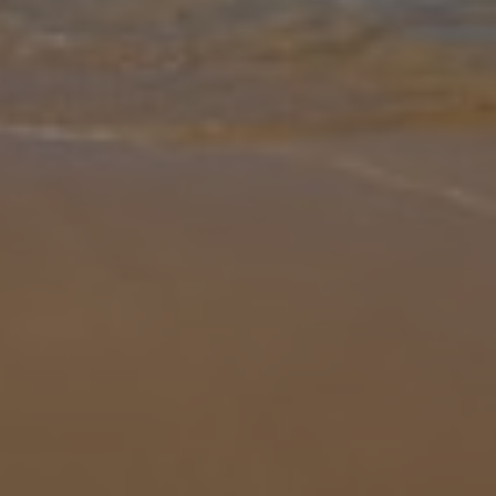
Gallery
Share
Map
Introduction
Villa Ana Exotica is a luxurious villa that can comfortably
accommodate up to eight people. This villa boasts four well-
appointed bedrooms and three modern bathrooms, making it an
ideal choice for fam
... More
Location