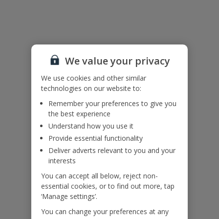
Useful Information
Accessibility
We value your privacy
We haven’t been given any accessibility information for this
property, but we realise everyone’s needs are different. So if you've
We use cookies and other similar
got any questions, it’s best to get in touch with our dedicated
technologies on our website to:
Assisted Travel team before you book. Just visit our
Assisted Travel
Remember your preferences to give you
page
for details on how to contact us.
the best experience
If you or someone you’re travelling with needs assistance at the
airport, or on your flight, please let us know at the time of booking
Understand how you use it
or via Manage My Booking as soon as possible, once you’ve
Provide essential functionality
booked your holiday.
Deliver adverts relevant to you and your
interests
Our Promise
You can accept all below, reject non-
essential cookies, or to find out more, tap
‘Manage settings’.
You can change your preferences at any