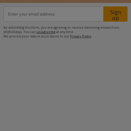
Sign
66.4km from Airport
up
8.1km from Golf
By submitting this form, you are agreeing to receive marketing emails from
2.4km from Beach
Jet2holidays. You can
unsubscribe
at any time.
We process your data in accordance to our
Privacy Policy
.
950m from Shops
1km from Resort Centre
750m from Restaurant
more about this location