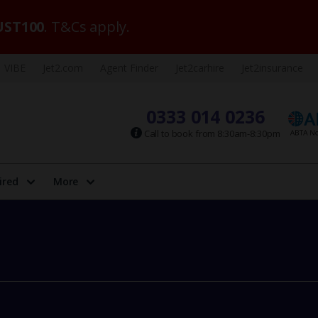
ST100
. T&Cs apply.
VIBE
Jet2.com
Agent Finder
Jet2carhire
Jet2insurance
0333 014 0236
Call to book from 8:30am-8:30pm
ired
More