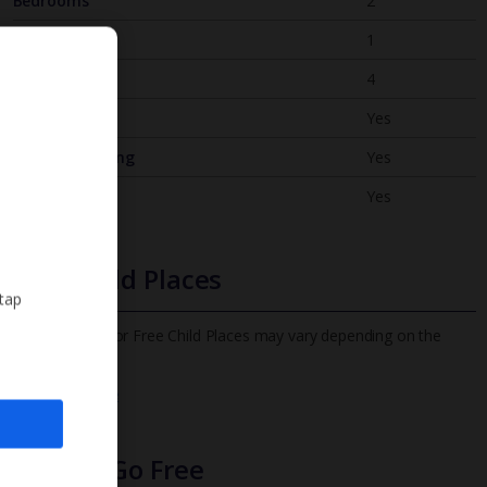
Bedrooms
2
Bathrooms
1
Sleeps
4
WiFi
Yes
Air Conditioning
Yes
BBQ
Yes
Free Child Places
 tap
The child age for Free Child Places may vary depending on the
board and villa
Find out more
Infants Go Free