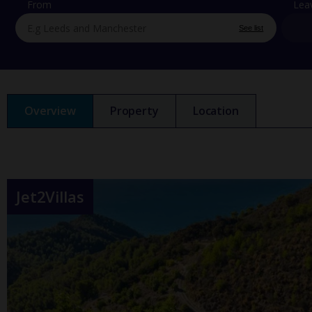
From
Lea
See list
Overview
Property
Location
Jet2Villas