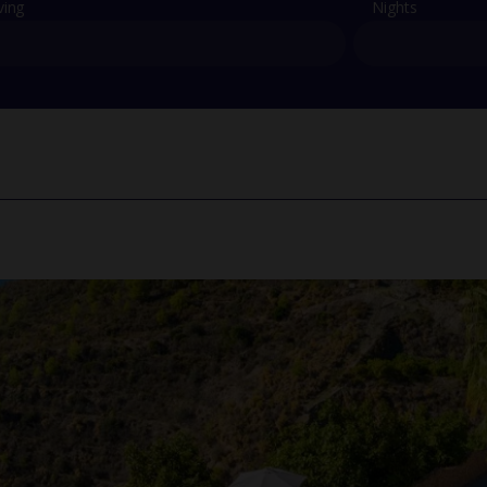
ving
Nights