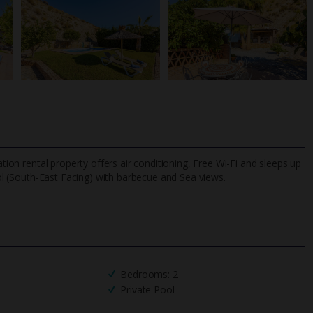
ation rental property offers air conditioning, Free Wi-Fi and sleeps up
ol (South-East Facing) with barbecue and Sea views.
TripAdvisor Best Airline
24/7 UK-based cust
UK
helpline
Bedrooms: 2
Private Pool