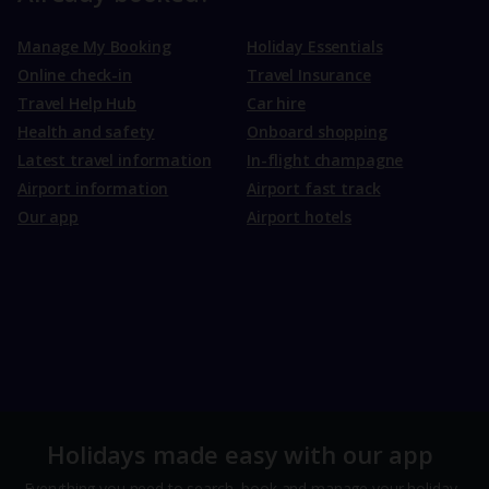
Manage My Booking
Holiday Essentials
Online check-in
Travel Insurance
Travel Help Hub
Car hire
Health and safety
Onboard shopping
Latest travel information
In-flight champagne
Airport information
Airport fast track
Our app
Airport hotels
Holidays made easy with our app
Everything you need to search, book and manage your holiday