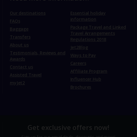
Our destinations
Essential holiday
information
FAQs
Package Travel and Linked
Baggage
Travel Arrangements
Transfers
Regulations 2018
About us
Jet2Blog
Testimonials, Reviews and
Ways to Pay
Awards
Careers
Contact us
Affiliate Program
Assisted Travel
Influencer Hub
myJet2
Brochures
Get exclusive offers now!
Sign up for our email deals, discounts and more!