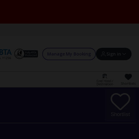
Manage My Booking
Sign in
Find Hotel /
Shortlists
Destination
Sign in | Create account
Bookings
Shortlist
Offers and competitions