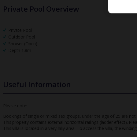
Private Pool Overview
Private Pool
Outdoor Pool
Shower (Open)
Depth 1.8m
Useful Information
Please note:
Bookings of single or mixed sex groups, under the age of 25 are not a
This property contains external horizontal railings (ladder effect). Pl
This villa is located in a very hilly area. To access the villa, the win