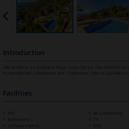
Introduction
Villa Bonifacio 2 is located in Nerja, Costa Del Sol. This detached vac
to 4 people with 2 Bedrooms and 1 Bathroom. There is a pr
ivate po
Facilities
Wifi
Air Conditioning
Bathrooms: 1
TV
Off Road Parking
BBQ