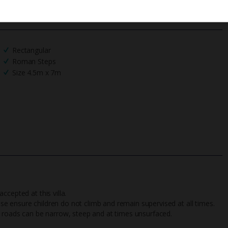
We process your data in accordance to our
Privacy Policy
.
Rectangular
Roman Steps
Size 4.5m x 7m
ccepted at this villa.
ease ensure children do not climb and remain supervised at all times.
ding roads can be narrow, steep and at times unsurfaced.