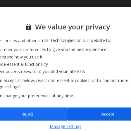
Sign up for our email service
We value your privacy
 cookies and other similar technologies on our website to:
mber your preferences to give you the best experience
rstand how you use it
ide essential functionality
ver adverts relevant to you and your interests
n accept all below, reject non-essential cookies, or to find out more,
e settings’.
n change your preferences at any time.
Sign up
Reject
Accept
By submitting this form, you are agreeing to receive marketing emails from
Manage settings
Jet2holidays. You can
unsubscribe
at any time.