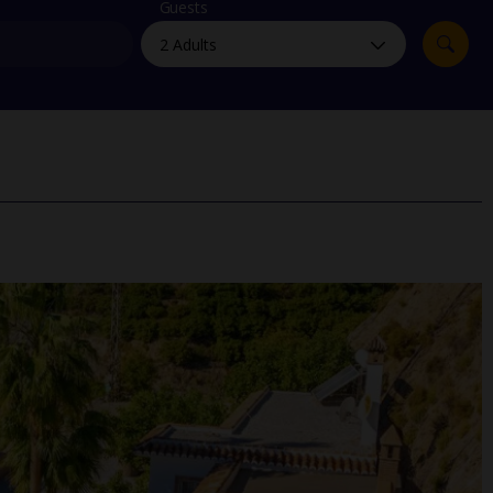
myJet2Perks
Guests
Holiday shortlists
Group quotes
Account