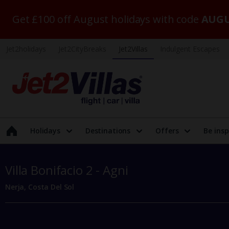
Get £100 off August holidays with code
AUGU
Jet2holidays
Jet2CityBreaks
Jet2Villas
Indulgent Escapes
Holidays
Destinations
Offers
Be insp
Villa Bonifacio 2 - Agni
Nerja, Costa Del Sol