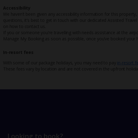
Accessibility
We haven’t been given any accessibility information for this property,
questions, it’s best to get in touch with our dedicated Assisted Trave
on how to contact us.
If you or someone you’re travelling with needs assistance at the airpo
Manage My Booking as soon as possible, once you’ve booked your h
In-resort fees
With some of our package holidays, you may need to pay
in-resort f
These fees vary by location and are not covered in the upfront holida
Looking to book?