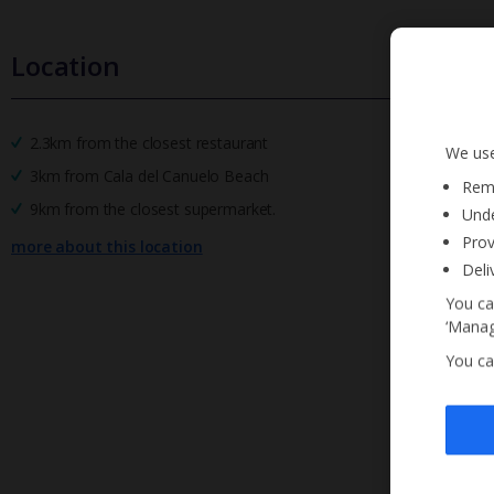
Location
2.3km from the closest restaurant
We use
3km from Cala del Canuelo Beach
Reme
9km from the closest supermarket.
Unde
Prov
more about this location
Deli
You ca
‘Manag
You ca