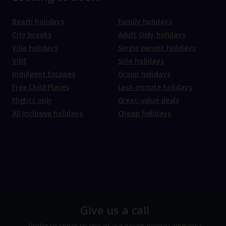
Beach holidays
Family holidays
City breaks
Adult Only holidays
Villa holidays
Single parent holidays
VIBE
Solo holidays
Indulgent Escapes
Group holidays
Free Child Places
Last-minute holidays
Flights only
Great-value deals
All Inclusive holidays
Cheap holidays
Give us a call
Prefer to speak to one of our expert holiday advisors?