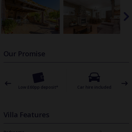
Our Promise
omer
Low £60pp deposit*
Car hire included
22
Villa Features