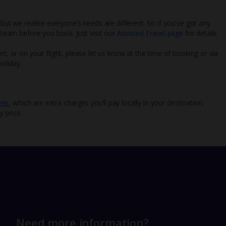
 but we realise everyone’s needs are different. So if you've got any
l team before you book. Just visit our
Assisted Travel page
for details
rt, or on your flight, please let us know at the time of booking or via
oliday.
ees
, which are extra charges you’ll pay locally in your destination.
y price.
Need more information?