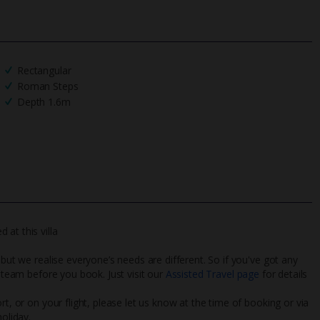
Rectangular
Roman Steps
Depth 1.6m
at this villa
 but we realise everyone’s needs are different. So if you've got any
l team before you book. Just visit our
Assisted Travel page
for details
rt, or on your flight, please let us know at the time of booking or via
oliday.