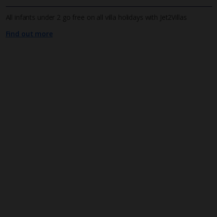
All infants under 2 go free on all villa holidays with Jet2Villas
Find out more