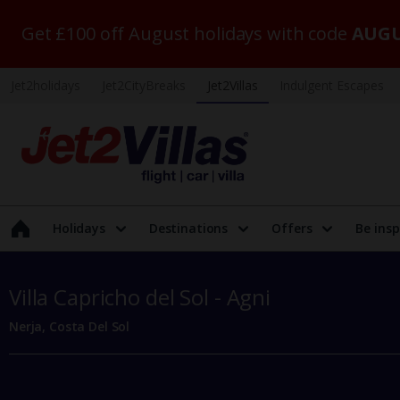
Get £100 off August holidays with code
AUGU
Jet2holidays
Jet2CityBreaks
Jet2Villas
Indulgent Escapes
Holidays
Destinations
Offers
Be insp
Villa Capricho del Sol - Agni
Nerja, Costa Del Sol