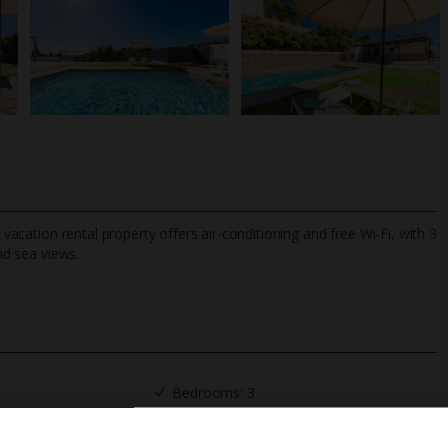
 vacation rental property offers air-conditioning and free Wi-Fi, with 3
d sea views.
TripAdvisor Best Airline
24/7 UK-based cust
UK
helpline
Bedrooms: 3
Private Pool