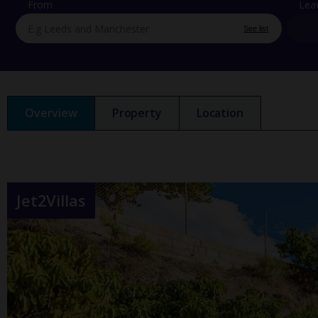
From
Lea
See list
Overview
Property
Location
Jet2Villas