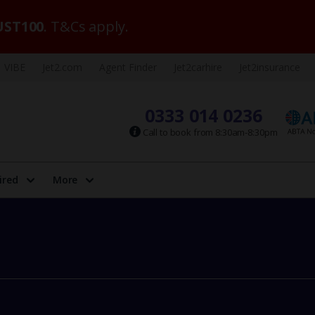
ST100
. T&Cs apply.
VIBE
Jet2.com
Agent Finder
Jet2carhire
Jet2insurance
0333 014 0236
Call to book from 8:30am-8:30pm
ired
More