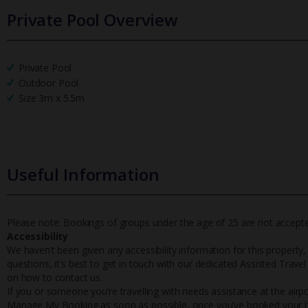
Private Pool Overview
Private Pool
Outdoor Pool
Size 3m x 5.5m
Useful Information
Please note: Bookings of groups under the age of 25 are not accepted 
Accessibility
We haven’t been given any accessibility information for this property,
questions, it’s best to get in touch with our dedicated Assisted Trave
on how to contact us.
If you or someone you’re travelling with needs assistance at the airpo
Manage My Booking as soon as possible, once you’ve booked your h