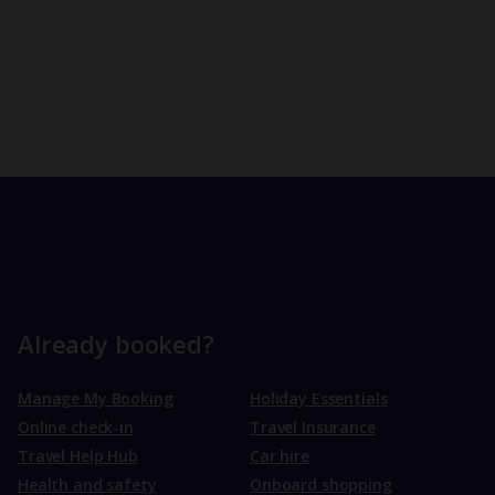
Already booked?
Manage My Booking
Holiday Essentials
Online check-in
Travel Insurance
Travel Help Hub
Car hire
Health and safety
Onboard shopping