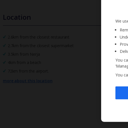
Location
We use
Reme
Unde
2.6km from the closest restaurant
Prov
2.7km from the closest supermarket
Deli
3.5km from Nerja
You ca
4km from a beach
‘Manag
72km from the airport.
You ca
more about this location