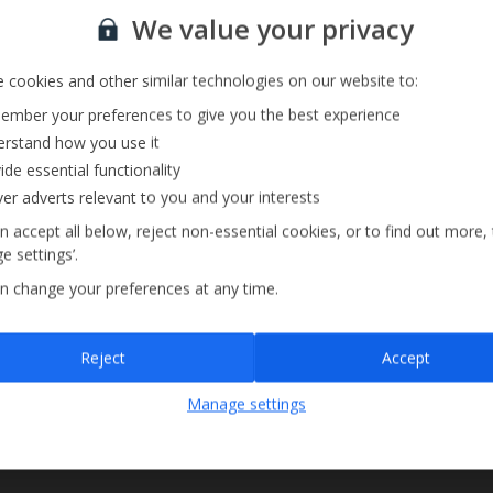
Sign up for our email service
We value your privacy
 cookies and other similar technologies on our website to:
mber your preferences to give you the best experience
rstand how you use it
ide essential functionality
ver adverts relevant to you and your interests
n accept all below, reject non-essential cookies, or to find out more,
e settings’.
n change your preferences at any time.
Sign up
Reject
Accept
By submitting this form, you are agreeing to receive marketing emails from
Manage settings
Jet2holidays. You can
unsubscribe
at any time.
We process your data in accordance to our
Privacy Policy
.