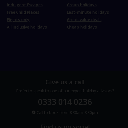
Indulgent Escapes
Group holidays
Free Child Places
Last-minute holidays
Flights only
Great-value deals
All Inclusive holidays
Cheap holidays
Give us a call
Prefer to speak to one of our expert holiday advisors?
0333 014 0236
Call to book from 8:30am-8:30pm
Find us on social