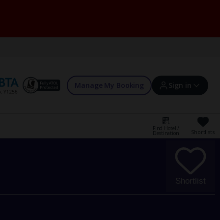
Manage My Booking
Sign in
Find Hotel /
Shortlists
Destination
Sign in | Create account
Bookings
Shortlist
Offers and competitions