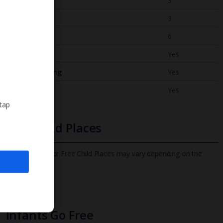
Bedrooms
3
Bathrooms
3
Sleeps
6
WiFi
Yes
Air Conditioning
Yes
BBQ
Yes
 tap
Free Child Places
The child age for Free Child Places may vary depending on the
board and villa
Find out more
Infants Go Free