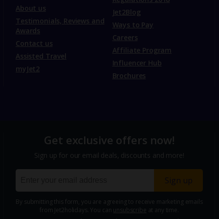
About us
Jet2Blog
Testimonials, Reviews and
Ways to Pay
Awards
Careers
Contact us
Affiliate Program
Assisted Travel
Influencer Hub
myJet2
Brochures
Get exclusive offers now!
Sign up for our email deals, discounts and more!
Sign up
By submitting this form, you are agreeing to receive marketing emails
from Jet2holidays. You can
unsubscribe
at any time.