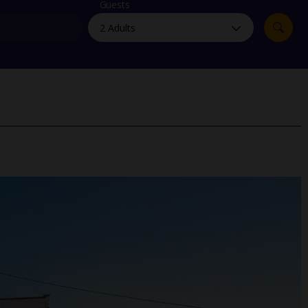
myJet2Perks
Guests
Holiday shortlists
Group quotes
Account