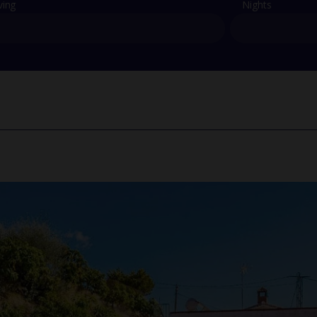
ving
Nights