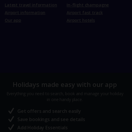
Latest travel information
In-flight champagne
Airport information
Airport fast track
Our app
Airport hotels
Holidays made easy with our app
Everything you need to search, book and manage your holiday
in one handy place.
Get offers and search easily
Save bookings and see details
Add Holiday Essentials