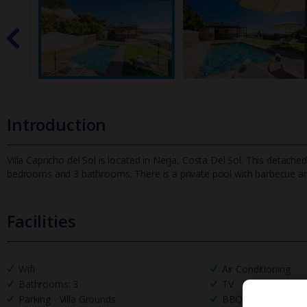
Introduction
Villa Capricho del Sol is located in Nerja, Costa Del Sol. This detached
bedrooms and 3 bathrooms. There is a private pool with
barbecue an
Facilities
Wifi
Air Conditioning
Bathrooms: 3
TV
Parking - Villa Grounds
BBQ