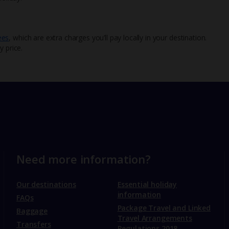
ees
, which are extra charges you’ll pay locally in your destination.
y price.
Need more information?
Our destinations
Essential holiday
information
FAQs
Package Travel and Linked
Baggage
Travel Arrangements
Transfers
Regulations 2018