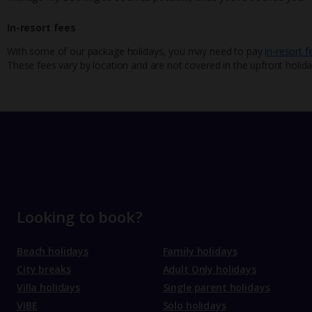
In-resort fees
With some of our package holidays, you may need to pay
in-resort f
These fees vary by location and are not covered in the upfront holida
Looking to book?
Beach holidays
Family holidays
City breaks
Adult Only holidays
Villa holidays
Single parent holidays
VIBE
Solo holidays