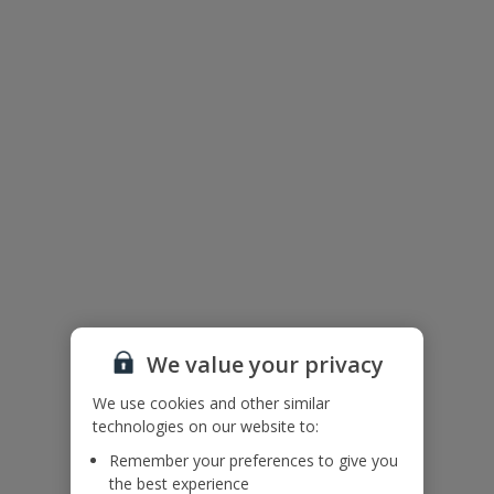
We value your privacy
We use cookies and other similar
The floor plan of the villa is shown in the diagram above.
technologies on our website to:
Remember your preferences to give you
the best experience
Useful Information