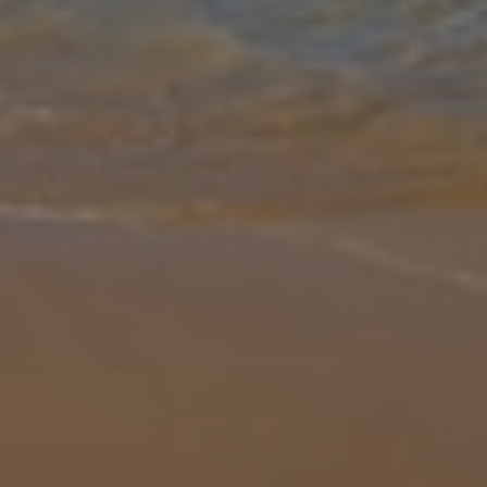
Gallery
Share
Map
Introduction
Sun-seekers, big families, groups of friends – whoever you are, if
you need somewhere ace for about 14 people, consider this home.
That’s right, you can call off the search now. With Nerja and its bea
... More
Location