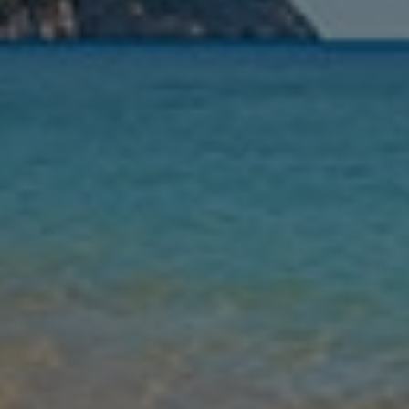
Nights
Guests
Find my holiday
Jet2Villas