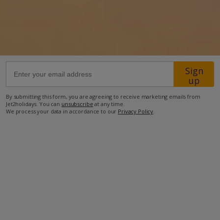
68.8km from Airport
650m from Beach
500m from Shops
400m from Restaurant
Sign
up
more about this location
By submitting this form, you are agreeing to receive marketing emails from
Jet2holidays. You can
unsubscribe
at any time.
We process your data in accordance to our
Privacy Policy
.