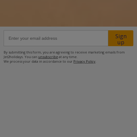
72.6km from Airport
700m from Beach
600m from Shops
Sign
up
700m from Restaurant
By submitting this form, you are agreeing to receive marketing emails from
more about this location
Jet2holidays. You can
unsubscribe
at any time.
We process your data in accordance to our
Privacy Policy
.