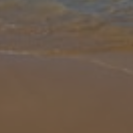
Gallery
Share
Map
Introduction
Want to stay just a short stroll from charming Nerja? Villa Clarence
is in the perfect spot. This delightful semi-detached property is set
over three levels and features stylish bedrooms and a spaciou
...
More
Location