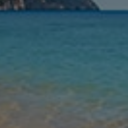
Nights
Guests
Find my holiday
Jet2Villas