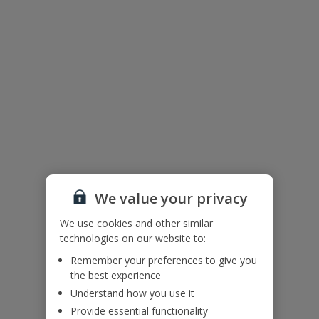
We value your privacy
We use cookies and other similar
technologies on our website to:
The floor plan of the villa is shown in the diagram above.
Remember your preferences to give you
the best experience
Useful Information
Understand how you use it
Provide essential functionality