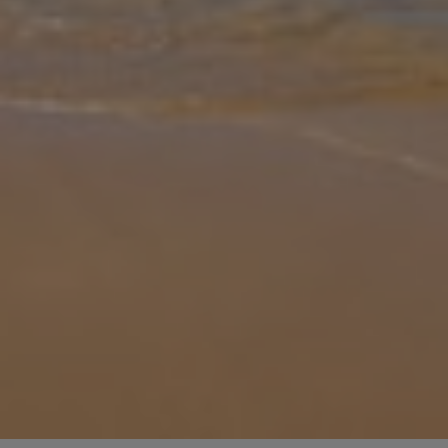
Gallery
Share
Map
Introduction
Nestled in the heart of Nerja, Villa Garcia Jaime invites you to
discover a haven of comfort and relaxation. This charming retreat
boasts two bedrooms and two bathrooms, with the ground floor
offering
... More
Location