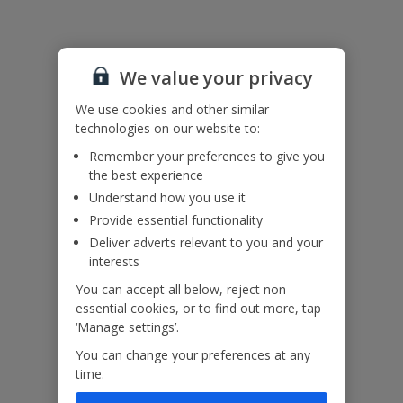
Please note: This property contains horizontal railings (ladder
effect) with large gaps on the internal staircase. Please ensure
children do not climb and remain supervised at all times.
We value your privacy
Accessibility
We haven’t been given any accessibility information for this
We use cookies and other similar
property, but we realise everyone’s needs are different. So if you've
technologies on our website to:
got any questions, it’s best to get in touch with our dedicated
Assisted Travel team before you book. Just visit our
Assisted Travel
Remember your preferences to give you
page
for details on how to contact us.
the best experience
If you or someone you’re travelling with needs assistance at the
Understand how you use it
airport, or on your flight, please let us know at the time of booking
Provide essential functionality
or via Manage My Booking as soon as possible, once you’ve
booked your holiday.
Deliver adverts relevant to you and your
interests
You can accept all below, reject non-
Our Promise
essential cookies, or to find out more, tap
‘Manage settings’.
You can change your preferences at any
time.