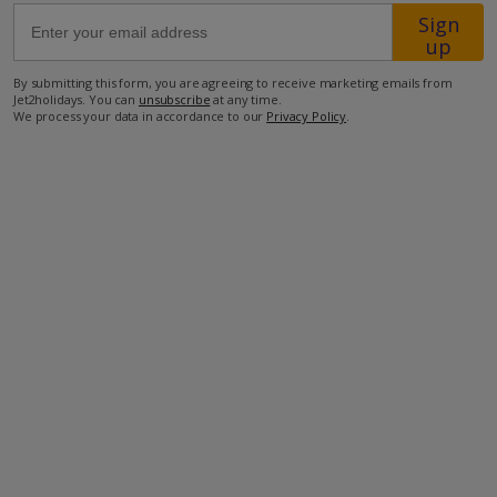
Sign
up
67.2km from Airport
By submitting this form, you are agreeing to receive marketing emails from
3.6km from Beach
Jet2holidays. You can
unsubscribe
at any time.
We process your data in accordance to our
Privacy Policy
.
2km from Shops
1km from Restaurant
more about this location