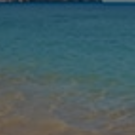
Nights
Guests
Find my holiday
Jet2Villas