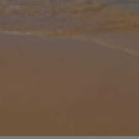
Gallery
Share
Map
Introduction
Discover the charm of Nerja with a stay at Villa Hibiscus, a stylish
retreat designed for comfort and relaxation. Thoughtfully suited for
up to 4 guests, this villa combines modern amenities with the
...
More
Location