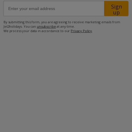
Sign
up
65.6km from Airport
By submitting this form, you are agreeing to receive marketing emails from
9.4km from Golf
Jet2holidays. You can
unsubscribe
at any time.
We process your data in accordance to our
Privacy Policy
.
8km from Beach
4.1km from Shops
8km from Resort Centre
2.2km from Restaurant
more about this location