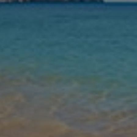
Nights
Guests
Find my holiday
Jet2Villas