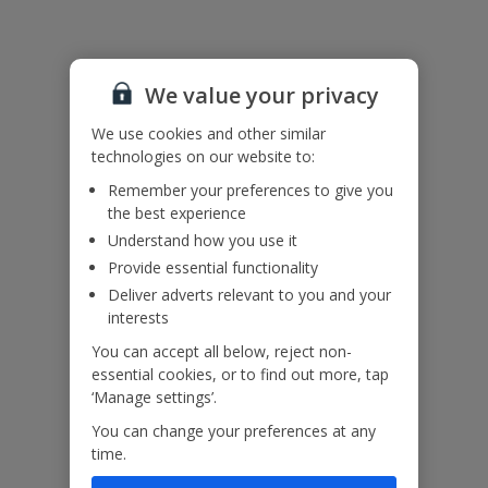
Useful Information
We value your privacy
Accessibility
We haven’t been given any accessibility information for this
We use cookies and other similar
property, but we realise everyone’s needs are different. So if you've
technologies on our website to:
got any questions, it’s best to get in touch with our dedicated
Assisted Travel team before you book. Just visit our
Assisted Travel
Remember your preferences to give you
page
for details on how to contact us.
the best experience
If you or someone you’re travelling with needs assistance at the
Understand how you use it
airport, or on your flight, please let us know at the time of booking
Provide essential functionality
or via Manage My Booking as soon as possible, once you’ve
Deliver adverts relevant to you and your
booked your holiday.
interests
You can accept all below, reject non-
Our Promise
essential cookies, or to find out more, tap
‘Manage settings’.
You can change your preferences at any
time.