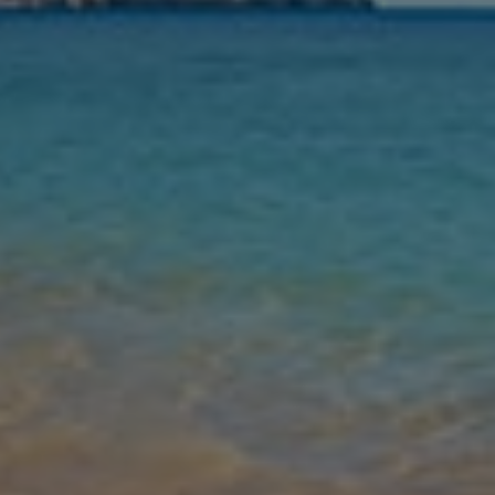
Nights
Guests
Find my holiday
Jet2Villas