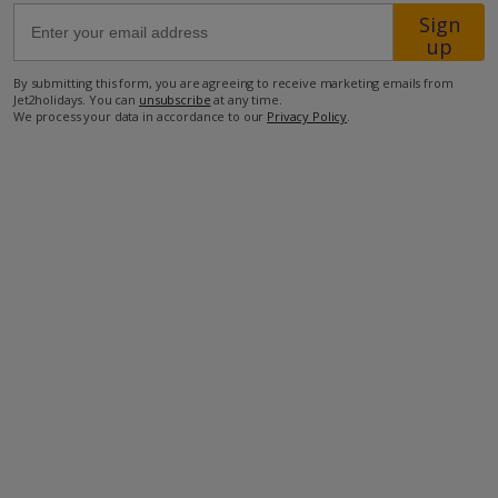
Sign
up
69.1km from Airport
By submitting this form, you are agreeing to receive marketing emails from
21km from Golf
Jet2holidays. You can
unsubscribe
at any time.
We process your data in accordance to our
Privacy Policy
.
850m from Beach
650m from Shops
550m from Resort Centre
200m from Restaurant
more about this location