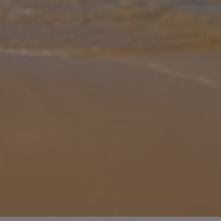
Gallery
Share
Map
Introduction
Nestled in the heart of Nerja, Andalucia, Villa Isabelle offers the
flawless blend of modern comfort and Mediterranean charm.
Designed to comfortably accommodate up to 6 guests, this stylish
villa is
... More
Location