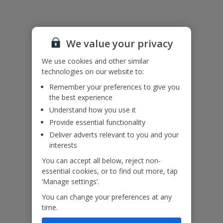
Useful Information
We value your privacy
Accessibility
We haven’t been given any accessibility information for this
We use cookies and other similar
property, but we realise everyone’s needs are different. So if you've
technologies on our website to:
got any questions, it’s best to get in touch with our dedicated
Assisted Travel team before you book. Just visit our
Assisted Travel
Remember your preferences to give you
page
for details on how to contact us.
the best experience
If you or someone you’re travelling with needs assistance at the
Understand how you use it
airport, or on your flight, please let us know at the time of booking
Provide essential functionality
or via Manage My Booking as soon as possible, once you’ve
Deliver adverts relevant to you and your
booked your holiday.
interests
You can accept all below, reject non-
Our Promise
essential cookies, or to find out more, tap
‘Manage settings’.
You can change your preferences at any
time.