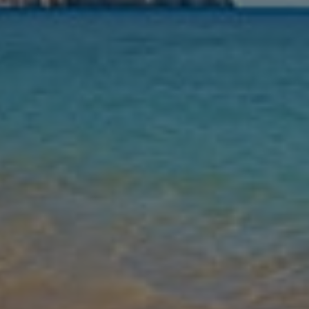
Nights
Guests
Find my holiday
Jet2Villas