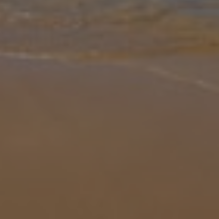
Gallery
Share
Map
Introduction
Discover the charm of Andalucia with a stay at La Casa Grande, a
stunning 3 bedroom villa in the heart of Nerja. Designed for
comfort and relaxation, this spacious property sleeps comfortably
up to 6
... More
Location