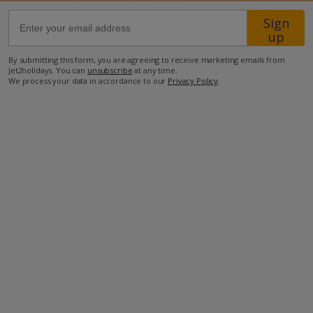
Sign
68.1km from Airport
up
2.1km from Beach
By submitting this form, you are agreeing to receive marketing emails from
Jet2holidays. You can
unsubscribe
at any time.
1.1km from Shops
We process your data in accordance to our
Privacy Policy
.
600m from Resort Centre
1.6km from Restaurant
more about this location