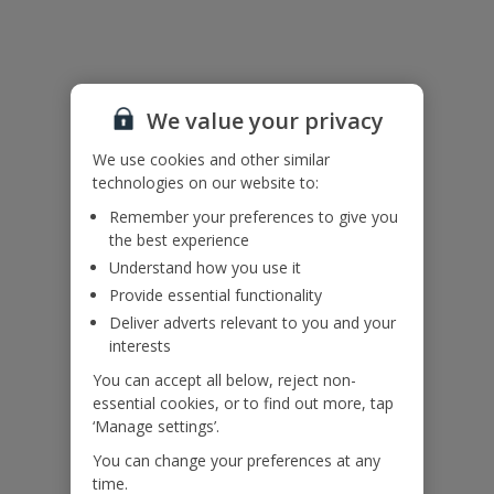
Useful Information
Accessibility
We haven’t been given any accessibility information for this
We value your privacy
property, but we realise everyone’s needs are different. So if you've
got any questions, it’s best to get in touch with our dedicated
We use cookies and other similar
Assisted Travel team before you book. Just visit our
Assisted Travel
technologies on our website to:
page
for details on how to contact us.
Remember your preferences to give you
If you or someone you’re travelling with needs assistance at the
the best experience
airport, or on your flight, please let us know at the time of booking
Understand how you use it
or via Manage My Booking as soon as possible, once you’ve
booked your holiday.
Provide essential functionality
Deliver adverts relevant to you and your
interests
Our Promise
You can accept all below, reject non-
essential cookies, or to find out more, tap
‘Manage settings’.
You can change your preferences at any
time.