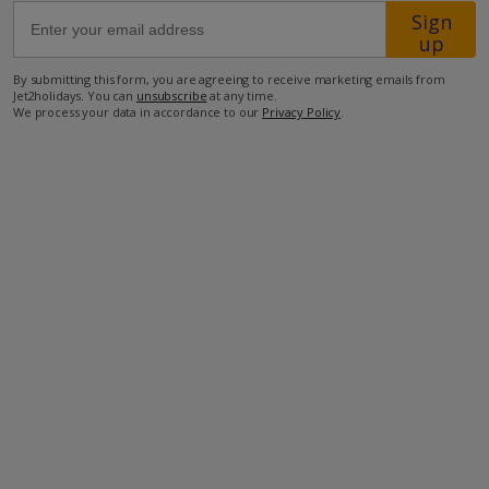
Sign
dedicated
up
Assisted
67km from Airport
Travel
By submitting this form, you are agreeing to receive marketing emails from
team
600m from Beach
Jet2holidays. You can
unsubscribe
at any time.
before
We process your data in accordance to our
Privacy Policy
.
3.7km from Shops
you
3.7km from Resort Centre
book.
Just
260m from Restaurant
visit
our
more about this location
Assisted
Travel
page
for
details
on
how
to
contact
us.
If
you