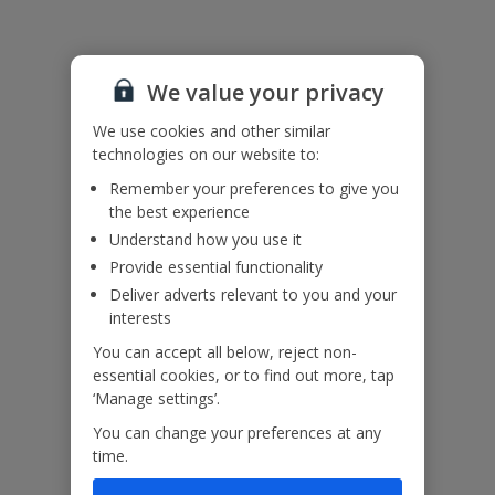
booking
Useful Information
or
via
Manage
We value your privacy
Accessibility
My
We haven’t been given any accessibility information for this
Booking
We use cookies and other similar
property, but we realise everyone’s needs are different. So if you've
as
technologies on our website to:
got any questions, it’s best to get in touch with our dedicated
soon
Assisted Travel team before you book. Just visit our
Assisted Travel
as
Remember your preferences to give you
page
for details on how to contact us.
possible,
the best experience
If you or someone you’re travelling with needs assistance at the
once
Understand how you use it
airport, or on your flight, please let us know at the time of booking
you’ve
Provide essential functionality
or via Manage My Booking as soon as possible, once you’ve
booked
booked your holiday.
your
Deliver adverts relevant to you and your
holiday.
interests
You can accept all below, reject non-
Our Promise
essential cookies, or to find out more, tap
‘Manage settings’.
You can change your preferences at any
time.