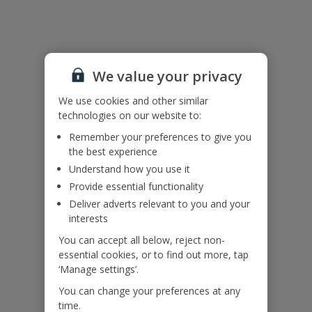
Useful Information
Accessibility
We haven’t been given any accessibility information for this
We value your privacy
property, but we realise everyone’s needs are different. So if you've
got any questions, it’s best to get in touch with our dedicated
We use cookies and other similar
Assisted Travel team before you book. Just visit our
Assisted Travel
technologies on our website to:
page
for details on how to contact us.
Remember your preferences to give you
If you or someone you’re travelling with needs assistance at the
the best experience
airport, or on your flight, please let us know at the time of booking
Understand how you use it
or via Manage My Booking as soon as possible, once you’ve
booked your holiday.
Provide essential functionality
Deliver adverts relevant to you and your
interests
Our Promise
You can accept all below, reject non-
essential cookies, or to find out more, tap
‘Manage settings’.
You can change your preferences at any
time.