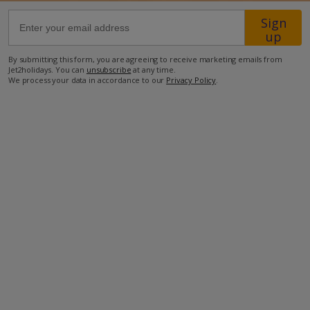
Sign
68.9km from Airport
up
500m from Beach
By submitting this form, you are agreeing to receive marketing emails from
Jet2holidays. You can
unsubscribe
at any time.
300m from Shops
We process your data in accordance to our
Privacy Policy
.
1.1km from Resort Centre
300m from Restaurant
more about this location