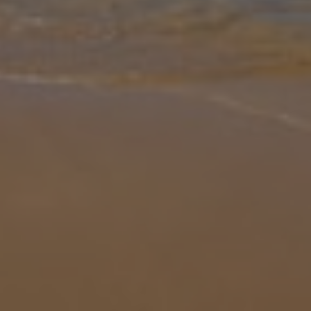
Gallery
Share
Map
Introduction
Villa Victoria has a great location, just a short walk to the famous
Burriana Beach and next to the centre of Nerja in the quiet and
exclusive area of Parador. The villa is furnished to a high standar
...
More
Location