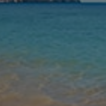
Nights
Guests
Find my holiday
Jet2Villas