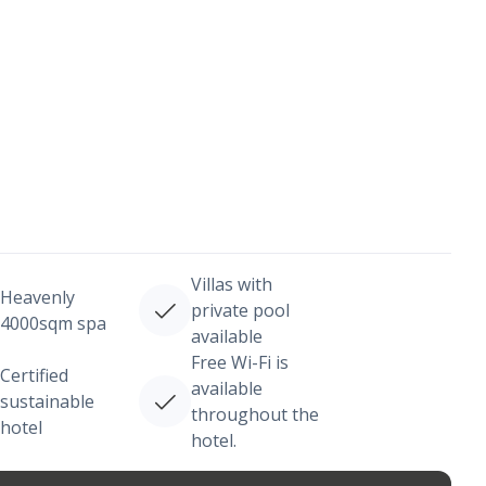
Villas with
Heavenly
private pool
4000sqm spa
available
Free Wi-Fi is
Certified
available
sustainable
throughout the
hotel
hotel.