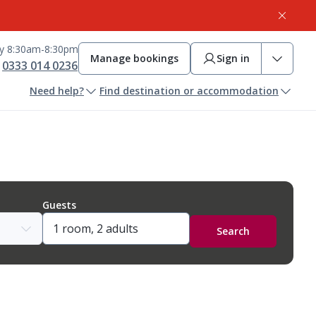
ay 8:30am-8:30pm
Manage bookings
Sign in
0333 014 0236
Need help?
Find destination or accommodation
Guests
Search