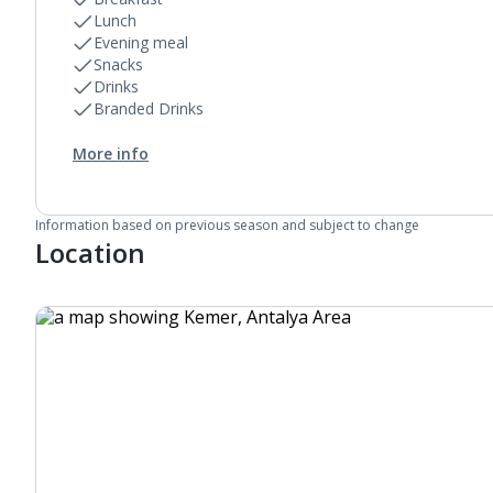
Lunch
Evening meal
Snacks
Drinks
Branded Drinks
More info
Information based on previous season and subject to change
Location