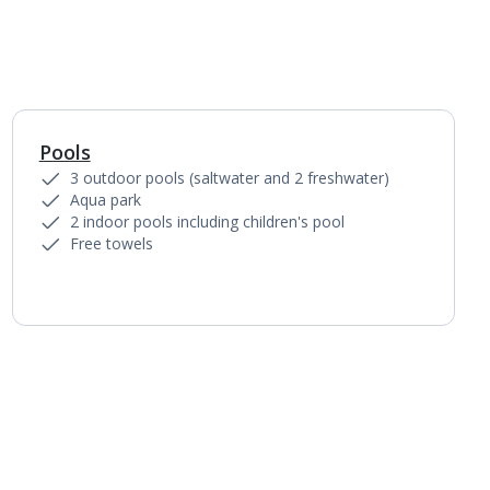
Pools
1
of
3
3 outdoor pools (saltwater and 2 freshwater)
Aqua park
2 indoor pools including children's pool
Free towels