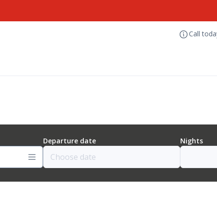
Call tod
Departure date
Nights