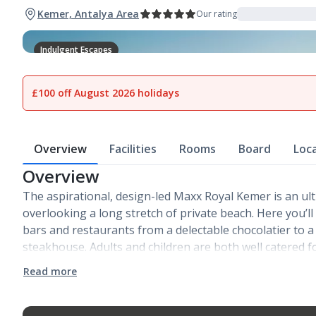
Kemer, Antalya Area
Our rating
Indulgent Escapes
1
of
24
£100 off August 2026 holidays
Overview
Facilities
Rooms
Board
Loc
Overview
The aspirational, design-led Maxx Royal Kemer is an ul
overlooking a long stretch of private beach. Here you’ll 
bars and restaurants from a delectable chocolatier to
steakhouse. Adults and children are both well catered f
Read more