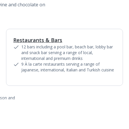
wine and chocolate on
Restaurants & Bars
1
of
5
12 bars including a pool bar, beach bar, lobby bar
and snack bar serving a range of local,
international and premium drinks
9 À la carte restaurants serving a range of
Japanese, international, Italian and Turkish cuisine
ason and