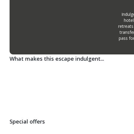
Indulg
hotel
retreats
transfe
pass fo
What makes this escape indulgent...
Special offers