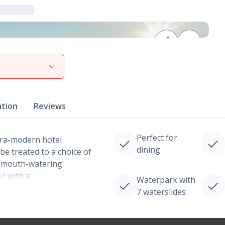
View gallery
ation
Reviews
Perfect for
tra-modern hotel
dining
be treated to a choice of
 a mouth-watering
or with a…
Waterpark with
7 waterslides