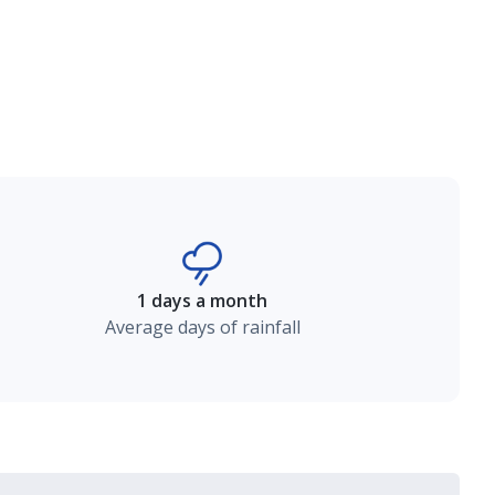
1 days a month
Average days of rainfall