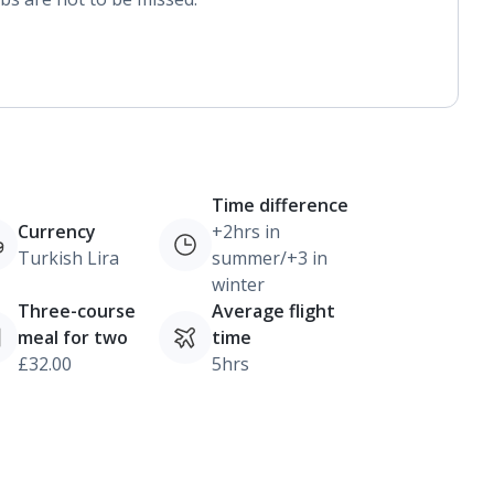
Time difference
Currency
+2hrs in
Turkish Lira
summer/+3 in
winter
Three-course
Average flight
meal for two
time
£32.00
5hrs