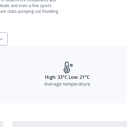
cktails and even a few sports
e are clubs pumping out thudding
High: 33°C Low: 21°C
Average temperature