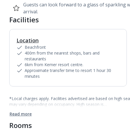
Guests can look forward to a glass of sparkling 
arrival.
Facilities
Location
Beachfront
400m from the nearest shops, bars and
restaurants
6km from Kemer resort centre.
Approximate transfer time to resort 1 hour 30
minutes
*Local charges apply. Facilities advertised are based on high se
may vary depending on occupancy. High season is…
Read more
Rooms