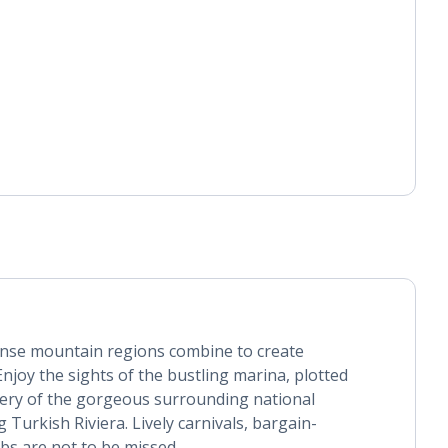
nse mountain regions combine to create
njoy the sights of the bustling marina, plotted
nery of the gorgeous surrounding national
 Turkish Riviera. Lively carnivals, bargain-
bs are not to be missed.