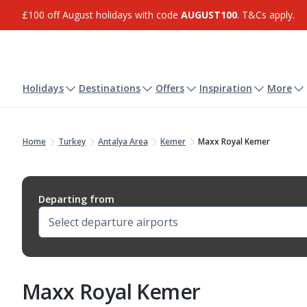
£100 off August holidays with code
AUGUST100
. T&Cs apply.
Holidays
Destinations
Offers
Inspiration
More
Home
Turkey
Antalya Area
Kemer
Maxx Royal Kemer
Departing from
Maxx Royal Kemer