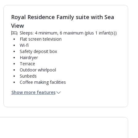
Royal Residence Family suite with Sea
1
of
2
View
Sleeps: 4 minimum, 6 maximum (plus 1 infant(s))
Flat screen television
Wi-fi
Safety deposit box
Hairdryer
Terrace
Outdoor whirlpool
Sunbeds
Coffee making facilities
Kettle
Show more features
Fridge
Mini bar*
2 bathrooms containing a shower.
Air conditioning.
Daily room cleaning service, linen changes and
towel change