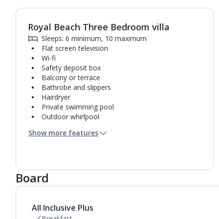
Royal Beach Three Bedroom villa
1
of
8
Sleeps: 6 minimum, 10 maximum
Flat screen television
Wi-fi
Safety deposit box
Balcony or terrace
Bathrobe and slippers
Hairdryer
Private swimming pool
Outdoor whirlpool
Sunbeds
Show more features
Coffee making facilities
Kettle
Pillow menu
Turndown service
Board
Mini bar*
3 bathrooms containing a bath or shower.
Air conditioning.
Daily room cleaning service, linen changes and
All Inclusive Plus
towel change
Breakfast