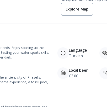
Explore Map
 needs. Enjoy soaking up the
Language
testing your water sports skills.
Turkish
er dark.
Local beer
£3.00
e ancient city of Phaselis.
nema experience, a fossil pool,
 of beachfront restaurants and