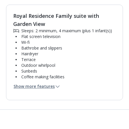
Royal Residence Family suite with
1
of
2
Garden View
Sleeps: 2 minimum, 4 maximum (plus 1 infant(s))
Flat screen television
Wi-fi
Bathrobe and slippers
Hairdryer
Terrace
Outdoor whirlpool
Sunbeds
Coffee making facilities
Kettle
Show more features
Mini bar*
2 bathrooms containing a shower.
Air conditioning.
Daily room cleaning service, linen changes and
towel change