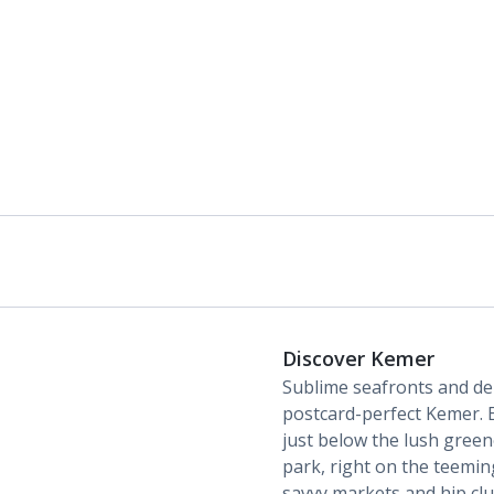
Discover Kemer
Sublime seafronts and de
postcard-perfect Kemer. E
just below the lush gree
park, right on the teeming
savvy markets and hip clu