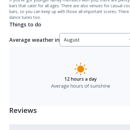
bars that cater for all ages. There are also venues for casual co
bars, so you can keep up with those all-important scores. Ther
dance tunes too.
Things to do
Average weather in
12 hours a day
Average hours of sunshine
Reviews