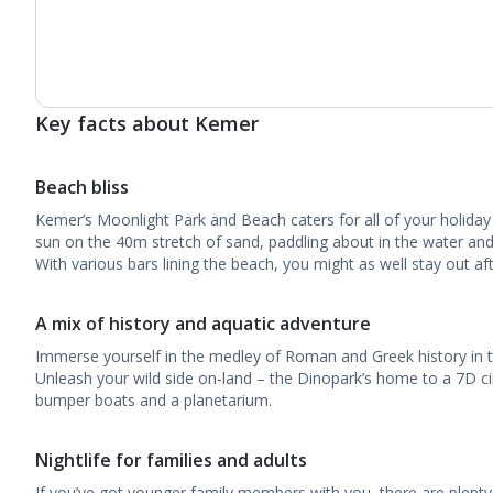
Key facts about Kemer
Beach bliss
Kemer’s Moonlight Park and Beach caters for all of your holiday
sun on the 40m stretch of sand, paddling about in the water and 
With various bars lining the beach, you might as well stay out aft
A mix of history and aquatic adventure
Immerse yourself in the medley of Roman and Greek history in th
Unleash your wild side on-land – the Dinopark’s home to a 7D ci
bumper boats and a planetarium.
Nightlife for families and adults
If you’ve got younger family members with you, there are plenty