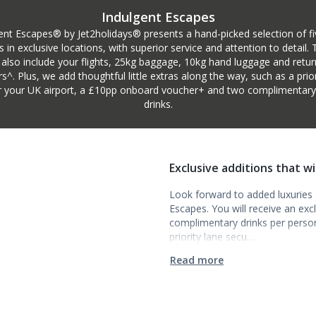
Indulgent Escapes
ent Escapes® by Jet2holidays® presents a hand-picked selection of fi
s in exclusive locations, with superior service and attention to detail.
 also include your flights, 25kg baggage, 10kg hand luggage and retur
rs^. Plus, we add thoughtful little extras along the way, such as a prior
r your UK airport, a £10pp onboard voucher+ and two complimentary i
drinks.
Exclusive additions that w
Look forward to added luxuries a
Escapes. You will receive an ex
complimentary drinks per person t
priority lane secu…
Read more