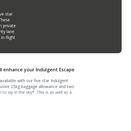
ve-star
 These
n private
ity lane
n-flight
ill enhance your Indulgent Escape
vailable with our five-star Indulgent
clusive 25kg baggage allowance and two
o sip in the sky*. This is as well as a