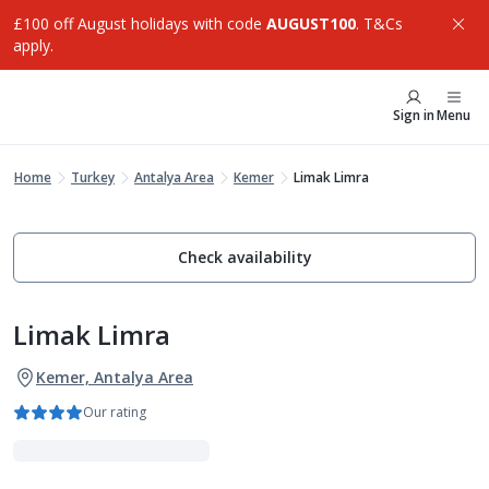
£100 off August holidays with code
AUGUST100
. T&Cs
apply.
Sign in
Menu
Home
Turkey
Antalya Area
Kemer
Limak Limra
Check availability
Limak Limra
Kemer, Antalya Area
Our rating
Family Favourites