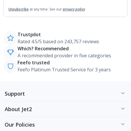
Unsubscribe
at any time.
See our
privacy policy
Trustpilot
Rated 4.5/5 based on 243,757 reviews
Which? Recommended
A recommended provider in five categories
Feefo trusted
Feefo Platinum Trusted Service for 3 years
Support
About Jet2
Our Policies