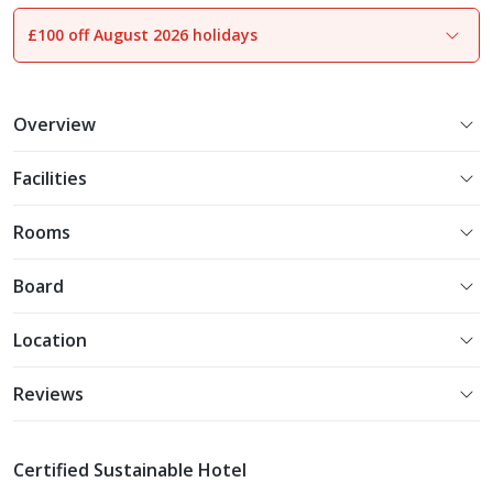
£100 off August 2026 holidays
1
of
22
Overview
Facilities
Rooms
Board
Location
Reviews
Certified Sustainable Hotel