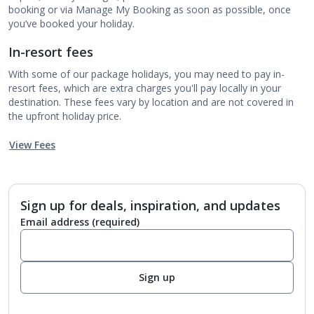
booking or via Manage My Booking as soon as possible, once
you’ve booked your holiday.
In-resort fees
With some of our package holidays, you may need to pay in-
resort fees, which are extra charges you'll pay locally in your
destination. These fees vary by location and are not covered in
the upfront holiday price.
View Fees
Sign up for deals, inspiration, and updates
Email address
(required)
Sign up