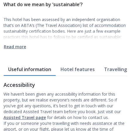
What do we mean by ‘sustainable’?
This hotel has been assessed by an independent organisation
that’s on ABTA’s (The Travel Association) list of accommodation
sustainability certification bodies. Here are just a few example
practices this hotel has to follow to be certified as sustainable:
Read more
Useful information
Hotel features
Travelling w
Accessibility
We haven’t been given any accessibility information for this
property, but we realise everyone’s needs are different. So if
you've got any questions, it’s best to get in touch with our
dedicated Assisted Travel team before you book. Just visit our
Assisted Travel page
for details on how to contact us.
If you or someone you’re travelling with needs assistance at the
airport, or on your flight, please let us know at the time of