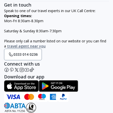
Get in touch
Speak to one of our travel experts in our UK Call Centre:
Opening times:
Mon-Fri 8:30am-8.30pm
Saturday & Sunday 8:30am-7:30pm
Please only call a number listed on our website or you can find
a
travel agent near you
0333 014 0236
Connect with us
Download our app