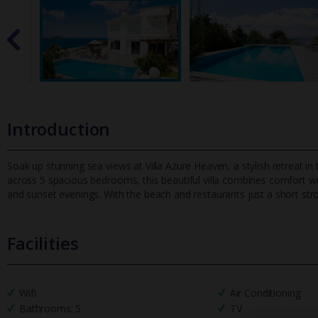
Introduction
Soak up stunning sea views at Villa Azure Heaven, a stylish retreat in
across 5 spacious bedrooms, this beautiful villa combines comf
ort w
and sunset evenings. With the beach and restaurants just a short strol
Facilities
Wifi
Air Conditioning
Bathrooms: 5
TV