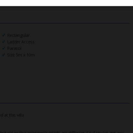
Rectangular
Ladder Access
Parasol
Size 5m x 10m
at this villa
 but we realise everyone’s needs are different. So if you've got any