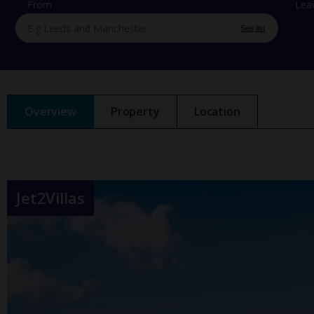
From
Lea
See list
Overview
Property
Location
Jet2Villas