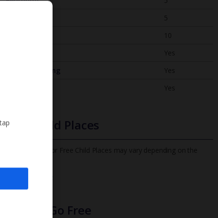
Bedrooms
5
Bathrooms
5
Sleeps
10
WiFi
Yes
Air Conditioning
Yes
BBQ
Yes
Free Child Places
 tap
The child age for Free Child Places may vary depending on the
board and villa
Find out more
Infants Go Free