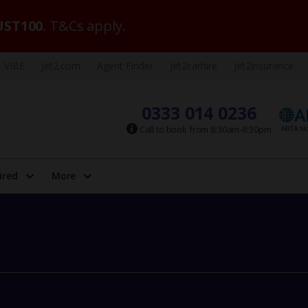
ST100
. T&Cs apply.
VIBE
Jet2.com
Agent Finder
Jet2carhire
Jet2insurance
0333 014 0236
Call to book from 8:30am-8:30pm
ired
More