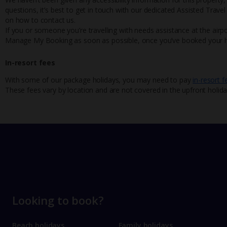
questions, it’s best to get in touch with our dedicated Assisted Trave
on how to contact us.
If you or someone you’re travelling with needs assistance at the airpo
Manage My Booking as soon as possible, once you’ve booked your h
In-resort fees
With some of our package holidays, you may need to pay
in-resort f
These fees vary by location and are not covered in the upfront holida
Looking to book?
Beach holidays
Family holidays