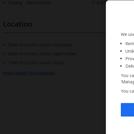
Parking - Villa Grounds
BBQ
Location
We use
Reme
550m from the closest restaurant
Unde
650m from the closest supermarket
Prov
750m from the closest beach.
Deli
more about this location
You ca
‘Manag
You ca