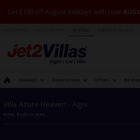
Get £100 off August holidays with code
AUGU
Jet2holidays
Jet2CityBreaks
Jet2Villas
Indulgent Escapes
Holidays
Destinations
Offers
Be insp
Villa Azure Heaven - Agni
Bitez, Bodrum Area