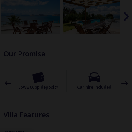
Our Promise
omer
Low £60pp deposit*
Car hire included
22
Villa Features