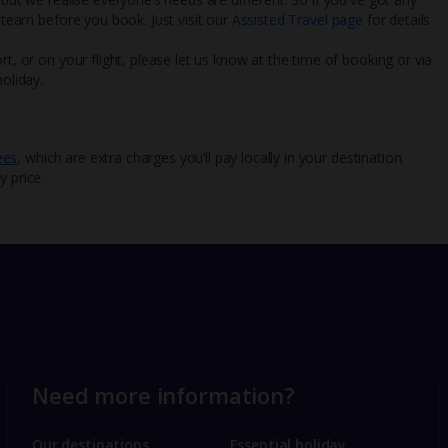
l team before you book. Just visit our
Assisted Travel page
for details
rt, or on your flight, please let us know at the time of booking or via
oliday.
ees
, which are extra charges you’ll pay locally in your destination.
y price.
Need more information?
Our destinations
Essential holiday