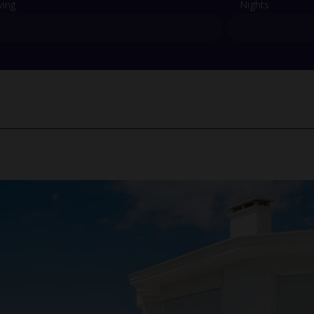
ving
Nights