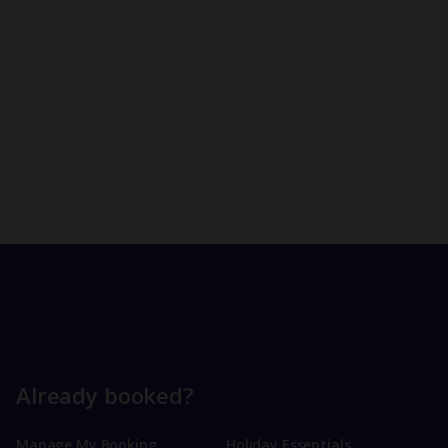
Already booked?
Manage My Booking
Holiday Essentials