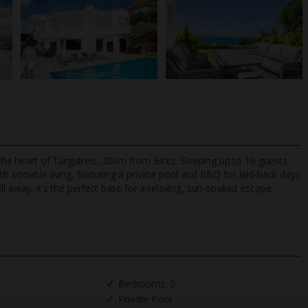
 the heart of Turgutreis, 20km from Bitez. Sleeping up to 10 guests
ith sociable living, featuring a private pool and BBQ for laid-back days
l away, it’s the perfect base for a relaxing, sun-soaked escape.
TripAdvisor Best Airline
24/7 UK-based cust
UK
helpline
Bedrooms: 5
Private Pool