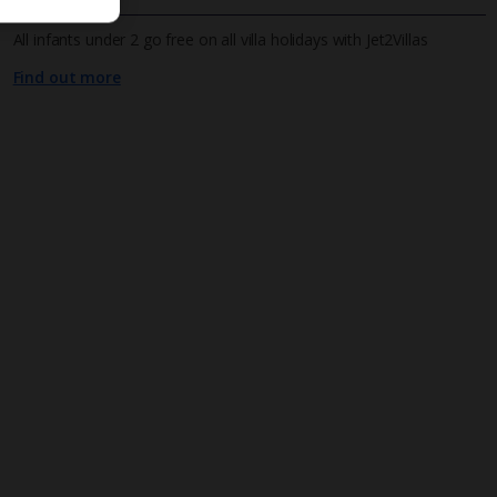
All infants under 2 go free on all villa holidays with Jet2Villas
Find out more