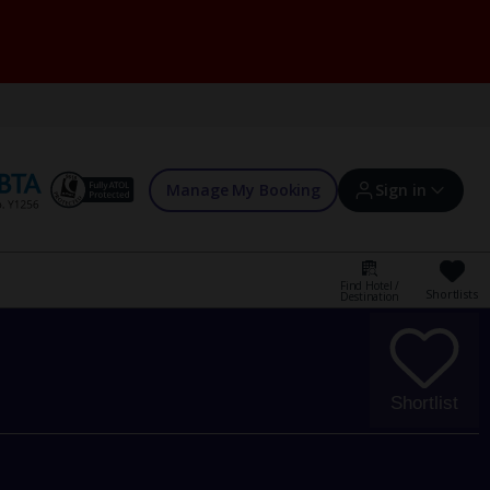
Manage My Booking
Sign in
Find Hotel /
Shortlists
Destination
Sign in | Create account
Bookings
Shortlist
Offers and competitions