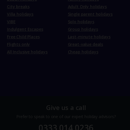
City breaks
Adult Only holidays
Villa holidays
Single parent holidays
VIBE
Solo holidays
Indulgent Escapes
Group holidays
Free Child Places
Last-minute holidays
Flights only
Great-value deals
All Inclusive holidays
Cheap holidays
Give us a call
Prefer to speak to one of our expert holiday advisors?
0333 014 0236