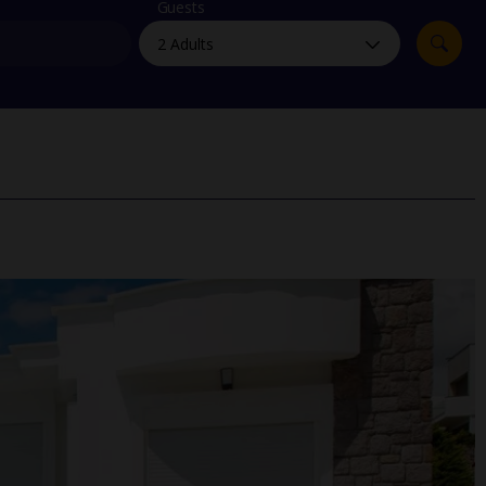
myJet2Perks
Guests
Holiday shortlists
Group quotes
Account