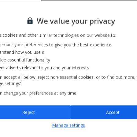
Sign up for our email service
We value your privacy
 cookies and other similar technologies on our website to:
mber your preferences to give you the best experience
rstand how you use it
ide essential functionality
ver adverts relevant to you and your interests
n accept all below, reject non-essential cookies, or to find out more,
e settings’.
n change your preferences at any time.
Sign up
Reject
Accept
By submitting this form, you are agreeing to receive marketing emails from
Manage settings
Jet2holidays. You can
unsubscribe
at any time.
We process your data in accordance to our
Privacy Policy
.