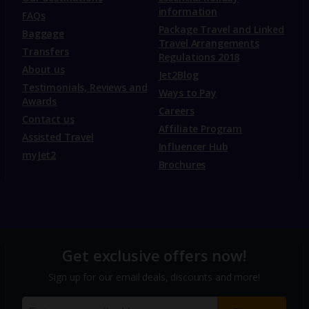
information
FAQs
Package Travel and Linked
Baggage
Travel Arrangements
Transfers
Regulations 2018
About us
Jet2Blog
Testimonials, Reviews and
Ways to Pay
Awards
Careers
Contact us
Affiliate Program
Assisted Travel
Influencer Hub
myJet2
Brochures
Get exclusive offers now!
Sign up for our email deals, discounts and more!