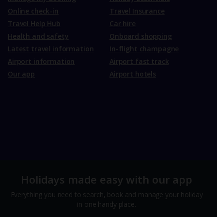
Online check-in
Travel Insurance
Travel Help Hub
Car hire
Health and safety
Onboard shopping
Latest travel information
In-flight champagne
Airport information
Airport fast track
Our app
Airport hotels
Holidays made easy with our app
Everything you need to search, book and manage your holiday
in one handy place.