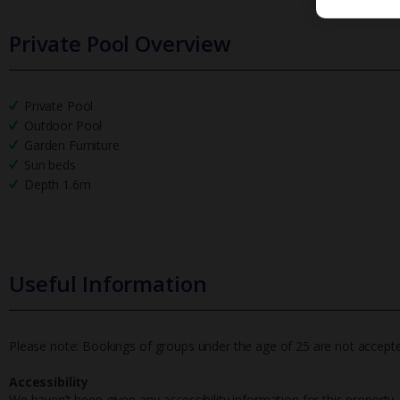
Private Pool Overview
Private Pool
Outdoor Pool
Garden Furniture
Sun beds
Depth 1.6m
Useful Information
Please note: Bookings of groups under the age of 25 are not accepted 
Accessibility
We haven’t been given any accessibility information for this property,