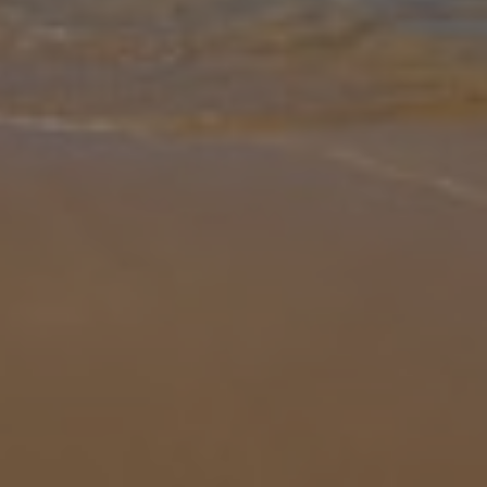
Gallery
Share
Map
Introduction
Set on the outskirts of Bitez, this single-storey comfortably
furnished villa built in an enclosed garden with large private pool
offers a perfect holiday retreat for larger families. The villa is nes
...
More
Location