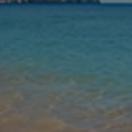
Nights
Guests
Find my holiday
Jet2Villas