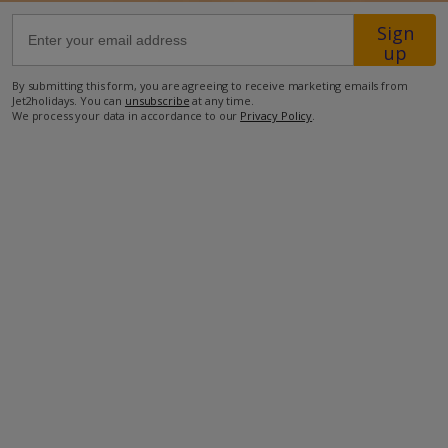
Sign
41km from Airport
up
3.6km from Beach
By submitting this form, you are agreeing to receive marketing emails from
Jet2holidays. You can
unsubscribe
at any time.
800m from Shops
We process your data in accordance to our
Privacy Policy
.
3.6km from Resort Centre
800m from Restaurant
more about this location