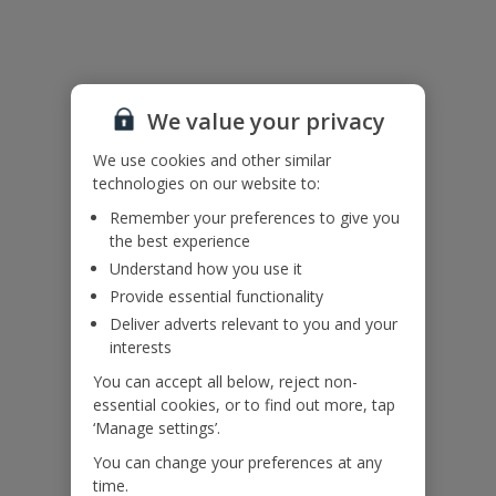
Useful Information
Accessibility
We haven’t been given any accessibility information for this
We value your privacy
property, but we realise everyone’s needs are different. So if you've
got any questions, it’s best to get in touch with our dedicated
We use cookies and other similar
Assisted Travel team before you book. Just visit our
Assisted Travel
technologies on our website to:
page
for details on how to contact us.
Remember your preferences to give you
If you or someone you’re travelling with needs assistance at the
the best experience
airport, or on your flight, please let us know at the time of booking
Understand how you use it
or via Manage My Booking as soon as possible, once you’ve
booked your holiday.
Provide essential functionality
Deliver adverts relevant to you and your
interests
Our Promise
You can accept all below, reject non-
essential cookies, or to find out more, tap
‘Manage settings’.
You can change your preferences at any
time.