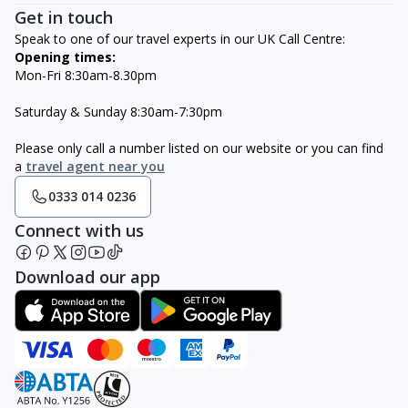
Get in touch
Speak to one of our travel experts in our UK Call Centre:
Opening times:
Mon-Fri 8:30am-8.30pm
Saturday & Sunday 8:30am-7:30pm
Please only call a number listed on our website or you can find
a
travel agent near you
0333 014 0236
Connect with us
Download our app