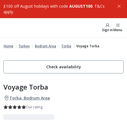
£100 off August holidays with code
AUGUST100
. T&Cs
apply.
Sign in
Menu
Home
Turkey
Bodrum Area
Torba
Voyage Torba
Check availability
Voyage Torba
Torba, Bodrum Area
Our rating
Indulgent Escapes