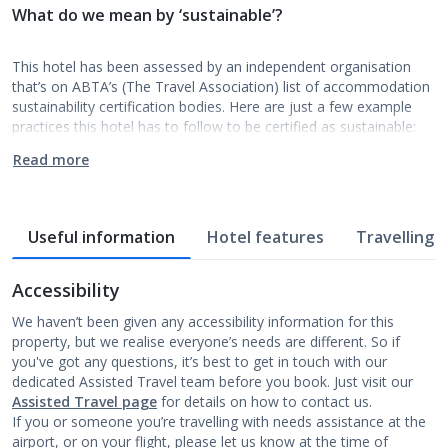
What do we mean by ‘sustainable’?
This hotel has been assessed by an independent organisation
that’s on ABTA’s (The Travel Association) list of accommodation
sustainability certification bodies. Here are just a few example
practices this hotel has to follow to be certified as sustainable:
Read more
Useful information
Hotel features
Travelling w
Accessibility
We haven’t been given any accessibility information for this
property, but we realise everyone’s needs are different. So if
you've got any questions, it’s best to get in touch with our
dedicated Assisted Travel team before you book. Just visit our
Assisted Travel page
for details on how to contact us.
If you or someone you’re travelling with needs assistance at the
airport, or on your flight, please let us know at the time of