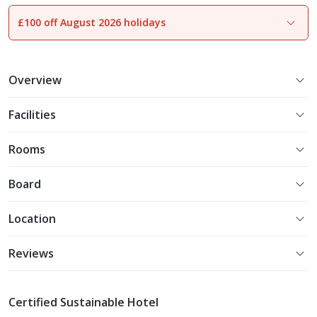
£100 off August 2026 holidays
1
of
25
Overview
Facilities
Rooms
Board
Location
Reviews
Certified Sustainable Hotel