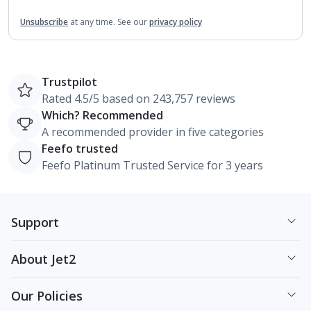
Unsubscribe
at any time.
See our
privacy policy
Trustpilot
Rated 4.5/5 based on 243,757 reviews
Which? Recommended
A recommended provider in five categories
Feefo trusted
Feefo Platinum Trusted Service for 3 years
Support
About Jet2
Our Policies