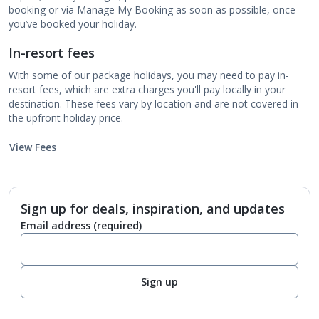
booking or via Manage My Booking as soon as possible, once
you’ve booked your holiday.
In-resort fees
With some of our package holidays, you may need to pay in-
resort fees, which are extra charges you'll pay locally in your
destination. These fees vary by location and are not covered in
the upfront holiday price.
View Fees
Sign up for deals, inspiration, and updates
Email address
(required)
Sign up