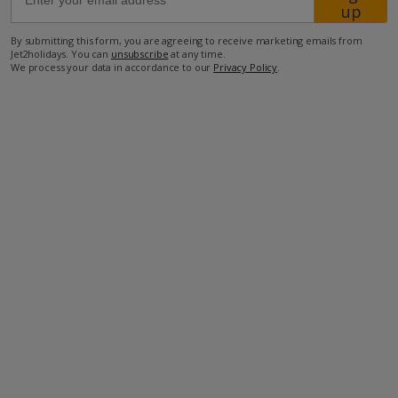
up
By submitting this form, you are agreeing to receive marketing emails from
60km from Airport
Jet2holidays. You can
unsubscribe
at any time.
We process your data in accordance to our
Privacy Policy
.
3.5km from Beach
250m from Shops
1km from Resort Centre
250m from Restaurant
more about this location