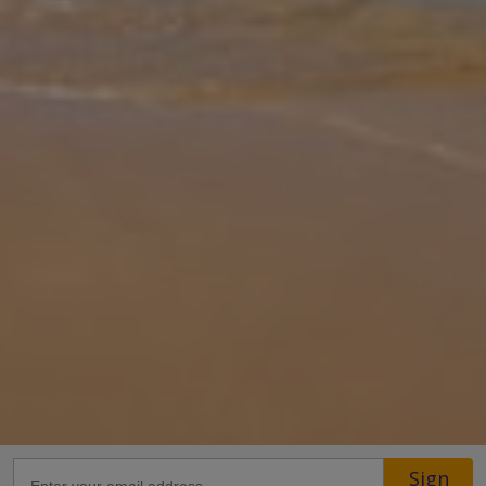
Gallery
Share
Map
Introduction
Dreaming of an escape to Dalaman, Turkey? Villa Ophelia Bir is the
perfect getaway, offering sunbathing by your private pool and a
cosy, modern retreat. Soak up the sun on poolside loungers or
take a
... More
Location
Sign