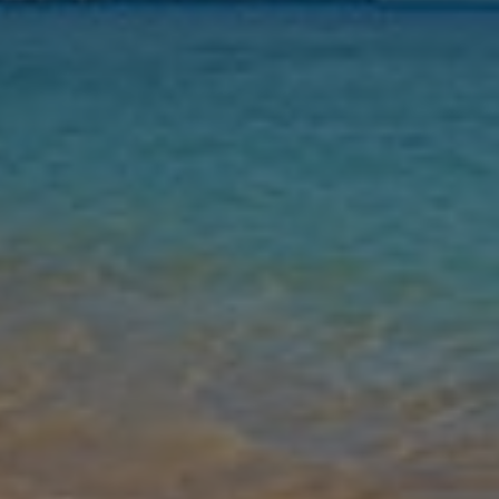
Nights
Guests
Find my holiday
Jet2Villas