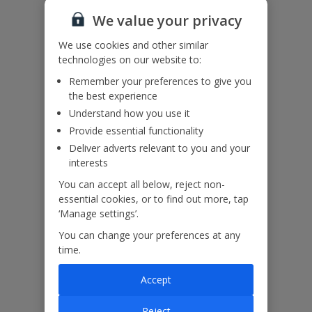
Useful Information
We value your privacy
We use cookies and other similar
Please note: the images shown are of Villa Ophelia Iki. These villas
technologies on our website to:
are identical. New images coming soon for Villa Ophelia Bir.
Remember your preferences to give you
the best experience
Understand how you use it
Our Promise
Provide essential functionality
Deliver adverts relevant to you and your
interests
You can accept all below, reject non-
essential cookies, or to find out more, tap
ased
Low £60pp deposit*
Car hire included
22
lpline
‘Manage settings’.
You can change your preferences at any
time.
Villa Features
Accept
Bedrooms
4
Reject