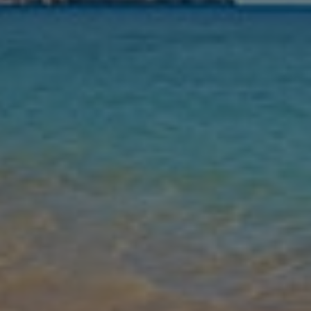
Nights
Guests
Find my holiday
Jet2Villas