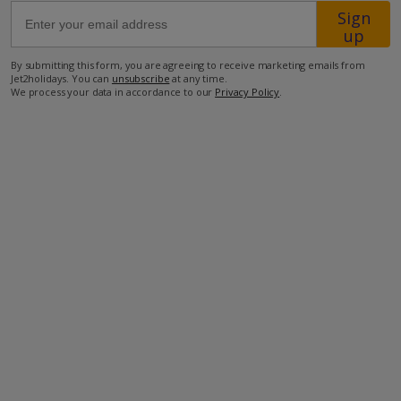
Sign
up
68km from Airport
By submitting this form, you are agreeing to receive marketing emails from
3.8km from Beach
Jet2holidays. You can
unsubscribe
at any time.
We process your data in accordance to our
Privacy Policy
.
100m from Shops
600m from Resort Centre
300m from Restaurant
more about this location