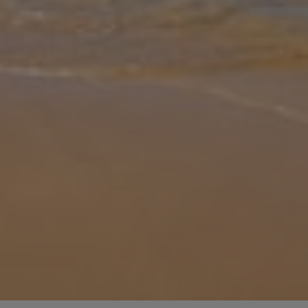
Gallery
Share
Map
Introduction
Located in Ovacik Fethiye, the grand Pegasus Evi has three
bedrooms for groups of up to six to enjoy a stay. The sizeable
garden is blooming and is ideal for soaking up the sun or cooling
off in the p
... More
Location