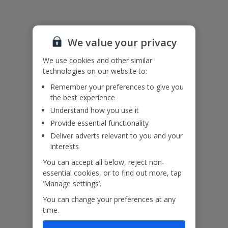
Useful Information
We value your privacy
Accessibility
We haven’t been given any accessibility information for this
We use cookies and other similar
property, but we realise everyone’s needs are different. So if you've
technologies on our website to:
got any questions, it’s best to get in touch with our dedicated
Assisted Travel team before you book. Just visit our
Assisted Travel
Remember your preferences to give you
page
for details on how to contact us.
the best experience
If you or someone you’re travelling with needs assistance at the
Understand how you use it
airport, or on your flight, please let us know at the time of booking
Provide essential functionality
or via Manage My Booking as soon as possible, once you’ve
booked your holiday.
Deliver adverts relevant to you and your
interests
You can accept all below, reject non-
Our Promise
essential cookies, or to find out more, tap
‘Manage settings’.
You can change your preferences at any
time.