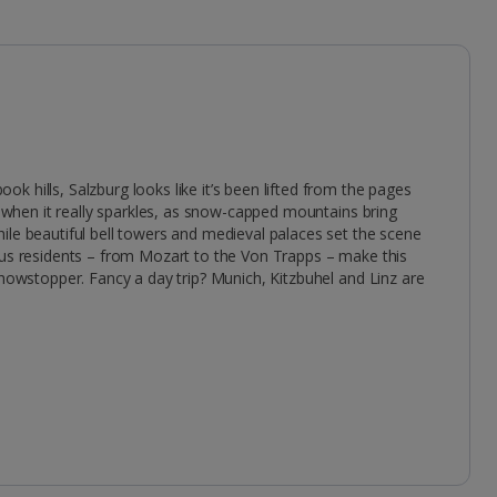
 hills, Salzburg looks like it’s been lifted from the pages
me when it really sparkles, as snow-capped mountains bring
ile beautiful bell towers and medieval palaces set the scene
ous residents – from Mozart to the Von Trapps – make this
showstopper. Fancy a day trip? Munich, Kitzbuhel and Linz are
.