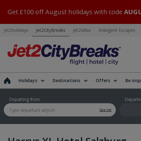
Get £100 off August holidays with code
AUGU
Jet2holidays
Jet2CityBreaks
Jet2Villas
Indulgent Escapes
Holidays
Destinations
Offers
Be insp
Departing from
Departi
See list