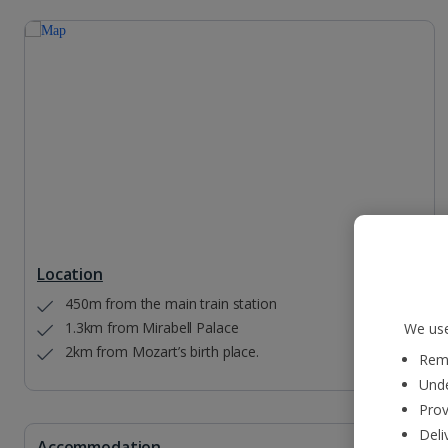
Location
450m from the main train station
1.3km from Mirabell Palace
We use
2km from Mozart’s birth place.
Reme
Unde
Prov
Deli
Accommodation