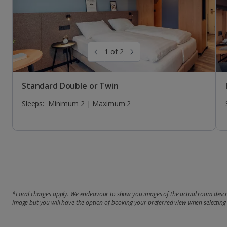
1 of 2
Standard Double or Twin
Sleeps:
Minimum 2 | Maximum 2
*Local charges apply. We endeavour to show you images of the actual room descri
image but you will have the option of booking your preferred view when selecting