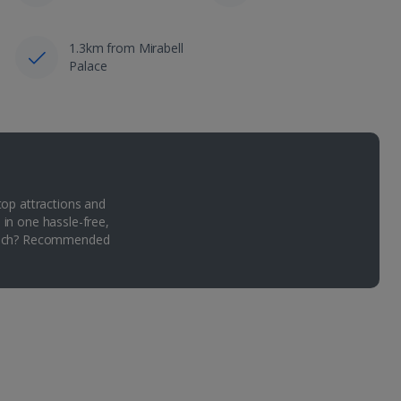
1.3km from Mirabell
Palace
top attractions and
 in one hassle-free,
Which? Recommended