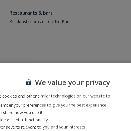
Restaurants & bars
Breakfast room and Coffee Bar.
We value your privacy
 cookies and other similar technologies on our website to:
mber your preferences to give you the best experience
rstand how you use it
ide essential functionality
ver adverts relevant to you and your interests