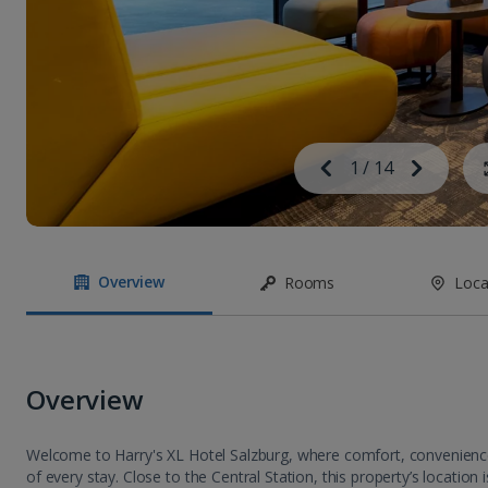
Image
Previous
1
/
14
Next
Image
Overview
Rooms
Loca
Overview
Welcome to Harry's XL Hotel Salzburg, where comfort, convenience 
of every stay. Close to the Central Station, this property’s location is