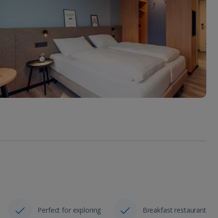
Perfect for exploring
Breakfast restaurant