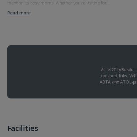
mention its cosy rooms! Whether you're visiting for…
Read more
At Jet2CityBreaks,
transport links. Wi
ABTA and ATOL-pro
Facilities