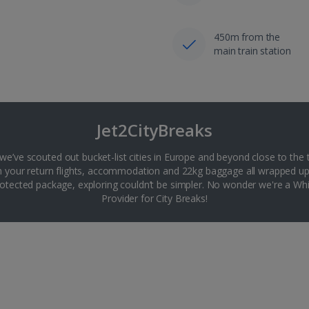
450m from the
main train station
Jet2CityBreaks
 we’ve scouted out bucket-list cities in Europe and beyond close to the 
th your return flights, accommodation and 22kg baggage all wrapped up
tected package, exploring couldn’t be simpler. No wonder we're a 
Provider for City Breaks!