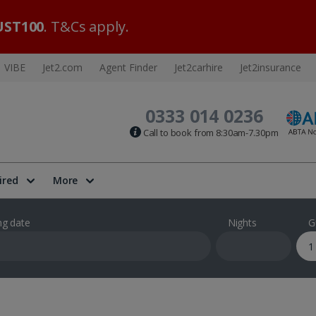
ST100
. T&Cs apply.
VIBE
Jet2.com
Agent Finder
Jet2carhire
Jet2insurance
0333 014 0236
Call to book from 8:30am-7.30pm
ired
More
ng date
Nights
G