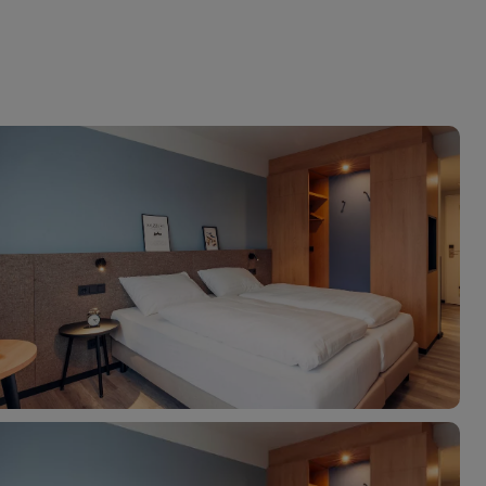
myJet2Perks
Holiday shortlists
Group quotes
Account