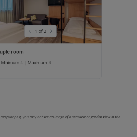
1 of 2
uple room
Minimum 4 | Maximum 4
may vary e.g. you may not see an image of a sea view or garden view in the