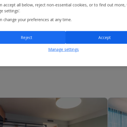
n accept all below, reject non-essential cookies, or to find out more,
e settings’.
n change your preferences at any time.
Reject
Accept
Manage settings