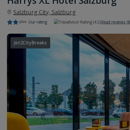
Harrys XL Hotel Salzburg
Salzburg City, Salzburg
plus
Our rating
Read reviews (8
Jet2CityBreaks