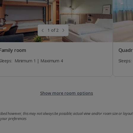
1 of 2
Family room
Quadr
Sleeps:
Minimum 1 | Maximum 4
Sleeps:
Show more room options
bed however, this may not always be possible; actual view and/or room size or layout 
 your preferences