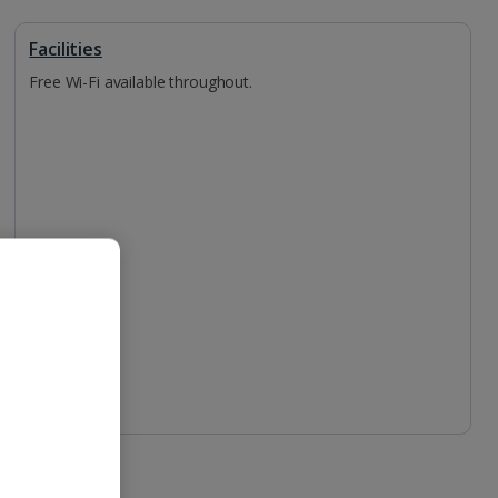
Facilities
Free Wi-Fi available throughout.