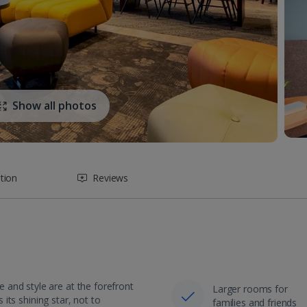
Show all photos
tion
Reviews
and style are at the forefront
Larger rooms for
 its shining star, not to
families and friends