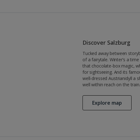
Discover Salzburg
Tucked away between storybook
of a fairytale. Winter’s a ti
that chocolate-box magic, wh
for sightseeing. And its fam
well-dressed Austrianidyll a 
well within reach on the train
Explore map