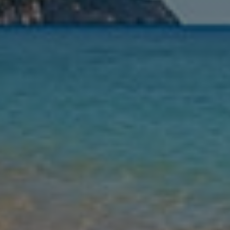
Nights
Guests
Find my holiday
Jet2Villas