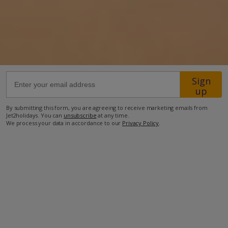
53.4km from Airport
3.9km from Golf
4km from Beach
500m from Shops
4.3km from Resort Centre
Sign
up
500m from Restaurant
more about this location
By submitting this form, you are agreeing to receive marketing emails from
Jet2holidays. You can
unsubscribe
at any time.
We process your data in accordance to our
Privacy Policy
.