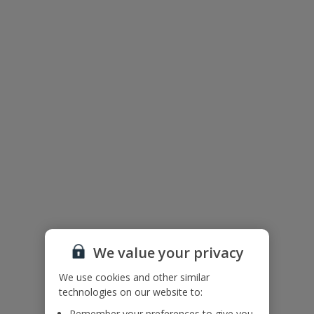
Floor Plan
We value your privacy
We use cookies and other similar
technologies on our website to:
The floor plan of the villa is shown in the diagram above
Remember your preferences to give you