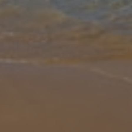
Gallery
Share
Map
Introduction
Villa Mestressa is a perfect example of traditional living, right in the
countryside. If you're looking for a characterful and atmospheric
retreat, you'll love the property's beamed interior, beautifu
... More
Location