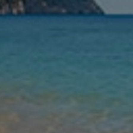
Nights
Guests
Find my holiday
Jet2Villas