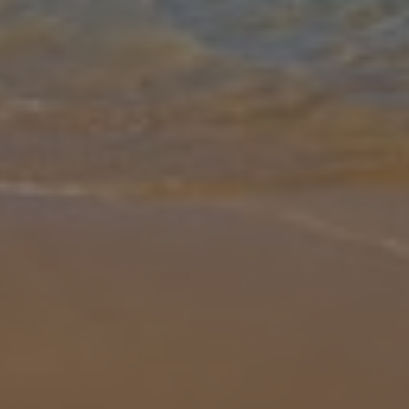
Gallery
Share
Map
Introduction
A nice holiday property that's great for small families or groups of
couples, Villa Miguel Angel is a great base from which to explore
Cala d'Or. It boasts a garden that's great for relaxing in, as we
...
More
Location