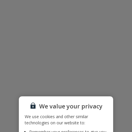
Floor Plan
We value your privacy
We use cookies and other similar
technologies on our website to:
The floor plan of the villa is shown in the diagram above
Remember your preferences to give you