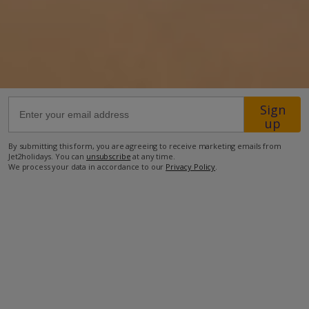
56.4km from Airport
7.8km from Golf
800m from Beach
300m from Shops
Sign
650m from Resort Centre
up
500m from Restaurant
By submitting this form, you are agreeing to receive marketing emails from
Jet2holidays. You can
unsubscribe
at any time.
more about this location
We process your data in accordance to our
Privacy Policy
.