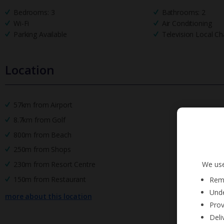
Bedrooms: 3
Bathrooms: 2
Wi-Fi
Air Conditioning
Parking Available
Television Local Ch
Location
57km from Airport
8.7km from Golf
800m from Beach
250m from Shops
We use
230m from Resort Centre
150m from Restaurant
Reme
Unde
more about this location
Prov
Deli