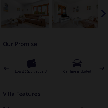
Our Promise
omer
Low £60pp deposit*
Car hire included
22
Villa Features