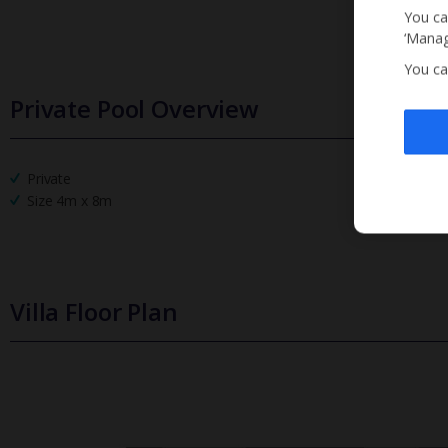
You ca
‘Manag
You ca
Private Pool Overview
Private
Size 4m x 8m
Villa Floor Plan