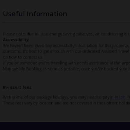
Useful Information
Please note: due to local energy saving initiatives, air conditioning i
Accessibility
We haven’t been given any accessibility information for this property,
questions, it’s best to get in touch with our dedicated Assisted Trave
on how to contact us.
If you or someone you’re travelling with needs assistance at the airpo
Manage My Booking as soon as possible, once you’ve booked your h
In-resort fees
With some of our package holidays, you may need to pay
in-resort f
These fees vary by location and are not covered in the upfront holida