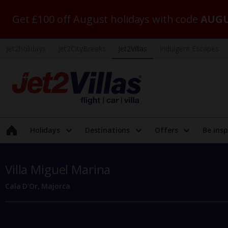
Get £100 off August holidays with code
AUGU
Jet2holidays
Jet2CityBreaks
Jet2Villas
Indulgent Escapes
Holidays
Destinations
Offers
Be insp
Villa Miguel Marina
Cala D'Or, Majorca