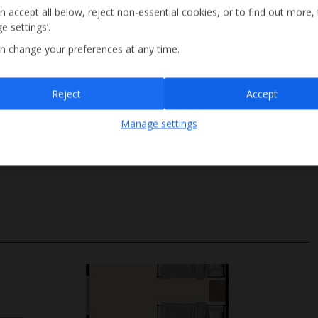
n accept all below, reject non-essential cookies, or to find out more,
e settings’.
n change your preferences at any time.
Sign up
Reject
Accept
By submitting this form, you are agreeing to receive marketing emails from
Manage settings
Jet2holidays. You can
unsubscribe
at any time.
Ladder Access
We process your data in accordance to our
Privacy Policy
.
Depth 2m