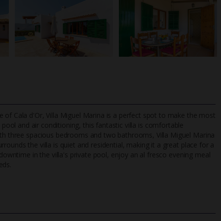
 of Cala d'Or, Villa Miguel Marina is a perfect spot to make the most
 pool and air conditioning, this fantastic villa is comfortable
With three spacious bedrooms and two bathrooms, Villa Miguel Marina
ounds the villa is quiet and residential, making it a great place for a
TripAdvisor Best Airline
24/7 UK-based cust
 downtime in the villa's private pool, enjoy an al fresco evening meal
UK
helpline
eds.