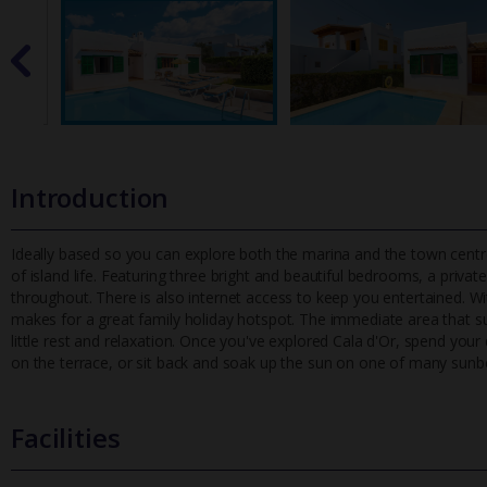
Introduction
Ideally based so you can explore both the marina and the town centre
of island life. Featuring three bright and beautiful bedrooms,
a private
throughout. There is also internet access to keep you entertained. 
makes for a great family holiday hotspot. The immediate area that surr
little rest and relaxation. Once you've explored Cala d'Or, spend your
on the terrace, or sit back and soak up the sun on one of many sunb
Facilities