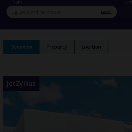
From
Lea
See list
Overview
Property
Location
Jet2Villas