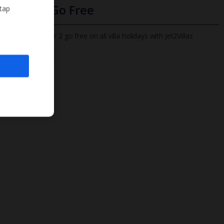
Infants Go Free
 tap
All infants under 2 go free on all villa holidays with Jet2Villas
Find out more