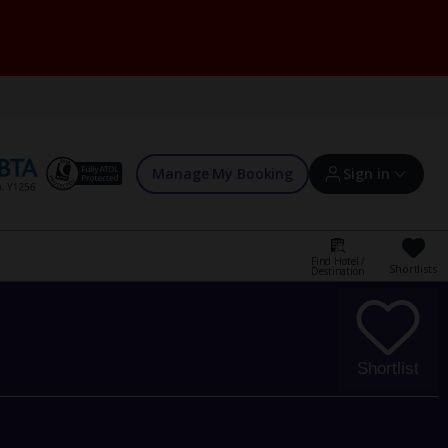
Manage My Booking
Sign in
Find Hotel /
Shortlists
Destination
Sign in | Create account
Bookings
Shortlist
Offers and competitions