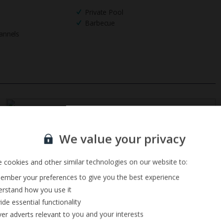
Private Pool
Barbecue
annels
Sign up for our email service
We value your privacy
 cookies and other similar technologies on our website to:
mber your preferences to give you the best experience
rstand how you use it
ide essential functionality
ver adverts relevant to you and your interests