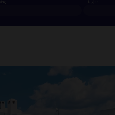
ving
Nights