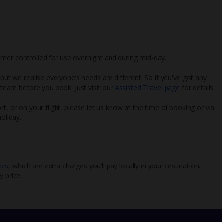
s timer controlled for use overnight and during mid-day.
 but we realise everyone’s needs are different. So if you've got any
l team before you book. Just visit our
Assisted Travel page
for details
rt, or on your flight, please let us know at the time of booking or via
oliday.
ees
, which are extra charges you’ll pay locally in your destination.
y price.