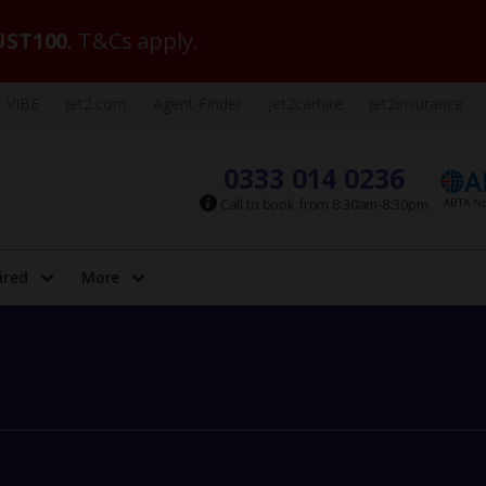
ST100
. T&Cs apply.
VIBE
Jet2.com
Agent Finder
Jet2carhire
Jet2insurance
0333 014 0236
Call to book from 8:30am-8:30pm
ired
More