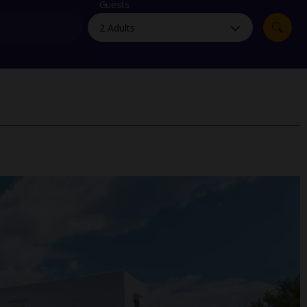
myJet2Perks
Guests
Holiday shortlists
Group quotes
Account