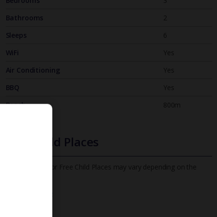
Bedrooms
3
Bathrooms
2
Sleeps
6
WiFi
Yes
Air Conditioning
Yes
BBQ
Yes
Beach
800m
Free Child Places
The child age for Free Child Places may vary depending on the
board and villa
Find out more