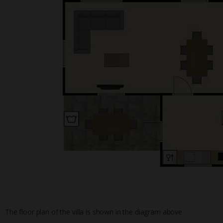
The floor plan of the villa is shown in the diagram above