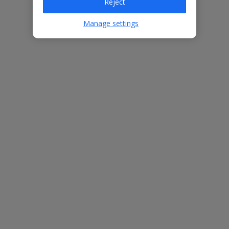
Reject
Villa Features
Manage settings
Bedrooms
3
Bathrooms
2
Sleeps
6
WiFi
Yes
Air Conditioning
Yes
BBQ
Yes
Free Child Places
The child age for Free Child Places may vary depending on the
board and villa
Find out more