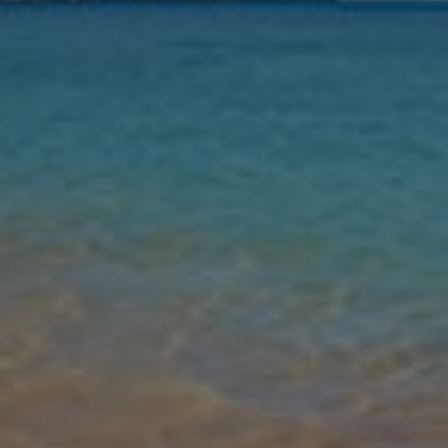
Nights
Guests
Find my holiday
Jet2Villas