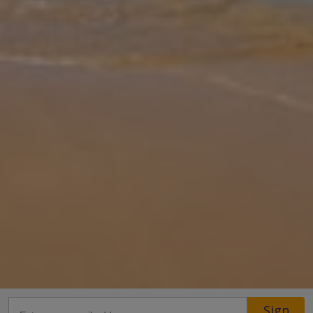
Gallery
Share
Map
Introduction
Perfectly placed for the best of both worlds, Naveta lets you soak
up the sunshine beside your private pool or take a short 400m
stroll to the stunning sands of Cala Sa Nau. Spend your days
swimming i
... More
Location
Sign