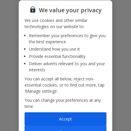
Please note: Air conditioning usage is on a timer (12hrs per day)
Accessibility
We value your privacy
We haven’t been given any accessibility information for this
property, but we realise everyone’s needs are different. So if you've
We use cookies and other similar
got any questions, it’s best to get in touch with our dedicated
technologies on our website to:
Assisted Travel team before you book. Just visit our
Assisted Travel
page
for details on how to contact us.
Remember your preferences to give you
If you or someone you’re travelling with needs assistance at the
the best experience
airport, or on your flight, please let us know at the time of booking
Understand how you use it
or via Manage My Booking as soon as possible, once you’ve
Provide essential functionality
booked your holiday.
Deliver adverts relevant to you and your
interests
Our Promise
You can accept all below, reject non-
essential cookies, or to find out more, tap
‘Manage settings’.
You can change your preferences at any
time.
ased
Low £60pp deposit*
Car hire included
22
lpline
Accept