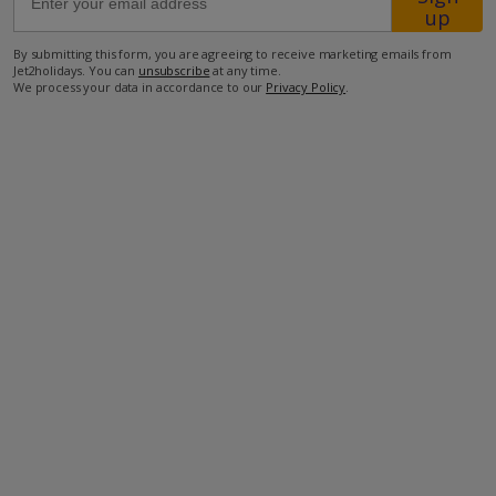
up
400m from the closest beach
By submitting this form, you are agreeing to receive marketing emails from
Jet2holidays. You can
unsubscribe
at any time.
3km from the closest restaurant
We process your data in accordance to our
Privacy Policy
.
4km from the closest supermarket.
more about this location