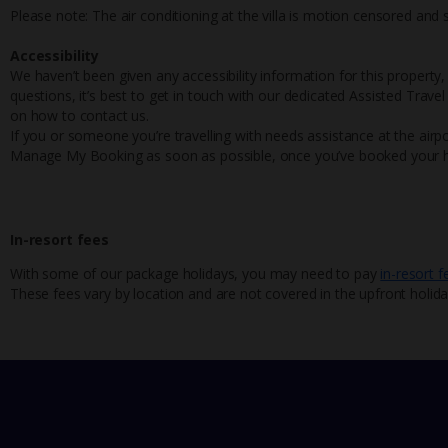
Please note: The air conditioning at the villa is motion censored and
Accessibility
We haven’t been given any accessibility information for this property,
questions, it’s best to get in touch with our dedicated Assisted Trave
on how to contact us.
If you or someone you’re travelling with needs assistance at the airpo
Manage My Booking as soon as possible, once you’ve booked your h
In-resort fees
With some of our package holidays, you may need to pay
in-resort f
These fees vary by location and are not covered in the upfront holida