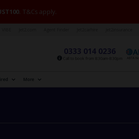
ST100
. T&Cs apply.
VIBE
Jet2.com
Agent Finder
Jet2carhire
Jet2insurance
0333 014 0236
Call to book from 8:30am-8:30pm
ired
More