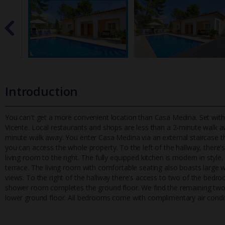
Introduction
You can't get a more convenient location than Casa Medina. Set withi
Vicente. Local restaurants and shops are less than a 2-minute walk a
minute walk away. You enter Casa Medina via an external staircase t
you can access the whole property. To the left of the hallway, there's
living room to the right. The fully equipped kitchen is modern in style,
terrace. The living room with comfortable seating also boasts large w
views. To the right of the hallway there's access to two of the bedr
shower room completes the ground floor. We find the remaining two
lower ground floor. All bedrooms come with complimentary air condi