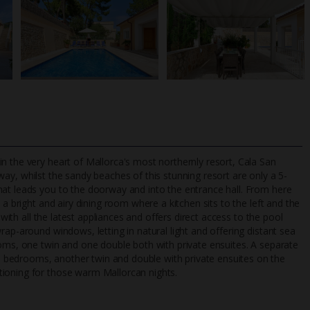
n the very heart of Mallorca's most northernly resort, Cala San
way, whilst the sandy beaches of this stunning resort are only a 5-
hat leads you to the doorway and into the entrance hall. From here
 a bright and airy dining room where a kitchen sits to the left and the
TripAdvisor Best Airline
24/7 UK-based cust
 with all the latest appliances and offers direct access to the pool
UK
helpline
rap-around windows, letting in natural light and offering distant sea
ooms, one twin and one double both with private ensuites. A separate
 bedrooms, another twin and double with private ensuites on the
tioning for those warm Mallorcan nights.