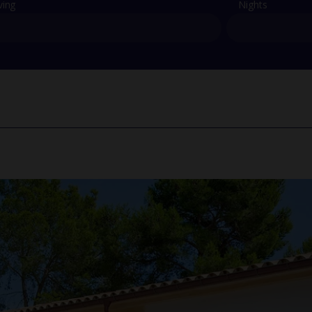
ving
Nights