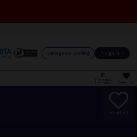
Manage My Booking
Sign in
Find Hotel /
Shortlists
Destination
Sign in | Create account
Bookings
Shortlist
Offers and competitions