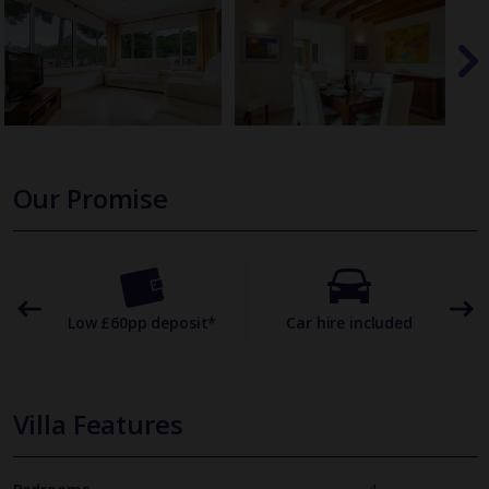
Our Promise
omer
Low £60pp deposit*
Car hire included
22
Villa Features