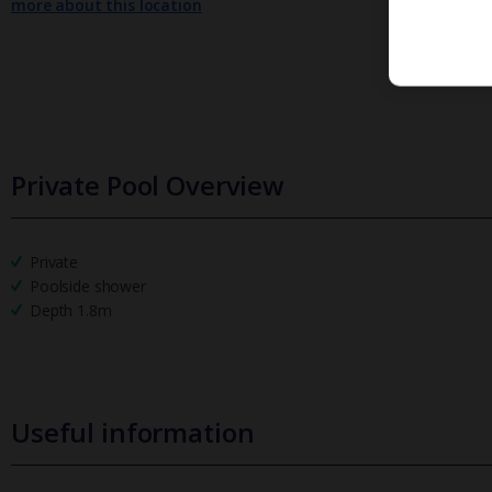
more about this location
Private Pool Overview
Private
Poolside shower
Depth 1.8m
Useful information