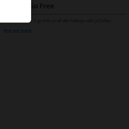
Infants Go Free
All infants under 2 go free on all villa holidays with Jet2Villas
Find out more