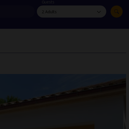
myJet2Perks
Guests
Holiday shortlists
Group quotes
Account