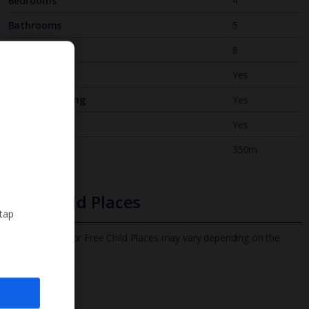
Bedrooms
4
Bathrooms
5
Sleeps
8
WiFi
Yes
Air Conditioning
Yes
BBQ
Yes
Beach
350m
Free Child Places
 tap
The child age for Free Child Places may vary depending on the
board and villa
Find out more