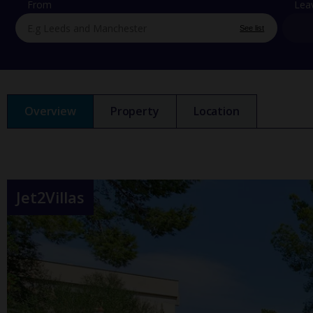
From
Lea
See list
Overview
Property
Location
Jet2Villas