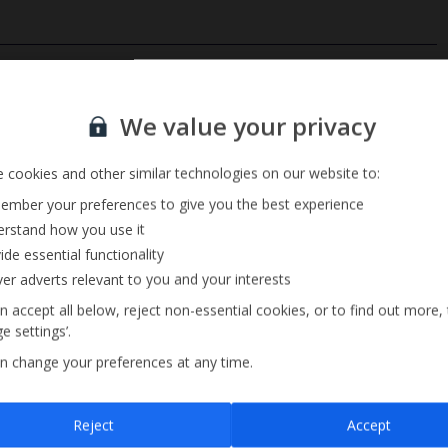
Private Pool
Sign up for our email service
Barbecue
We value your privacy
Pool Towels
 cookies and other similar technologies on our website to:
mber your preferences to give you the best experience
rstand how you use it
ide essential functionality
ver adverts relevant to you and your interests
n accept all below, reject non-essential cookies, or to find out more,
e settings’.
n change your preferences at any time.
Sign up
Reject
Accept