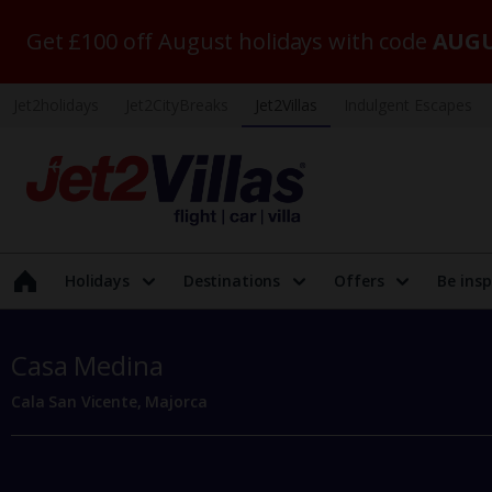
Get £100 off August holidays with code
AUGU
Jet2holidays
Jet2CityBreaks
Jet2Villas
Indulgent Escapes
Holidays
Destinations
Offers
Be insp
Casa Medina
Cala San Vicente, Majorca