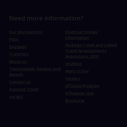
Need more information?
Our destinations
Essential holiday
information
FAQs
Package Travel and Linked
Baggage
Travel Arrangements
Transfers
Regulations 2018
About us
Jet2Blog
Testimonials, Reviews and
Ways to Pay
Awards
Careers
Contact us
Affiliate Program
Assisted Travel
Influencer Hub
myJet2
Brochures