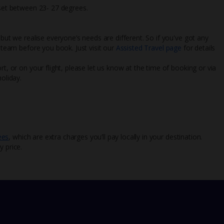
 set between 23- 27 degrees.
 but we realise everyone’s needs are different. So if you've got any
l team before you book. Just visit our
Assisted Travel page
for details
rt, or on your flight, please let us know at the time of booking or via
oliday.
ees
, which are extra charges you’ll pay locally in your destination.
y price.