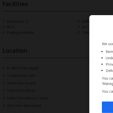
Facilities
Bedrooms: 4
Bathrooms: 5
Wi-Fi
Air Conditioning
Parking Available
Television
We use
Location
Reme
Unde
Prov
65.4km from Airport
Deli
10.3km from Golf
You ca
350m from Beach
‘Manag
180m from Shops
You ca
100m from Resort Centre
20m from Restaurant