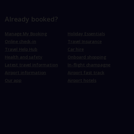
Already booked?
Manage My Booking
Holiday Essentials
Online check-in
Travel Insurance
Travel Help Hub
Car hire
Health and safety
Onboard shopping
Latest travel information
In-flight champagne
Airport information
Airport fast track
Our app
Airport hotels