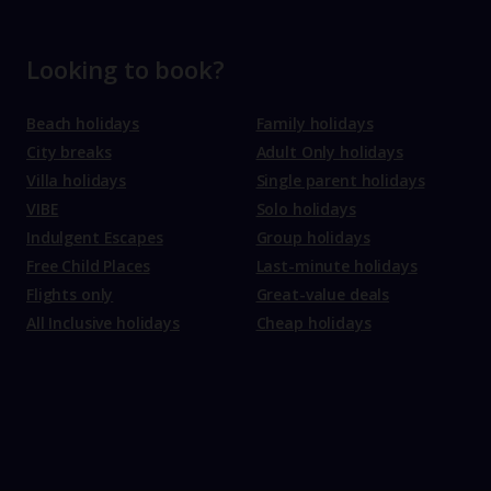
Looking to book?
Beach holidays
Family holidays
City breaks
Adult Only holidays
Villa holidays
Single parent holidays
VIBE
Solo holidays
Indulgent Escapes
Group holidays
Free Child Places
Last-minute holidays
Flights only
Great-value deals
All Inclusive holidays
Cheap holidays