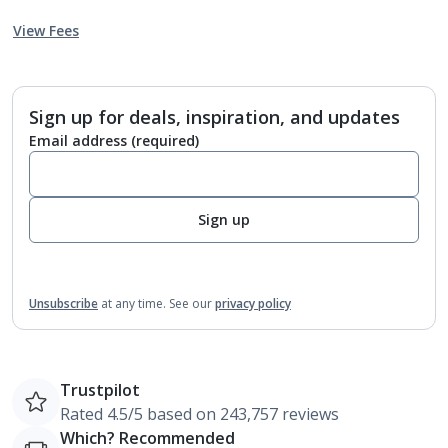
View Fees
Sign up for deals, inspiration, and updates
Email address
(required)
Sign up
Unsubscribe
at any time.
See our
privacy policy
Trustpilot
Rated 4.5/5 based on 243,757 reviews
Which? Recommended