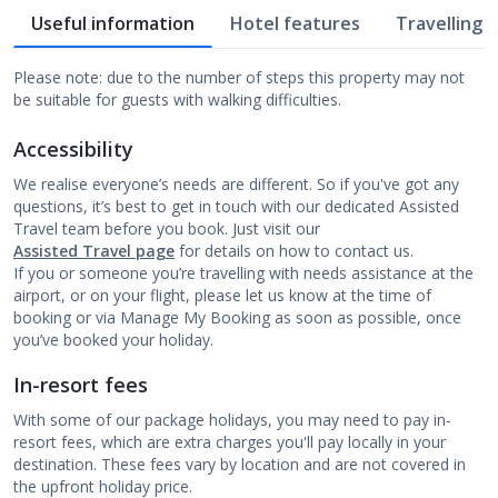
Useful information
Hotel features
Travelling w
Please note: due to the number of steps this property may not
be suitable for guests with walking difficulties.
Accessibility
We realise everyone’s needs are different. So if you've got any
questions, it’s best to get in touch with our dedicated Assisted
Travel team before you book. Just visit our
Assisted Travel page
for details on how to contact us.
If you or someone you’re travelling with needs assistance at the
airport, or on your flight, please let us know at the time of
booking or via Manage My Booking as soon as possible, once
you’ve booked your holiday.
In-resort fees
With some of our package holidays, you may need to pay in-
resort fees, which are extra charges you'll pay locally in your
destination. These fees vary by location and are not covered in
the upfront holiday price.