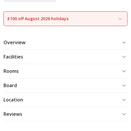
Indulgent Escapes
£100 off August 2026 holidays
1
of
16
Overview
Facilities
Rooms
Board
Location
Reviews