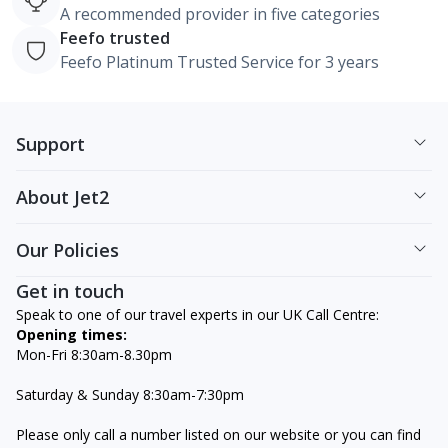
A recommended provider in five categories
Feefo trusted
Feefo Platinum Trusted Service for 3 years
Support
About Jet2
Our Policies
Get in touch
Speak to one of our travel experts in our UK Call Centre:
Opening times:
Mon-Fri 8:30am-8.30pm
Saturday & Sunday 8:30am-7:30pm
Please only call a number listed on our website or you can find