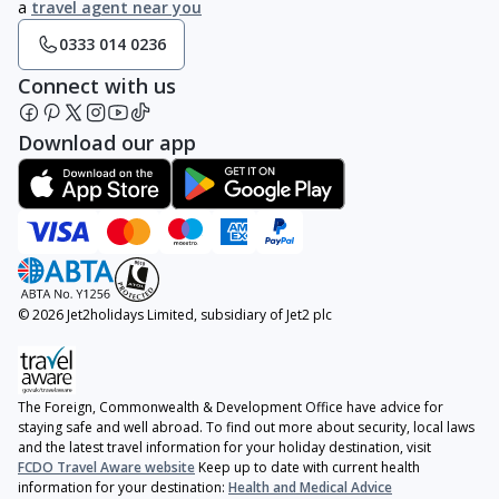
a
travel agent near you
0333 014 0236
Connect with us
Download our app
© 2026 Jet2holidays Limited, subsidiary of Jet2 plc
The Foreign, Commonwealth & Development Office have advice for
staying safe and well abroad. To find out more about security, local laws
and the latest travel information for your holiday destination, visit
FCDO Travel Aware website
Keep up to date with current health
information for your destination:
Health and Medical Advice