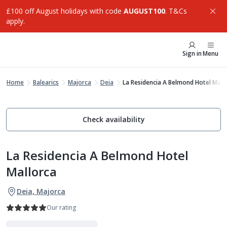
£100 off August holidays with code
AUGUST100
. T&Cs
apply.
Sign in
Menu
Home
Balearics
Majorca
Deia
La Residencia A Belmond Hotel Mall
Check availability
La Residencia A Belmond Hotel
Mallorca
Deia, Majorca
Our rating