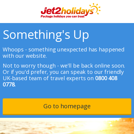
Something's Up
Whoops - something unexpected has happened
with our website.
Not to worry though - we'll be back online soon.
Or if you'd prefer, you can speak to our friendly
UK-based team of travel experts on
0800 408
0778.
Go to homepage