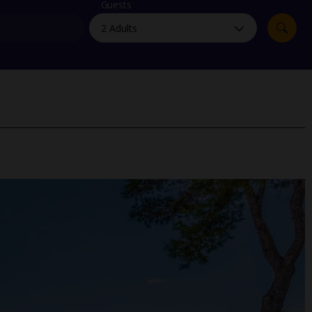
myJet2Perks
Guests
Holiday shortlists
Group quotes
Account