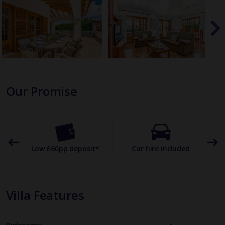
Our Promise
omer
Low £60pp deposit*
Car hire included
22
Villa Features