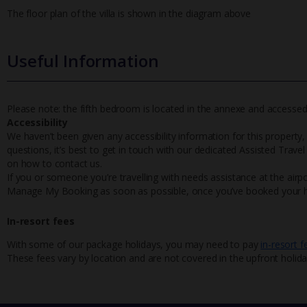
The floor plan of the villa is shown in the diagram above
Useful Information
Please note: the fifth bedroom is located in the annexe and accessed 
Accessibility
We haven’t been given any accessibility information for this property,
questions, it’s best to get in touch with our dedicated Assisted Trave
on how to contact us.
If you or someone you’re travelling with needs assistance at the airpo
Manage My Booking as soon as possible, once you’ve booked your h
In-resort fees
With some of our package holidays, you may need to pay
in-resort f
These fees vary by location and are not covered in the upfront holida