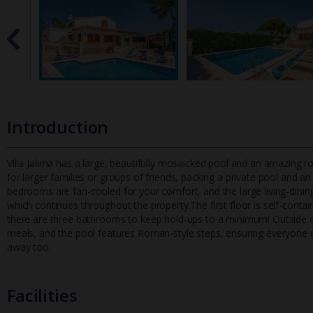
Introduction
Villa Jalima has a large, beautifully mosaicked pool and an amazing roo
for larger families or groups of friends, packing a priv
ate pool and an 
bedrooms are fan-cooled for your comfort, and the large living-dining
which continues throughout the property.The first floor is self-contai
there are three bathrooms to keep hold-ups to a minimum! Outside on
meals, and the pool features Roman-style steps, ensuring everyone c
away too.
Facilities