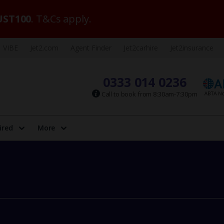
ST100
. T&Cs apply.
VIBE
Jet2.com
Agent Finder
Jet2carhire
Jet2insurance
0333 014 0236
Call to book from 8:30am-7:30pm
ired
More