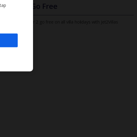
Infants Go Free
 tap
All infants under 2 go free on all villa holidays with Jet2Villas
Find out more