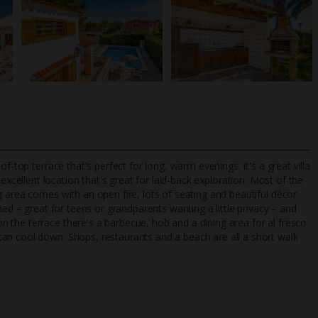
f-top terrace that's perfect for long, warm evenings. It's a great villa
excellent location that's great for laid-back exploration. Most of the
 area comes with an open fire, lots of seating and beautiful décor
ned – great for teens or grandparents wanting a little privacy – and
TripAdvisor Best Airline
24/7 UK-based cust
 the terrace there's a barbecue, hob and a dining area for al fresco
UK
helpline
an cool down. Shops, restaurants and a beach are all a short walk