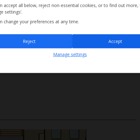
n accept all below, reject non-essential cookies, or to find out more,
e settings’.
n change your preferences at any time.
Sign up
Reject
Accept
By submitting this form, you are agreeing to receive marketing emails from
Manage settings
Jet2holidays. You can
unsubscribe
at any time.
We process your data in accordance to our
Privacy Policy
.
Ladder Access
Size 5.5m x 9.5m