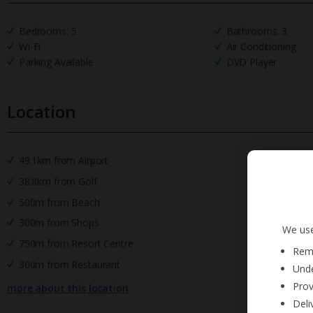
Bedrooms: 5
Bathrooms: 3
Wi-Fi
Air Conditioning
Parking Available
DVD Player
Location
49.1km from Airport
38.8km from Golf
500m from Beach
300m from Shops
We use
750m from Resort Centre
Reme
300m from Restaurant
Unde
Prov
more about this location
Deli