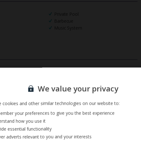
Private Pool
Barbecue
Music System
Sign up for our email service
We value your privacy
 cookies and other similar technologies on our website to:
mber your preferences to give you the best experience
rstand how you use it
ide essential functionality
ver adverts relevant to you and your interests