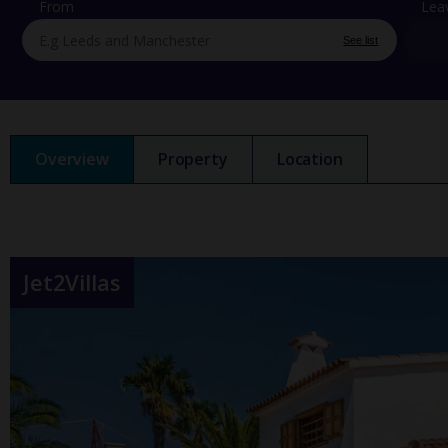
From
Lea
See list
Overview
Property
Location
Jet2Villas