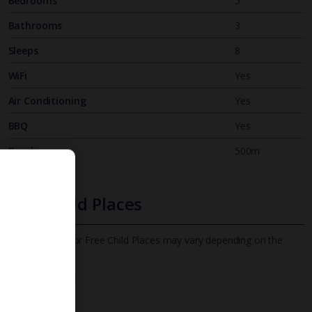
Bedrooms
5
Bathrooms
3
Sleeps
8
WiFi
Yes
Air Conditioning
Yes
BBQ
Yes
Beach
500m
Free Child Places
The child age for Free Child Places may vary depending on the
board and villa
Find out more