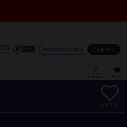
Manage My Booking
Sign in
Find Hotel /
Shortlists
Destination
Sign in | Create account
Bookings
Shortlist
Offers and competitions