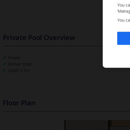
You ca
‘Manag
You ca
Private Pool Overview
Private
Roman Steps
Depth 2.1m
Floor Plan