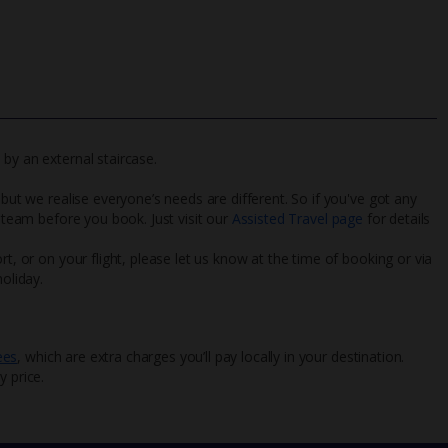
by an external staircase.
 but we realise everyone’s needs are different. So if you've got any
l team before you book. Just visit our
Assisted Travel page
for details
rt, or on your flight, please let us know at the time of booking or via
oliday.
ees
, which are extra charges you’ll pay locally in your destination.
y price.