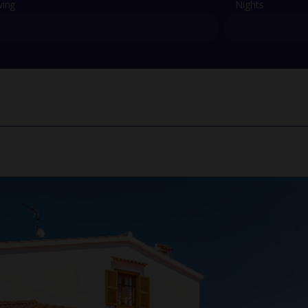
ving
Nights