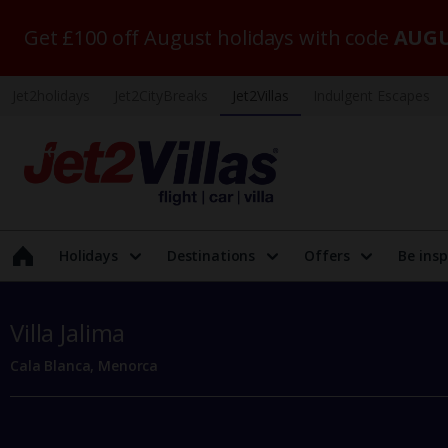
Get £100 off August holidays with code
AUGU
Jet2holidays
Jet2CityBreaks
Jet2Villas
Indulgent Escapes
Holidays
Destinations
Offers
Be insp
Villa Jalima
Cala Blanca, Menorca