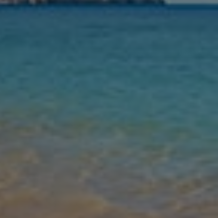
Nights
Guests
Find my holiday
Jet2Villas