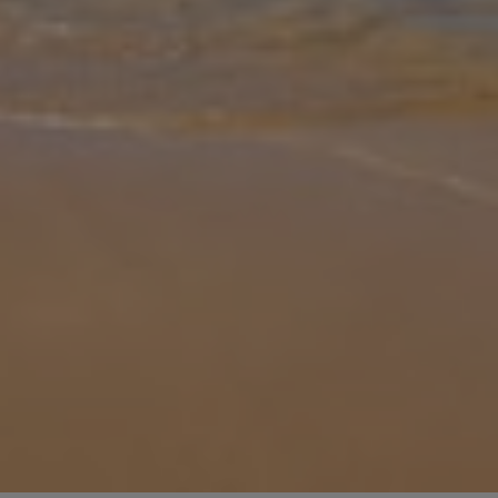
Gallery
Share
Map
Introduction
Fantastic for those looking to explore, Villas Maribel is a complex
of villas perfectly placed between popular Cala Blanca and
Ciutadella. These three bedroom villas sleeps up to six, and there's
a be
... More
Location