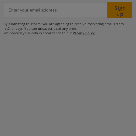
Sign
up
300m from the beach
1km from Cala Blanca resort centre.
By submitting this form, you are agreeing to receive marketing emails from
Jet2holidays. You can
unsubscribe
at any time.
We process your data in accordance to our
Privacy Policy
.
more about this location