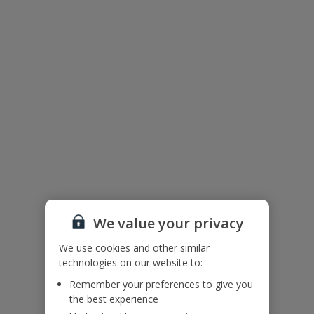
We value your privacy
We use cookies and other similar
technologies on our website to:
The floor plan of the villa is shown in the diagram above
Remember your preferences to give you
the best experience