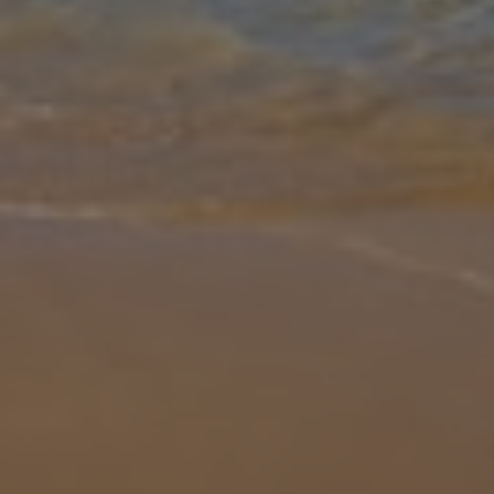
Gallery
Share
Map
Introduction
Villa Aguasol is in a prime location in the popular resort of Cala en
Forcat. Just minutes away from the picturesque Cala en Forcat
beach with its attractive sea front to enjoy days out. The open
...
More
Location