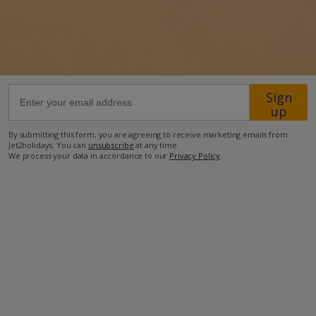
49.2km from Airport
40.2km from Golf
300m from Beach
Sign
80m from Shops
up
700m from Resort Centre
By submitting this form, you are agreeing to receive marketing emails from
450m from Restaurant
Jet2holidays. You can
unsubscribe
at any time.
We process your data in accordance to our
Privacy Policy
.
more about this location