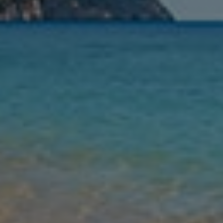
Nights
Guests
Find my holiday
Jet2Villas